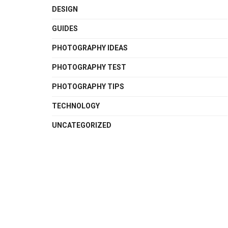
DESIGN
GUIDES
PHOTOGRAPHY IDEAS
PHOTOGRAPHY TEST
PHOTOGRAPHY TIPS
TECHNOLOGY
UNCATEGORIZED