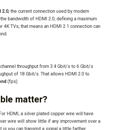
 2.0
, the current connection used by modern
s the bandwidth of HDMI 2.0, defining a maximum
r 4K TVs, that means an HDMI 2.1 connection can
ond.
annel throughput from 3.4 Gbit/s to 6 Gbit/s
ghput of 18 Gbit/s. That allows HDMI 2.0 to
ond
(fps).
able matter?
 For HDMI, a silver plated copper wire will have
lver wire will show little if any improvement over a
is you can transmit a signal a little farther.