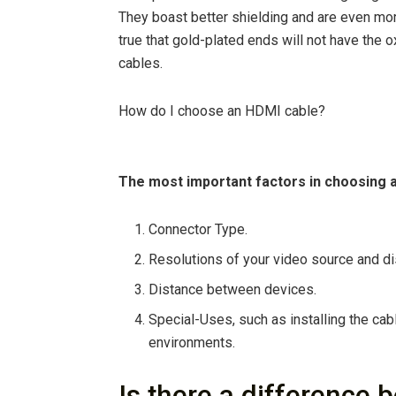
They boast better shielding and are even mor
true that gold-plated ends will not have the 
cables.
How do I choose an HDMI cable?
The most important factors in choosing 
Connector Type.
Resolutions of your video source and di
Distance between devices.
Special-Uses, such as installing the cab
environments.
Is there a difference