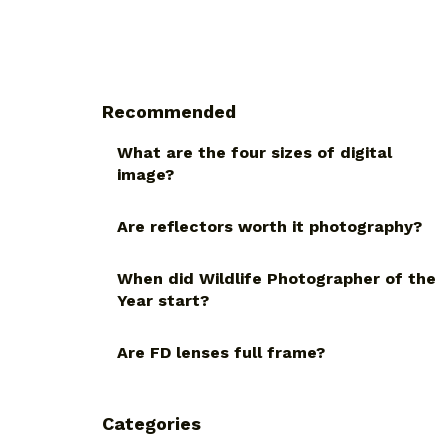
Recommended
What are the four sizes of digital
image?
Are reflectors worth it photography?
When did Wildlife Photographer of the
Year start?
Are FD lenses full frame?
Categories