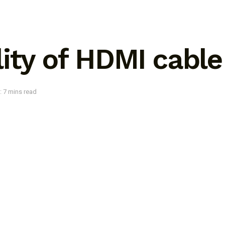
ity of HDMI cabl
: 7 mins read