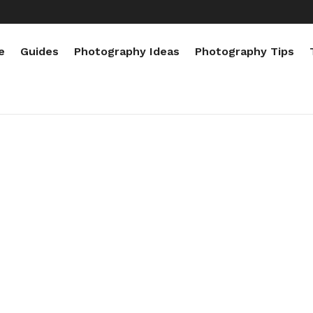
e
Guides
Photography Ideas
Photography Tips