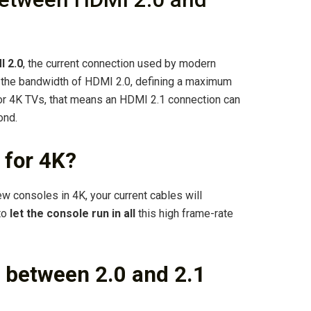
I 2.0
, the current connection used by modern
s the bandwidth of HDMI 2.0, defining a maximum
r 4K TVs, that means an HDMI 2.1 connection can
ond.
 for 4K?
w consoles in 4K, your current cables will
to
let the console run in all
this high frame-rate
e between 2.0 and 2.1