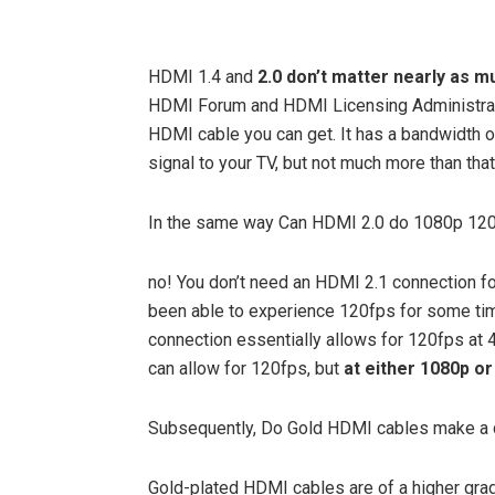
HDMI 1.4 and
2.0 don’t matter nearly as m
HDMI Forum and HDMI Licensing Administrato
HDMI cable you can get. It has a bandwidth 
signal to your TV, but not much more than that
In the same way Can HDMI 2.0 do 1080p 12
no! You don’t need an HDMI 2.1 connection 
been able to experience 120fps for some ti
connection essentially allows for 120fps at 
can allow for 120fps, but
at either 1080p o
Subsequently, Do Gold HDMI cables make a d
Gold-plated HDMI cables are of a higher grad