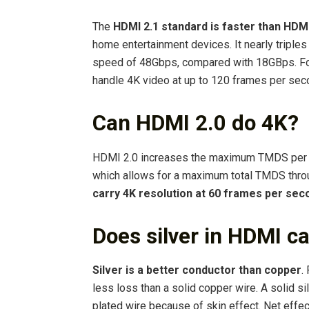
The
HDMI 2.1 standard is faster than HDMI
home entertainment devices. It nearly triple
speed of 48Gbps, compared with 18GBps. Fo
handle 4K video at up to 120 frames per sec
Can HDMI 2.0 do 4K?
HDMI 2.0 increases the maximum TMDS per ch
which allows for a maximum total TMDS throu
carry 4K resolution at 60 frames per sec
Does silver in HDMI c
Silver is a better conductor than copper
.
less loss than a solid copper wire. A solid si
plated wire because of skin effect. Net effect 