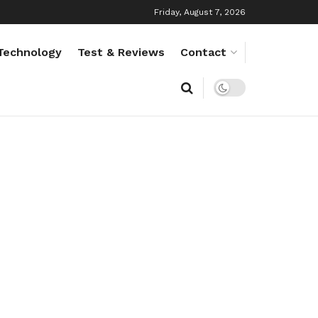
Friday, August 7, 2026
Technology
Test & Reviews
Contact