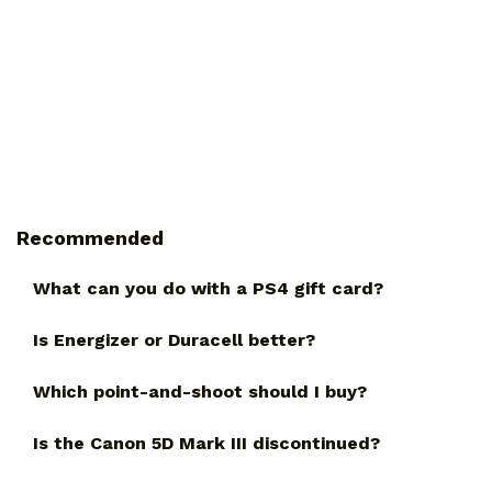
Recommended
What can you do with a PS4 gift card?
Is Energizer or Duracell better?
Which point-and-shoot should I buy?
Is the Canon 5D Mark III discontinued?