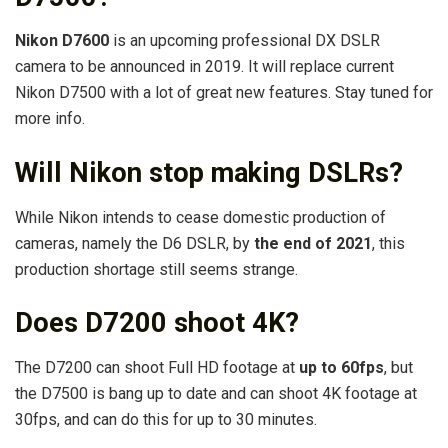
Nikon D7600
is an upcoming professional DX DSLR
camera to be announced in 2019. It will replace current
Nikon D7500 with a lot of great new features. Stay tuned for
more info.
Will Nikon stop making DSLRs?
While Nikon intends to cease domestic production of
cameras, namely the D6 DSLR, by
the end of 2021
, this
production shortage still seems strange.
Does D7200 shoot 4K?
The D7200 can shoot Full HD footage at
up to 60fps
, but
the D7500 is bang up to date and can shoot 4K footage at
30fps, and can do this for up to 30 minutes.