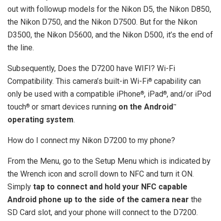
out with followup models for the Nikon D5, the Nikon D850,
the Nikon D750, and the Nikon D7500. But for the Nikon
D3500, the Nikon D5600, and the Nikon D500, it’s the end of
the line.
Subsequently, Does the D7200 have WIFI? Wi-Fi
Compatibility. This camera’s built-in Wi-Fi
capability can
®
only be used with a compatible iPhone
, iPad
, and/or iPod
®
®
touch
or smart devices running
on the Android
®
™
operating system
.
How do I connect my Nikon D7200 to my phone?
From the Menu, go to the Setup Menu which is indicated by
the Wrench icon and scroll down to NFC and turn it ON.
Simply
tap to connect and hold your NFC capable
Android phone up to the side of the camera near
the
SD Card slot, and your phone will connect to the D7200.