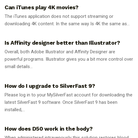
Can iTunes play 4K movies?
The iTunes application does not support streaming or
downloading 4K content. In the same way Is 4K the same as...
GUIDES
Is Affinity designer better than Illustrator?
Overall, both Adobe Illustrator and Affinity Designer are
powerful programs. Illustrator gives you a bit more control over
small details...
GUIDES
How do I upgrade to SilverFast 9?
Please log in to your MySilverFast account for downloading the
latest SilverFast 9 software. Once SilverFast 9 has been
installed,...
GUIDES
How does D50 work in the body?
When administered intravenously this solution restores blood