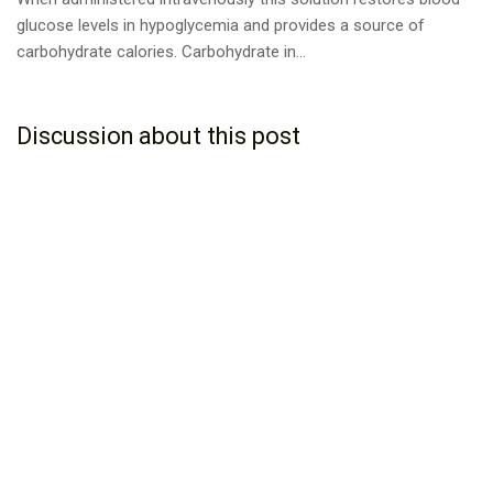
glucose levels in hypoglycemia and provides a source of
carbohydrate calories. Carbohydrate in...
Discussion about this post