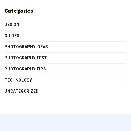
Categories
DESIGN
GUIDES
PHOTOGRAPHY IDEAS
PHOTOGRAPHY TEST
PHOTOGRAPHY TIPS
TECHNOLOGY
UNCATEGORIZED