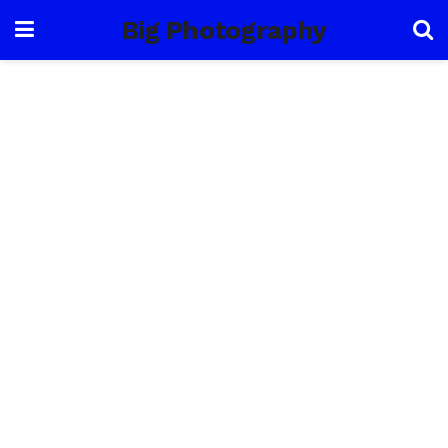
Big Photography