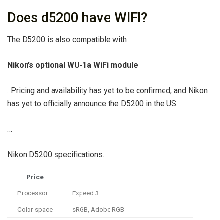
Does d5200 have WIFI?
The D5200 is also compatible with
Nikon’s optional WU-1a WiFi module
. Pricing and availability has yet to be confirmed, and Nikon
has yet to officially announce the D5200 in the US.
…
Nikon D5200 specifications.
Price
Processor
Expeed 3
Color space
sRGB, Adobe RGB