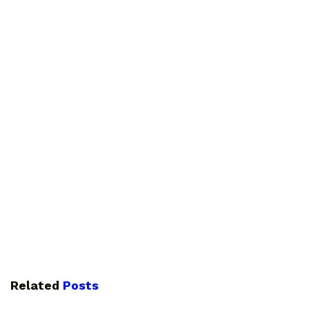
Related
Posts
GUIDES