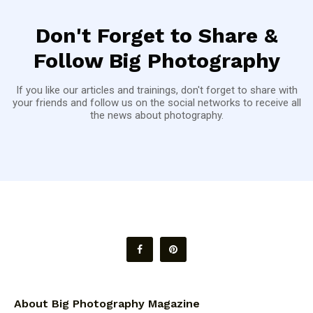
Don't Forget to Share &
Follow Big Photography
If you like our articles and trainings, don't forget to share with
your friends and follow us on the social networks to receive all
the news about photography.
About Big Photography Magazine