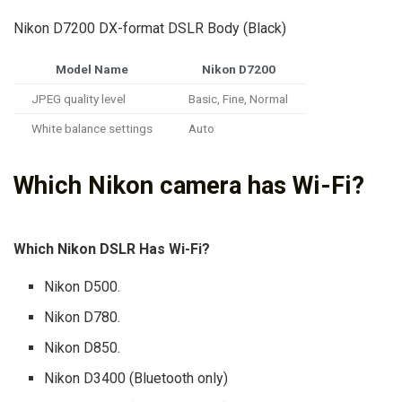
Nikon D7200 DX-format DSLR Body (Black)
Model Name
Nikon D7200
JPEG quality level
Basic, Fine, Normal
White balance settings
Auto
Which Nikon camera has Wi-Fi?
Which Nikon DSLR Has Wi-Fi?
Nikon D500.
Nikon D780.
Nikon D850.
Nikon D3400 (Bluetooth only)