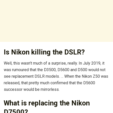
Is Nikon killing the DSLR?
Well, this wasn’t much of a surprise, really. In July 2019, it
was rumoured that the D3500, D5600 and D500 would not
see replacement DSLR models. … When the Nikon Z50 was
released, that pretty much confirmed that the D5600
successor would be mirrorless.
What is replacing the Nikon
D7500?