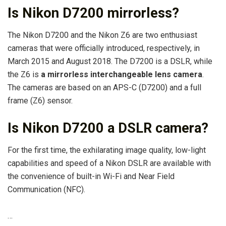
Is Nikon D7200 mirrorless?
The Nikon D7200 and the Nikon Z6 are two enthusiast
cameras that were officially introduced, respectively, in
March 2015 and August 2018. The D7200 is a DSLR, while
the Z6 is
a mirrorless interchangeable lens camera
.
The cameras are based on an APS-C (D7200) and a full
frame (Z6) sensor.
Is Nikon D7200 a DSLR camera?
For the first time, the exhilarating image quality, low-light
capabilities and speed of a Nikon DSLR are available with
the convenience of built-in Wi-Fi and Near Field
Communication (NFC).
…