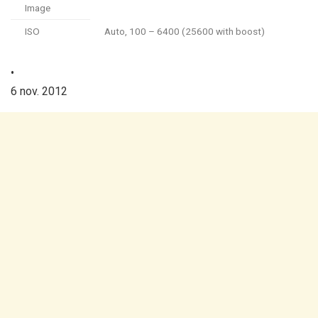
Image
ISO
Auto, 100 – 6400 (25600 with boost)
•
6 nov. 2012