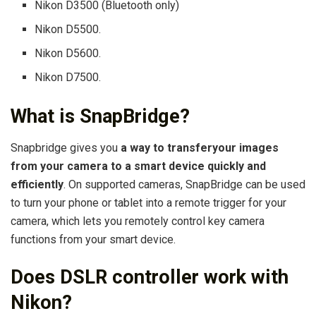
Nikon D3500 (Bluetooth only)
Nikon D5500.
Nikon D5600.
Nikon D7500.
What is SnapBridge?
Snapbridge gives you
a way to transferyour images
from your camera to a smart device quickly and
efficiently
. On supported cameras, SnapBridge can be used
to turn your phone or tablet into a remote trigger for your
camera, which lets you remotely control key camera
functions from your smart device.
Does DSLR controller work with
Nikon?