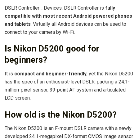
DSLR Controller :: Devices. DSLR Controller is
fully
compatible with most recent Android powered phones
and tablets
. Virtually all Android devices can be used to
connect to your camera by Wi-Fi.
Is Nikon D5200 good for
beginners?
It is
compact and beginner-friendly
, yet the Nikon D5200
has the spec of an enthusiast-level DSLR, packing a 24.1-
million-pixel sensor, 39-point AF system and articulated
LCD screen.
How old is the Nikon D5200?
The Nikon D5200 is an F-mount DSLR camera with a newly
developed 24.1-megapixel DX-format CMOS image sensor