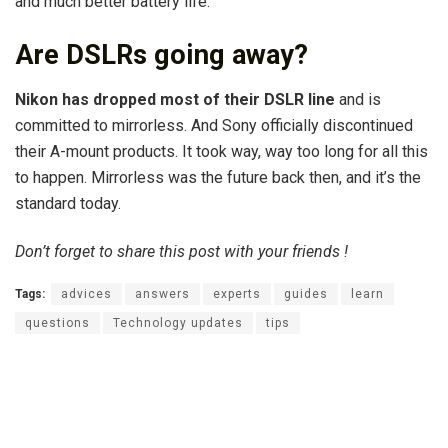
and much better battery life.
Are DSLRs going away?
Nikon has dropped most of their DSLR line
and is
committed to mirrorless. And Sony officially discontinued
their A-mount products. It took way, way too long for all this
to happen. Mirrorless was the future back then, and it’s the
standard today.
Don’t forget to share this post with your friends !
Tags:
advices
answers
experts
guides
learn
questions
Technology updates
tips