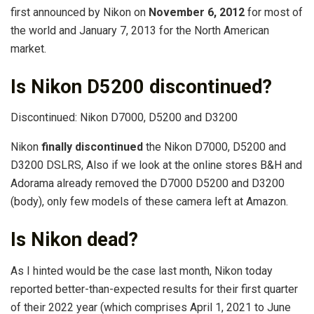
first announced by Nikon on
November 6, 2012
for most of
the world and January 7, 2013 for the North American
market.
Is Nikon D5200 discontinued?
Discontinued: Nikon D7000, D5200 and D3200
Nikon
finally discontinued
the Nikon D7000, D5200 and
D3200 DSLRS, Also if we look at the online stores B&H and
Adorama already removed the D7000 D5200 and D3200
(body), only few models of these camera left at Amazon.
Is Nikon dead?
As I hinted would be the case last month, Nikon today
reported better-than-expected results for their first quarter
of their 2022 year (which comprises April 1, 2021 to June