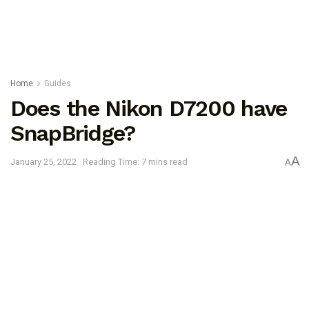
Home
Guides
Does the Nikon D7200 have
SnapBridge?
A
January 25, 2022
Reading Time: 7 mins read
A