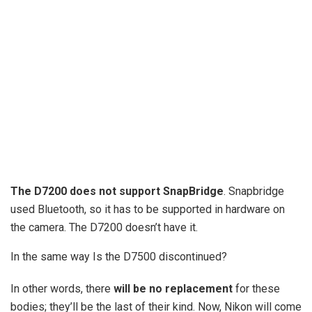
The D7200 does not support SnapBridge
. Snapbridge
used Bluetooth, so it has to be supported in hardware on
the camera. The D7200 doesn’t have it.
In the same way Is the D7500 discontinued?
In other words, there
will be no replacement
for these
bodies; they’ll be the last of their kind. Now, Nikon will come