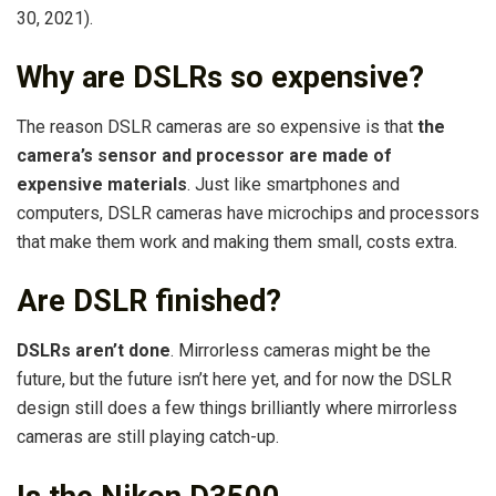
30, 2021).
Why are DSLRs so expensive?
The reason DSLR cameras are so expensive is that
the
camera’s sensor and processor are made of
expensive materials
. Just like smartphones and
computers, DSLR cameras have microchips and processors
that make them work and making them small, costs extra.
Are DSLR finished?
DSLRs aren’t done
. Mirrorless cameras might be the
future, but the future isn’t here yet, and for now the DSLR
design still does a few things brilliantly where mirrorless
cameras are still playing catch-up.