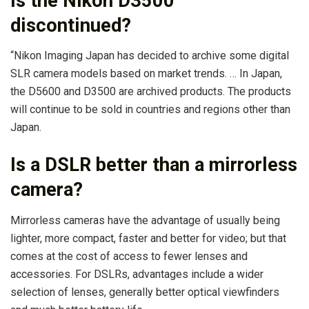
Is the Nikon D3500
discontinued?
“Nikon Imaging Japan has decided to archive some digital
SLR camera models based on market trends. … In Japan,
the D5600 and D3500 are archived products. The products
will continue to be sold in countries and regions other than
Japan.
Is a DSLR better than a mirrorless
camera?
Mirrorless cameras have the advantage of usually being
lighter, more compact, faster and better for video; but that
comes at the cost of access to fewer lenses and
accessories. For DSLRs, advantages include a wider
selection of lenses, generally better optical viewfinders