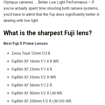
Olympus cameras. … Better Low Light Performance – If
you’ve actually spent time shooting both camera systems,
you’d have to admit that the Fuji does significantly better in
dealing with low light.
What is the sharpest Fuji lens?
Best Fuji X Prime Lenses
Zeiss Touit 12mm f/2.8.
Fujifilm XF 16mm f/1.4 R WR.
Fujifilm XF 23mm f/1.4 R.
Fujifilm XF 35mm f/2 R WR.
Fujifilm XF 56mm f/1.2 R.
Fujifilm XF 90mm f/2 R LM WR.
Fujifilm XF 200mm f/2 R LM OIS WR.