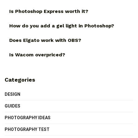
Is Photoshop Express worth it?
How do you add a gel light in Photoshop?
Does Elgato work with OBS?
Is Wacom overpriced?
Categories
DESIGN
GUIDES
PHOTOGRAPHY IDEAS
PHOTOGRAPHY TEST