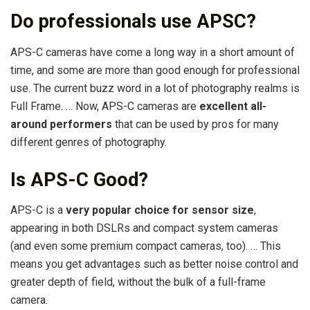
Do professionals use APSC?
APS-C cameras have come a long way in a short amount of
time, and some are more than good enough for professional
use. The current buzz word in a lot of photography realms is
Full Frame. … Now, APS-C cameras are
excellent all-
around performers
that can be used by pros for many
different genres of photography.
Is APS-C Good?
APS-C is a
very popular choice for sensor size
,
appearing in both DSLRs and compact system cameras
(and even some premium compact cameras, too). … This
means you get advantages such as better noise control and
greater depth of field, without the bulk of a full-frame
camera.