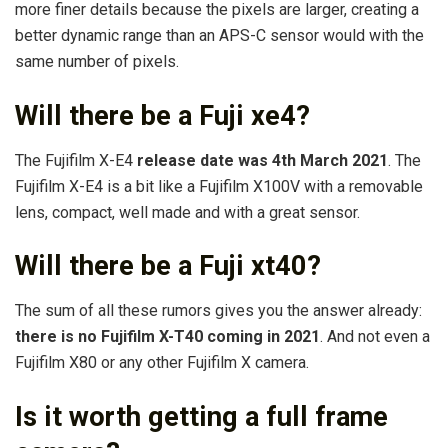
more finer details because the pixels are larger, creating a
better dynamic range than an APS-C sensor would with the
same number of pixels.
Will there be a Fuji xe4?
The Fujifilm X-E4
release date was 4th March 2021
. The
Fujifilm X-E4 is a bit like a Fujifilm X100V with a removable
lens, compact, well made and with a great sensor.
Will there be a Fuji xt40?
The sum of all these rumors gives you the answer already:
there is no Fujifilm X-T40 coming in 2021
. And not even a
Fujifilm X80 or any other Fujifilm X camera.
Is it worth getting a full frame