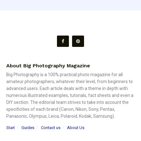
About Big Photography Magazine
Big Photography is a 100% practical photo magazine for all
amateur photographers, whatever their level, from beginners to
advanced users. Each article deals with a theme in depth with
numerous illustrated examples, tutorials, fact sheets and even a
DIY section. The editorial team strives to take into account the
specificities of each brand (Canon, Nikon, Sony, Pentax,
Panasonic, Olympus, Leica, Polaroid, Kodak, Samsung).
Start
Guides
Contact us
About Us