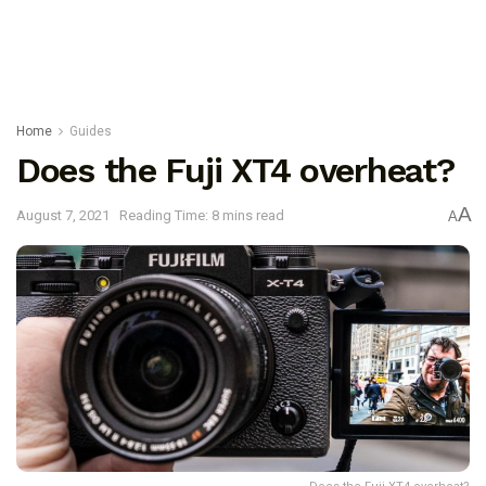
Home
Guides
Does the Fuji XT4 overheat?
A
August 7, 2021
Reading Time: 8 mins read
A