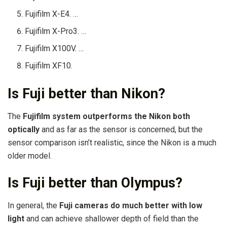
Fujifilm X-E4. …
Fujifilm X-Pro3. …
Fujifilm X100V. …
Fujifilm XF10.
Is Fuji better than Nikon?
The
Fujifilm system outperforms the Nikon both
optically
and as far as the sensor is concerned, but the
sensor comparison isn’t realistic, since the Nikon is a much
older model.
Is Fuji better than Olympus?
In general, the
Fuji cameras do much better with low
light
and can achieve shallower depth of field than the