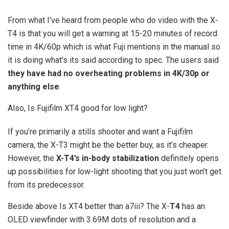
From what I’ve heard from people who do video with the X-
T4 is that you will get a warning at 15-20 minutes of record
time in 4K/60p which is what Fuji mentions in the manual so
it is doing what’s its said according to spec. The users said
they have had no overheating problems in 4K/30p or
anything else
.
Also, Is Fujifilm XT4 good for low light?
If you’re primarily a stills shooter and want a Fujifilm
camera, the X-T3 might be the better buy, as it’s cheaper.
However, the
X-T4’s in-body stabilization
definitely opens
up possibilities for low-light shooting that you just won’t get
from its predecessor.
Beside above Is XT4 better than a7iii? The X-
T4
has an
OLED viewfinder with 3.69M dots of resolution and a