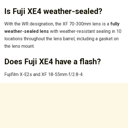
Is Fuji XE4 weather-sealed?
With the WR designation, the XF 70-300mm lens is a
fully
weather-sealed lens
with weather-resistant sealing in 10
locations throughout the lens barrel, including a gasket on
the lens mount.
Does Fuji XE4 have a flash?
Fujifilm X-E2s and XF 18-55mm f/2.8-4.