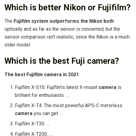
Which is better Nikon or Fujifilm?
The
Fujifilm system outperforms the Nikon both
optically and as far as the sensor is concerned, but the
sensor comparison isn’t realistic, since the Nikon is a much
older model.
Which is the best Fuji camera?
The
best
Fujifilm
camera
in 2021
Fujifilm X-S10. Fujifilm’s latest X-mount
camera
is
brilliant for enthusiasts. …
Fujifilm X-T4. The most powerful APS-C mirrorless
camera
you can get. …
Fujifilm X-T30. …
Fujifilm X-T200. …