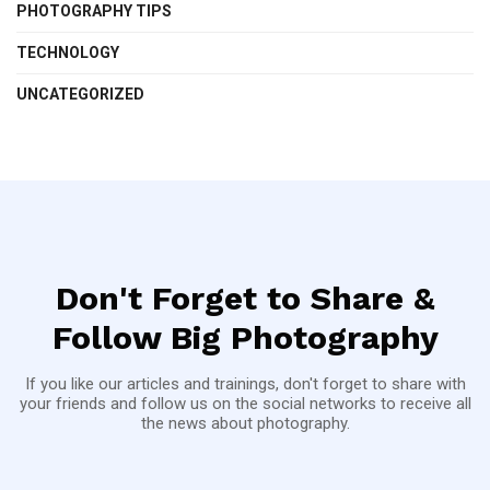
PHOTOGRAPHY TIPS
TECHNOLOGY
UNCATEGORIZED
Don't Forget to Share &
Follow Big Photography
If you like our articles and trainings, don't forget to share with
your friends and follow us on the social networks to receive all
the news about photography.