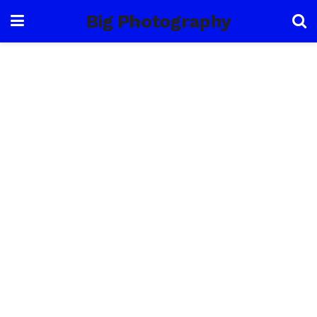
Big Photography