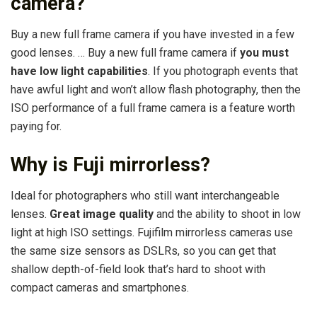
camera?
Buy a new full frame camera if you have invested in a few
good lenses. … Buy a new full frame camera if
you must
have low light capabilities
. If you photograph events that
have awful light and won’t allow flash photography, then the
ISO performance of a full frame camera is a feature worth
paying for.
Why is Fuji mirrorless?
Ideal for photographers who still want interchangeable
lenses.
Great image quality
and the ability to shoot in low
light at high ISO settings. Fujifilm mirrorless cameras use
the same size sensors as DSLRs, so you can get that
shallow depth-of-field look that’s hard to shoot with
compact cameras and smartphones.