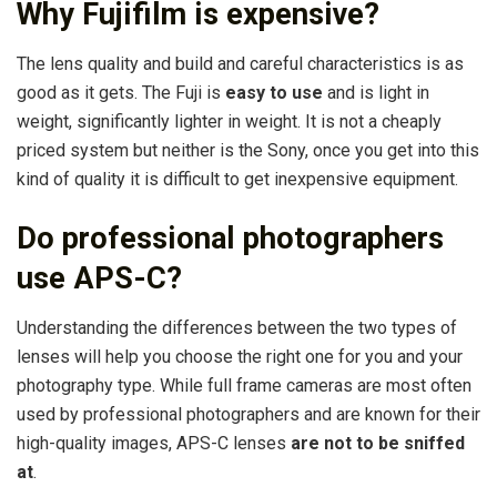
Why Fujifilm is expensive?
The lens quality and build and careful characteristics is as
good as it gets. The Fuji is
easy to use
and is light in
weight, significantly lighter in weight. It is not a cheaply
priced system but neither is the Sony, once you get into this
kind of quality it is difficult to get inexpensive equipment.
Do professional photographers
use APS-C?
Understanding the differences between the two types of
lenses will help you choose the right one for you and your
photography type. While full frame cameras are most often
used by professional photographers and are known for their
high-quality images, APS-C lenses
are not to be sniffed
at
.