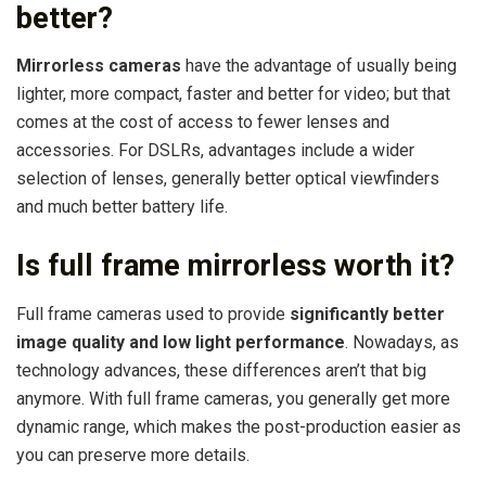
better?
Mirrorless cameras
have the advantage of usually being
lighter, more compact, faster and better for video; but that
comes at the cost of access to fewer lenses and
accessories. For DSLRs, advantages include a wider
selection of lenses, generally better optical viewfinders
and much better battery life.
Is full frame mirrorless worth it?
Full frame cameras used to provide
significantly better
image quality and low light performance
. Nowadays, as
technology advances, these differences aren’t that big
anymore. With full frame cameras, you generally get more
dynamic range, which makes the post-production easier as
you can preserve more details.