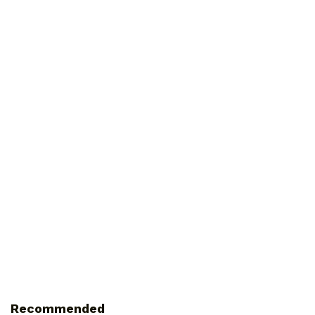
Recommended