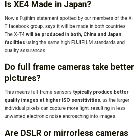
Is XE4 Made in Japan?
Now a Fujifilm statement spotted by our members of the X-
T facebook group, says it will be made in both countries.
The X-T4
will be produced in both, China and Japan
facilities
using the same high FUJIFILM standards and
quality assurances.
Do full frame cameras take better
pictures?
This means full-frame sensors
typically produce better
quality images at higher ISO sensitivities
, as the larger
individual pixels can capture more light, resulting in less
unwanted electronic noise encroaching into images.
Are DSLR or mirrorless cameras