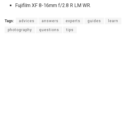
Fujifilm XF 8-16mm f/2.8 R LM WR.
Tags:
advices
answers
experts
guides
learn
photography
questions
tips