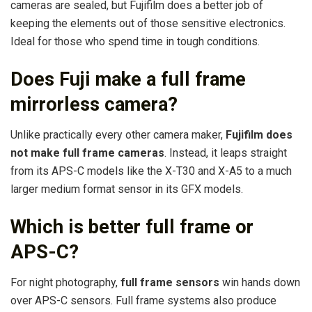
cameras are sealed, but Fujifilm does a better job of
keeping the elements out of those sensitive electronics.
Ideal for those who spend time in tough conditions.
Does Fuji make a full frame
mirrorless camera?
Unlike practically every other camera maker,
Fujifilm does
not make full frame cameras
. Instead, it leaps straight
from its APS-C models like the X-T30 and X-A5 to a much
larger medium format sensor in its GFX models.
Which is better full frame or
APS-C?
For night photography,
full frame sensors
win hands down
over APS-C sensors. Full frame systems also produce