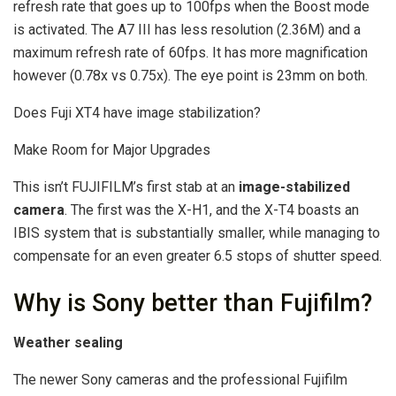
refresh rate that goes up to 100fps when the Boost mode
is activated. The A7 III has less resolution (2.36M) and a
maximum refresh rate of 60fps. It has more magnification
however (0.78x vs 0.75x). The eye point is 23mm on both.
Does Fuji XT4 have image stabilization?
Make Room for Major Upgrades
This isn’t FUJIFILM’s first stab at an
image-stabilized
camera
. The first was the X-H1, and the X-T4 boasts an
IBIS system that is substantially smaller, while managing to
compensate for an even greater 6.5 stops of shutter speed.
Why is Sony better than Fujifilm?
Weather sealing
The newer Sony cameras and the professional Fujifilm