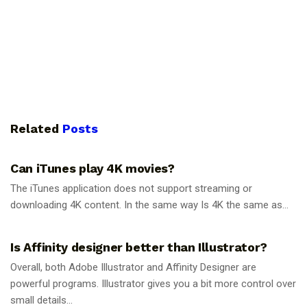
Related
Posts
GUIDES
Can iTunes play 4K movies?
The iTunes application does not support streaming or
downloading 4K content. In the same way Is 4K the same as...
GUIDES
Is Affinity designer better than Illustrator?
Overall, both Adobe Illustrator and Affinity Designer are
powerful programs. Illustrator gives you a bit more control over
small details...