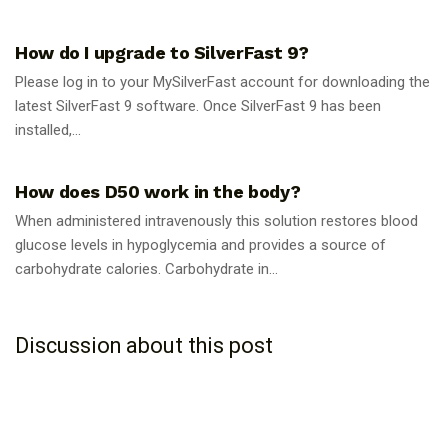
GUIDES
How do I upgrade to SilverFast 9?
Please log in to your MySilverFast account for downloading the
latest SilverFast 9 software. Once SilverFast 9 has been
installed,...
GUIDES
How does D50 work in the body?
When administered intravenously this solution restores blood
glucose levels in hypoglycemia and provides a source of
carbohydrate calories. Carbohydrate in...
Discussion about this post