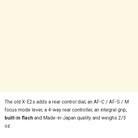
The old X-E2s adds a rear control dial, an AF-C / AF-S / M
focus mode lever, a 4-way rear controller, an integral grip,
built-in flash
and Made-in-Japan quality and weighs 2/3
oz.