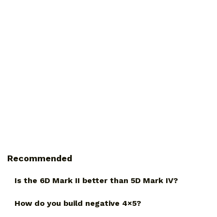
Recommended
Is the 6D Mark II better than 5D Mark IV?
How do you build negative 4×5?