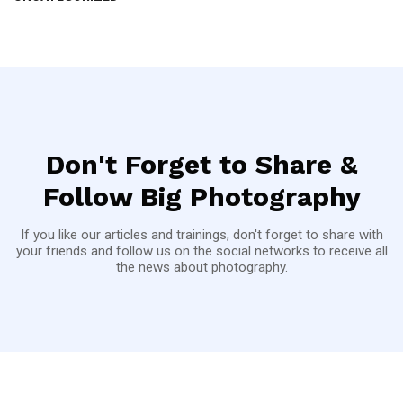
Don't Forget to Share &
Follow Big Photography
If you like our articles and trainings, don't forget to share with
your friends and follow us on the social networks to receive all
the news about photography.