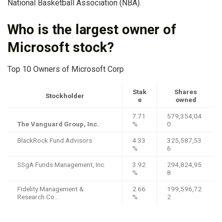
National Basketball Association (NBA).
Who is the largest owner of
Microsoft stock?
Top 10 Owners of Microsoft Corp
Stak
Shares
Stockholder
e
owned
7.71
579,354,04
The Vanguard Group, Inc.
%
0
BlackRock Fund Advisors
4.33
325,587,53
%
6
SSgA Funds Management, Inc.
3.92
294,824,95
%
8
Fidelity Management &
2.66
199,596,72
Research Co…
%
2