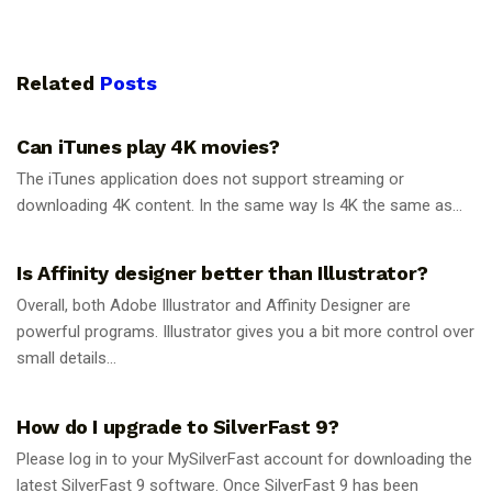
Related
Posts
GUIDES
Can iTunes play 4K movies?
The iTunes application does not support streaming or
downloading 4K content. In the same way Is 4K the same as...
GUIDES
Is Affinity designer better than Illustrator?
Overall, both Adobe Illustrator and Affinity Designer are
powerful programs. Illustrator gives you a bit more control over
small details...
GUIDES
How do I upgrade to SilverFast 9?
Please log in to your MySilverFast account for downloading the
latest SilverFast 9 software. Once SilverFast 9 has been