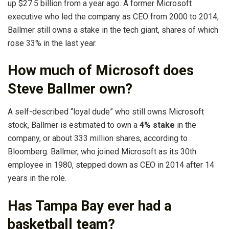
up $27.5 billion from a year ago. A former Microsoft
executive who led the company as CEO from 2000 to 2014,
Ballmer still owns a stake in the tech giant, shares of which
rose 33% in the last year.
How much of Microsoft does
Steve Ballmer own?
A self-described “loyal dude” who still owns Microsoft
stock, Ballmer is estimated to own a
4% stake
in the
company, or about 333 million shares, according to
Bloomberg. Ballmer, who joined Microsoft as its 30th
employee in 1980, stepped down as CEO in 2014 after 14
years in the role.
Has Tampa Bay ever had a
basketball team?