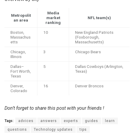
Media
Metropolit
market
NFL team(s)
an area
ranking
Boston,
10
New England Patriots
Massachus
(Foxborough,
etts
Massachusetts)
Chicago,
3
Chicago Bears
Illinois
Dallas–
5
Dallas Cowboys (Arlington,
Fort Worth,
Texas)
Texas
Denver,
16
Denver Broncos
Colorado
Don’t forget to share this post with your friends !
Tags:
advices
answers
experts
guides
learn
questions
Technology updates
tips