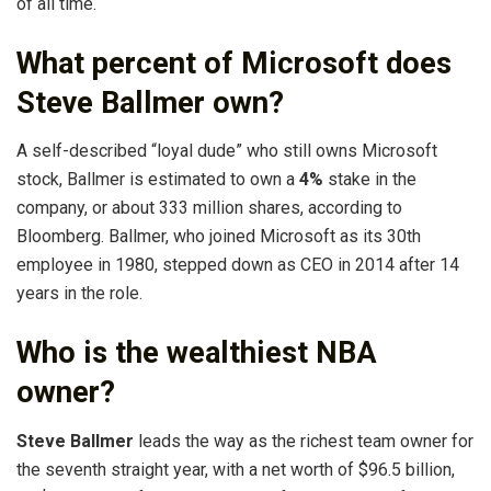
of all time.
What percent of Microsoft does
Steve Ballmer own?
A self-described “loyal dude” who still owns Microsoft
stock, Ballmer is estimated to own a
4%
stake in the
company, or about 333 million shares, according to
Bloomberg. Ballmer, who joined Microsoft as its 30th
employee in 1980, stepped down as CEO in 2014 after 14
years in the role.
Who is the wealthiest NBA
owner?
Steve Ballmer
leads the way as the richest team owner for
the seventh straight year, with a net worth of $96.5 billion,