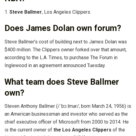
1.
Steve Ballmer
, Los Angeles Clippers.
Does James Dolan own forum?
Steve Ballmer’s cost of building next to James Dolan was
$400 million. The Clippers owner forked over that amount,
according to the L.A. Times, to purchase The Forum in
Inglewood in an agreement announced Tuesday.
What team does Steve Ballmer
own?
Steven Anthony Ballmer (/ˈbɔːlmər/; born March 24, 1956) is
an American businessman and investor who served as the
chief executive officer of Microsoft from 2000 to 2014. He
is the current owner of
the Los Angeles Clippers
of the