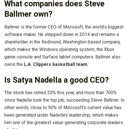
What companies does Steve
Ballmer own?
Ballmer is the former CEO of Microsoft, the world’s biggest
software maker. He stepped down in 2014 and remains a
shareholder in the Redmond, Washington-based company,
which makes the Windows operating system, the Xbox
game console and Surface tablet computers. Ballmer also
owns the
L.A. Clippers basketball team
.
Is Satya Nadella a good CEO?
The stock has rallied 20% this year, and more than 700%
since Nadella took the top job, succeeding Steve Ballmer. In
other words, close to 90% of Microsoft’s current value has
been generated under Nadella’s leadership, which makes
him one of the greatest value-generating corporate leaders