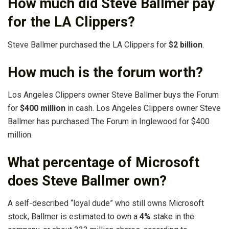
How much did Steve Ballmer pay
for the LA Clippers?
Steve Ballmer purchased the LA Clippers for
$2 billion
.
How much is the forum worth?
Los Angeles Clippers owner Steve Ballmer buys the Forum
for
$400 million
in cash. Los Angeles Clippers owner Steve
Ballmer has purchased The Forum in Inglewood for $400
million.
What percentage of Microsoft
does Steve Ballmer own?
A self-described “loyal dude” who still owns Microsoft
stock, Ballmer is estimated to own a
4%
stake in the