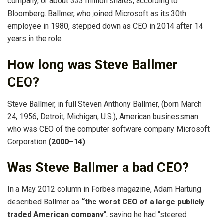
company, or about 333 million shares, according to
Bloomberg. Ballmer, who joined Microsoft as its 30th
employee in 1980, stepped down as CEO in 2014 after 14
years in the role.
How long was Steve Ballmer
CEO?
Steve Ballmer, in full Steven Anthony Ballmer, (born March
24, 1956, Detroit, Michigan, U.S.), American businessman
who was CEO of the computer software company Microsoft
Corporation
(2000–14)
.
Was Steve Ballmer a bad CEO?
In a May 2012 column in Forbes magazine, Adam Hartung
described Ballmer as
“the worst CEO of a large publicly
traded American company
“, saying he had “steered