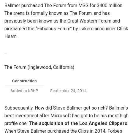
Ballmer purchased The Forum from MSG for $400 million.
The arena is formally known as The Forum, and has
previously been known as the Great Western Forum and
nicknamed the “Fabulous Forum” by Lakers announcer Chick
Hearn.
…
The Forum (Inglewood, California)
Construction
Added to NRHP
September 24, 2014
Subsequently, How did Steve Ballmer get so rich? Ballmer’s
best investment after Microsoft has got to be his most high
profile one:
The acquisition of the Los Angeles Clippers
.
When Steve Ballmer purchased the Clips in 2014, Forbes