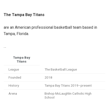
The Tampa Bay Titans
are an American professional basketball team based in
Tampa, Florida.
…
Tampa Bay
Titans
League
The Basketball League
Founded
2018
History
Tampa Bay Titans 2019–present
Arena
Bishop McLaughlin Catholic High
School