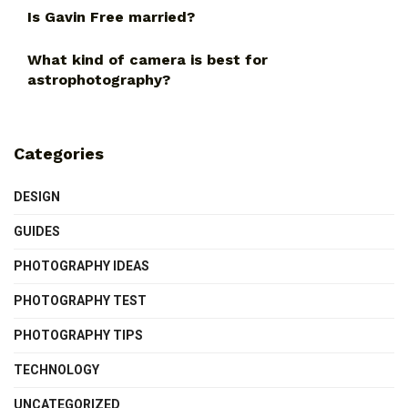
Is Gavin Free married?
What kind of camera is best for
astrophotography?
Categories
DESIGN
GUIDES
PHOTOGRAPHY IDEAS
PHOTOGRAPHY TEST
PHOTOGRAPHY TIPS
TECHNOLOGY
UNCATEGORIZED