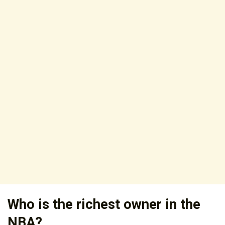
Who is the richest owner in the
NBA?