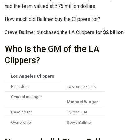
had the team valued at 575 million dollars.
How much did Ballmer buy the Clippers for?
Steve Ballmer purchased the LA Clippers for
$2 billion
.
Who is the GM of the LA
Clippers?
Los Angeles Clippers
President
Lawrence Frank
General manager
Michael Winger
Head coach
Tyronn Lue
Ownership
Steve Ballmer