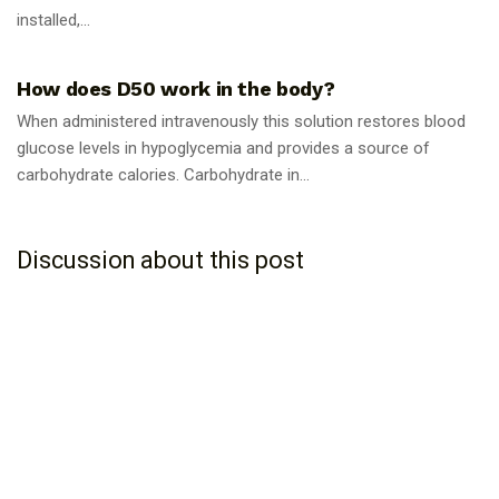
installed,...
GUIDES
How does D50 work in the body?
When administered intravenously this solution restores blood
glucose levels in hypoglycemia and provides a source of
carbohydrate calories. Carbohydrate in...
Discussion about this post