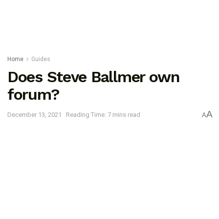
Home
Guides
Does Steve Ballmer own
forum?
A
December 13, 2021
Reading Time: 7 mins read
A