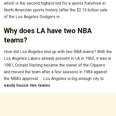
which is the second highest bid for a sports franchise in
North American sports history (after the $2.15 billion sale
of the Los Angeles Dodgers in …
Why does LA have two NBA
teams?
How did Los Angeles end up with two NBA teams? With the
Los Angeles Lakers already present in LA in 1960, it was in
1981, Donald Sterling became the owner of the Clippers
and moved the team after a few seasons in 1984 against
the NBA’s approval. … Los Angeles is big enough city to
easily house two teams
.