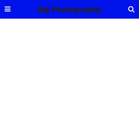
Big Photography