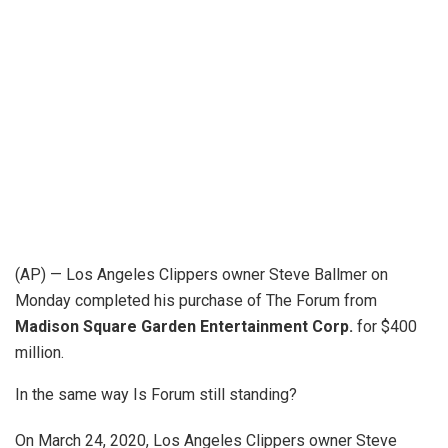
(AP) — Los Angeles Clippers owner Steve Ballmer on
Monday completed his purchase of The Forum from
Madison Square Garden Entertainment Corp.
for $400
million.
In the same way Is Forum still standing?
On March 24, 2020, Los Angeles Clippers owner Steve