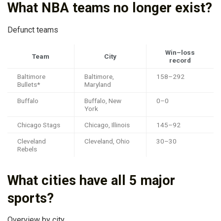
What NBA teams no longer exist?
Defunct teams
Win–loss
Team
City
record
Baltimore
Baltimore,
158–292
Bullets*
Maryland
Buffalo
Buffalo, New
0–0
York
Chicago Stags
Chicago, Illinois
145–92
Cleveland
Cleveland, Ohio
30–30
Rebels
What cities have all 5 major
sports?
Overview by city