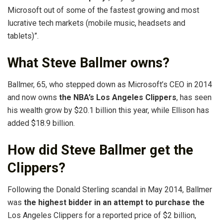
Microsoft out of some of the fastest growing and most
lucrative tech markets (mobile music, headsets and
tablets)”.
What Steve Ballmer owns?
Ballmer, 65, who stepped down as Microsoft’s CEO in 2014
and now owns
the NBA’s Los Angeles Clippers
, has seen
his wealth grow by $20.1 billion this year, while Ellison has
added $18.9 billion.
How did Steve Ballmer get the
Clippers?
Following the Donald Sterling scandal in May 2014, Ballmer
was
the highest bidder in an attempt to purchase the
Los Angeles Clippers for a reported price of $2 billion,