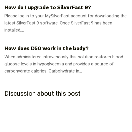
How do I upgrade to SilverFast 9?
Please log in to your MySilverFast account for downloading the
latest SilverFast 9 software. Once SilverFast 9 has been
installed,...
GUIDES
How does D50 work in the body?
When administered intravenously this solution restores blood
glucose levels in hypoglycemia and provides a source of
carbohydrate calories. Carbohydrate in...
Discussion about this post