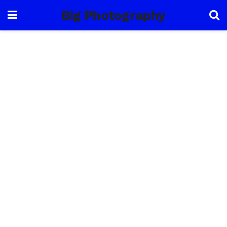
Big Photography