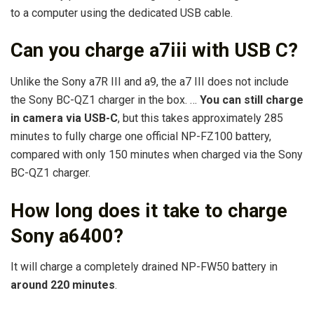
to a computer using the dedicated USB cable.
Can you charge a7iii with USB C?
Unlike the Sony a7R III and a9, the a7 III does not include
the Sony BC-QZ1 charger in the box. …
You can still charge
in camera via USB-C
, but this takes approximately 285
minutes to fully charge one official NP-FZ100 battery,
compared with only 150 minutes when charged via the Sony
BC-QZ1 charger.
How long does it take to charge
Sony a6400?
It will charge a completely drained NP-FW50 battery in
around 220 minutes
.