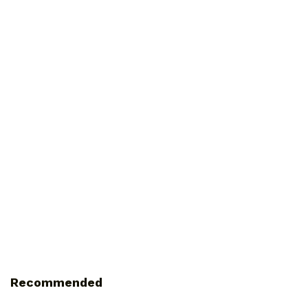
Recommended