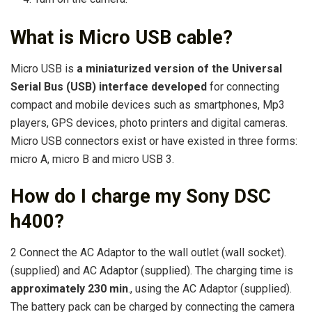
What is Micro USB cable?
Micro USB is
a miniaturized version of the Universal
Serial Bus (USB) interface developed
for connecting
compact and mobile devices such as smartphones, Mp3
players, GPS devices, photo printers and digital cameras.
Micro USB connectors exist or have existed in three forms:
micro A, micro B and micro USB 3.
How do I charge my Sony DSC
h400?
2 Connect the AC Adaptor to the wall outlet (wall socket).
(supplied) and AC Adaptor (supplied). The charging time is
approximately 230 min
., using the AC Adaptor (supplied).
The battery pack can be charged by connecting the camera