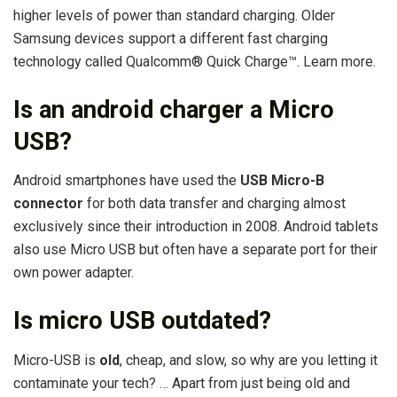
higher levels of power than standard charging. Older
Samsung devices support a different fast charging
technology called Qualcomm® Quick Charge™. Learn more.
Is an android charger a Micro
USB?
Android smartphones have used the
USB Micro-B
connector
for both data transfer and charging almost
exclusively since their introduction in 2008. Android tablets
also use Micro USB but often have a separate port for their
own power adapter.
Is micro USB outdated?
Micro-USB is
old
, cheap, and slow, so why are you letting it
contaminate your tech? … Apart from just being old and