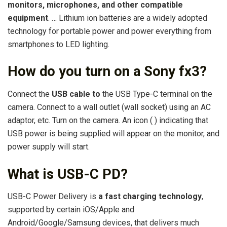
monitors, microphones, and other compatible
equipment
. … Lithium ion batteries are a widely adopted
technology for portable power and power everything from
smartphones to LED lighting.
How do you turn on a Sony fx3?
Connect the
USB cable to
the USB Type-C terminal on the
camera. Connect to a wall outlet (wall socket) using an AC
adaptor, etc. Turn on the camera. An icon ( ) indicating that
USB power is being supplied will appear on the monitor, and
power supply will start.
What is USB-C PD?
USB-C Power Delivery is
a fast charging technology
,
supported by certain iOS/Apple and
Android/Google/Samsung devices, that delivers much