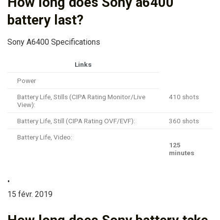
How long does Sony a6400
battery last?
Sony A6400 Specifications
Links
Power
Battery Life, Stills (CIPA Rating Monitor/Live
410 shots
View):
Battery Life, Still (CIPA Rating OVF/EVF):
360 shots
Battery Life, Video:
125
minutes
•
15 févr. 2019