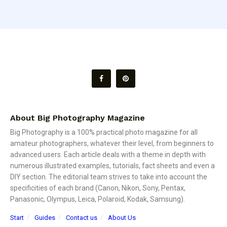
About Big Photography Magazine
Big Photography is a 100% practical photo magazine for all
amateur photographers, whatever their level, from beginners to
advanced users. Each article deals with a theme in depth with
numerous illustrated examples, tutorials, fact sheets and even a
DIY section. The editorial team strives to take into account the
specificities of each brand (Canon, Nikon, Sony, Pentax,
Panasonic, Olympus, Leica, Polaroid, Kodak, Samsung).
Start
Guides
Contact us
About Us