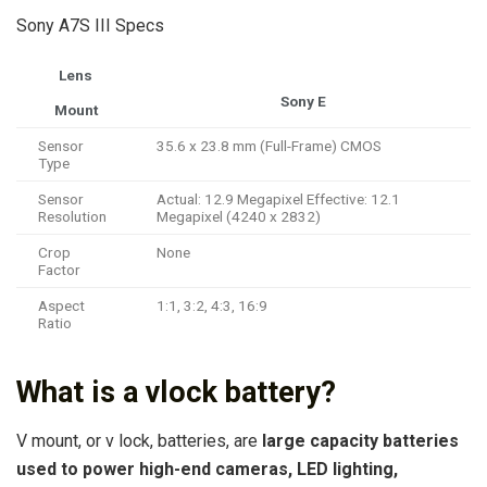
Sony A7S III Specs
Lens
Sony E
Mount
Sensor
35.6 x 23.8 mm (Full-Frame) CMOS
Type
Sensor
Actual: 12.9 Megapixel Effective: 12.1
Resolution
Megapixel (4240 x 2832)
Crop
None
Factor
Aspect
1:1, 3:2, 4:3, 16:9
Ratio
What is a vlock battery?
V mount, or v lock, batteries, are
large capacity batteries
used to power high-end cameras, LED lighting,