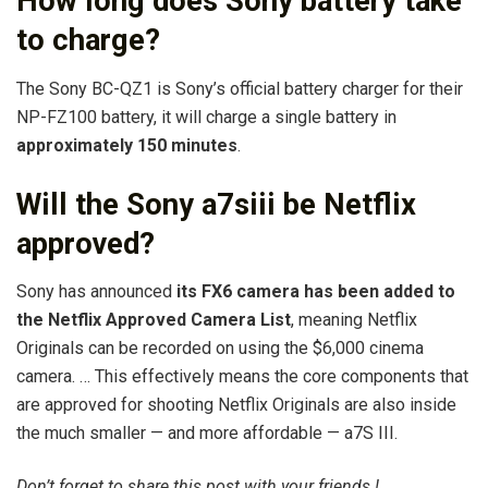
How long does Sony battery take
to charge?
The Sony BC-QZ1 is Sony’s official battery charger for their
NP-FZ100 battery, it will charge a single battery in
approximately 150 minutes
.
Will the Sony a7siii be Netflix
approved?
Sony has announced
its FX6 camera has been added to
the Netflix Approved Camera List
, meaning Netflix
Originals can be recorded on using the $6,000 cinema
camera. … This effectively means the core components that
are approved for shooting Netflix Originals are also inside
the much smaller — and more affordable — a7S III.
Don’t forget to share this post with your friends !