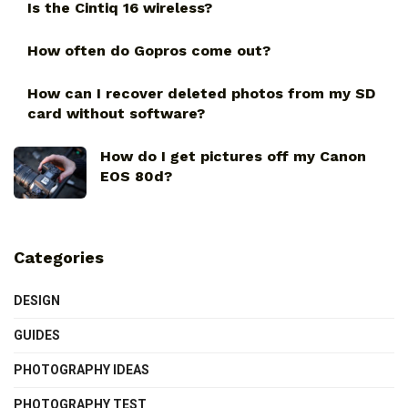
Is the Cintiq 16 wireless?
How often do Gopros come out?
How can I recover deleted photos from my SD
card without software?
How do I get pictures off my Canon
EOS 80d?
Categories
DESIGN
GUIDES
PHOTOGRAPHY IDEAS
PHOTOGRAPHY TEST