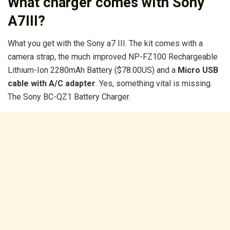
What charger comes with Sony
A7III?
What you get with the Sony a7 III. The kit comes with a
camera strap, the much improved NP-FZ100 Rechargeable
Lithium-Ion 2280mAh Battery ($78.00US) and a
Micro USB
cable with A/C adapter
. Yes, something vital is missing.
The Sony BC-QZ1 Battery Charger.