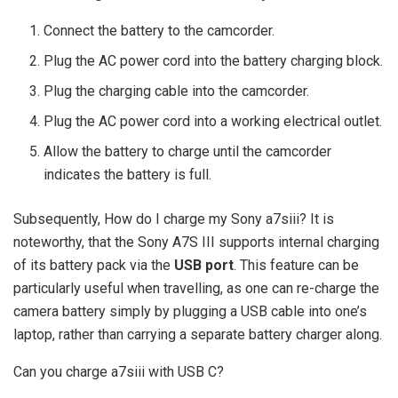
Connect the battery to the camcorder.
Plug the AC power cord into the battery charging block.
Plug the charging cable into the camcorder.
Plug the AC power cord into a working electrical outlet.
Allow the battery to charge until the camcorder
indicates the battery is full.
Subsequently, How do I charge my Sony a7siii? It is
noteworthy, that the Sony A7S III supports internal charging
of its battery pack via the
USB port
. This feature can be
particularly useful when travelling, as one can re-charge the
camera battery simply by plugging a USB cable into one’s
laptop, rather than carrying a separate battery charger along.
Can you charge a7siii with USB C?