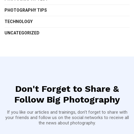
PHOTOGRAPHY TIPS
TECHNOLOGY
UNCATEGORIZED
Don't Forget to Share &
Follow Big Photography
If you like our articles and trainings, don't forget to share with
your friends and follow us on the social networks to receive all
the news about photography.