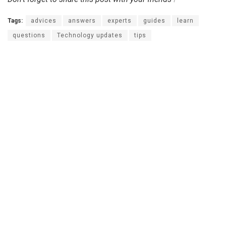
Tags:
advices
answers
experts
guides
learn
questions
Technology updates
tips