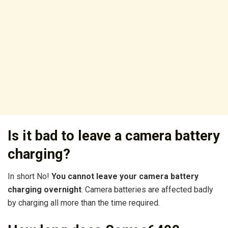
Is it bad to leave a camera battery
charging?
In short No!
You cannot leave your camera battery
charging overnight
. Camera batteries are affected badly
by charging all more than the time required.