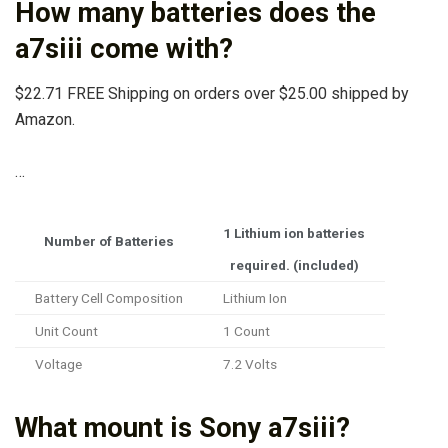
How many batteries does the
a7siii come with?
$22.71 FREE Shipping on orders over $25.00 shipped by
Amazon.
…
1 Lithium ion batteries
Number of Batteries
required. (included)
Battery Cell Composition
Lithium Ion
Unit Count
1 Count
Voltage
7.2 Volts
What mount is Sony a7siii?