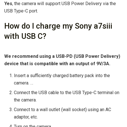
Yes
, the camera will support USB Power Delivery via the
USB Type-C port.
How do I charge my Sony a7siii
with USB C?
We recommend using a USB-PD (USB Power Delivery)
device that is compatible with an output of 9V/3A.
Insert a sufficiently charged battery pack into the
camera. …
Connect the USB cable to the USB Type-C terminal on
the camera.
Connect to a wall outlet (wall socket) using an AC
adaptor, etc.
Turn on the camera.