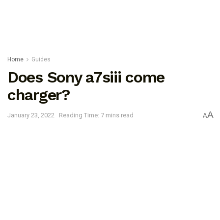
Home
Guides
Does Sony a7siii come
charger?
A
January 23, 2022
Reading Time: 7 mins read
A