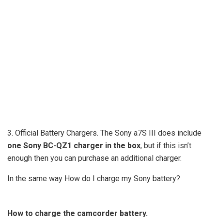
3. Official Battery Chargers. The Sony a7S III does include
one Sony BC-QZ1 charger in the box
, but if this isn’t
enough then you can purchase an additional charger.
In the same way How do I charge my Sony battery?
How to charge the camcorder battery.