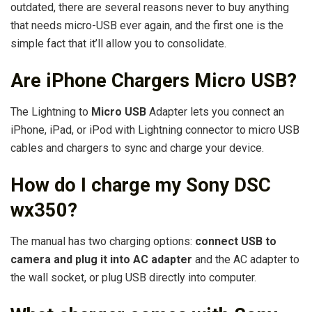
outdated, there are several reasons never to buy anything
that needs micro-USB ever again, and the first one is the
simple fact that it’ll allow you to consolidate.
Are iPhone Chargers Micro USB?
The Lightning to
Micro USB
Adapter lets you connect an
iPhone, iPad, or iPod with Lightning connector to micro USB
cables and chargers to sync and charge your device.
How do I charge my Sony DSC
wx350?
The manual has two charging options:
connect USB to
camera and plug it into AC adapter
and the AC adapter to
the wall socket, or plug USB directly into computer.