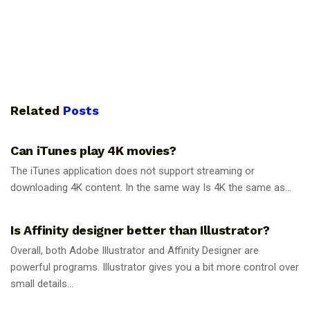
Related
Posts
GUIDES
Can iTunes play 4K movies?
The iTunes application does not support streaming or
downloading 4K content. In the same way Is 4K the same as...
GUIDES
Is Affinity designer better than Illustrator?
Overall, both Adobe Illustrator and Affinity Designer are
powerful programs. Illustrator gives you a bit more control over
small details...
GUIDES