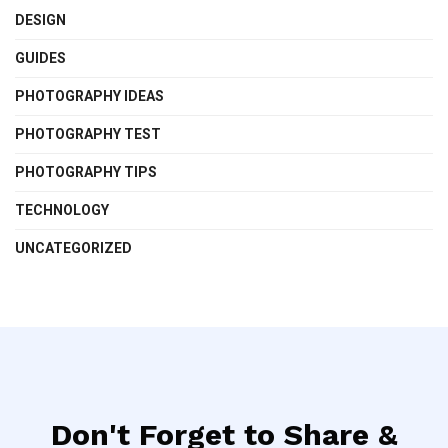
DESIGN
GUIDES
PHOTOGRAPHY IDEAS
PHOTOGRAPHY TEST
PHOTOGRAPHY TIPS
TECHNOLOGY
UNCATEGORIZED
Don't Forget to Share &