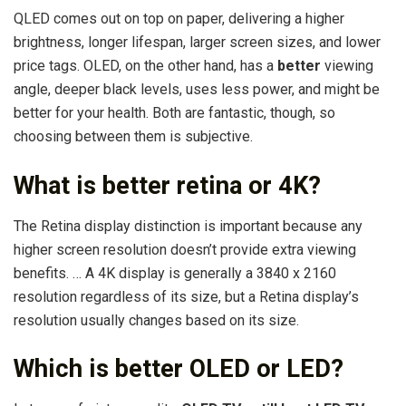
QLED comes out on top on paper, delivering a higher
brightness, longer lifespan, larger screen sizes, and lower
price tags. OLED, on the other hand, has a
better
viewing
angle, deeper black levels, uses less power, and might be
better for your health. Both are fantastic, though, so
choosing between them is subjective.
What is better retina or 4K?
The Retina display distinction is important because any
higher screen resolution doesn’t provide extra viewing
benefits. … A 4K display is generally a 3840 x 2160
resolution regardless of its size, but a Retina display’s
resolution usually changes based on its size.
Which is better OLED or LED?