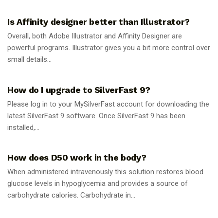
GUIDES
Is Affinity designer better than Illustrator?
Overall, both Adobe Illustrator and Affinity Designer are
powerful programs. Illustrator gives you a bit more control over
small details...
GUIDES
How do I upgrade to SilverFast 9?
Please log in to your MySilverFast account for downloading the
latest SilverFast 9 software. Once SilverFast 9 has been
installed,...
GUIDES
How does D50 work in the body?
When administered intravenously this solution restores blood
glucose levels in hypoglycemia and provides a source of
carbohydrate calories. Carbohydrate in...