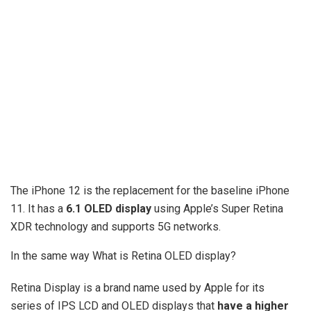
The iPhone 12 is the replacement for the baseline iPhone
11. It has a
6.1 OLED display
using Apple’s Super Retina
XDR technology and supports 5G networks.
In the same way What is Retina OLED display?
Retina Display is a brand name used by Apple for its
series of IPS LCD and OLED displays that
have a higher