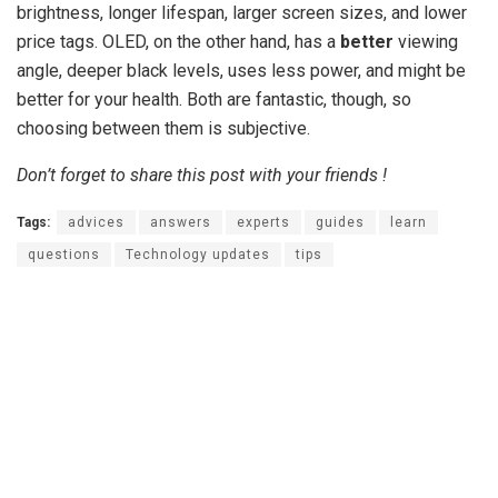
brightness, longer lifespan, larger screen sizes, and lower
price tags. OLED, on the other hand, has a
better
viewing
angle, deeper black levels, uses less power, and might be
better for your health. Both are fantastic, though, so
choosing between them is subjective.
Don’t forget to share this post with your friends !
Tags:
advices
answers
experts
guides
learn
questions
Technology updates
tips