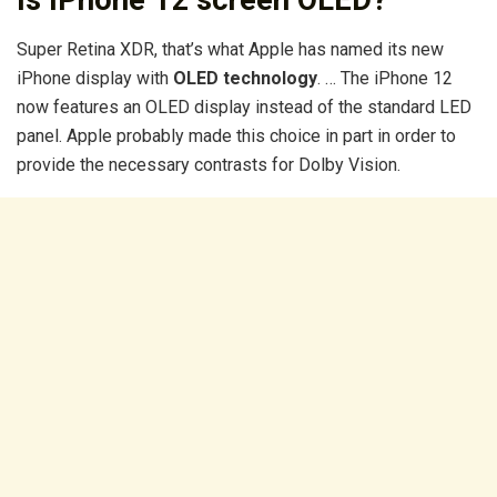
Is iPhone 12 screen OLED?
Super Retina XDR, that’s what Apple has named its new
iPhone display with
OLED technology
. … The iPhone 12
now features an OLED display instead of the standard LED
panel. Apple probably made this choice in part in order to
provide the necessary contrasts for Dolby Vision.