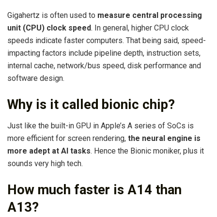
Gigahertz is often used to
measure central processing
unit (CPU) clock speed
. In general, higher CPU clock
speeds indicate faster computers. That being said, speed-
impacting factors include pipeline depth, instruction sets,
internal cache, network/bus speed, disk performance and
software design.
Why is it called bionic chip?
Just like the built-in GPU in Apple’s A series of SoCs is
more efficient for screen rendering,
the neural engine is
more adept at AI tasks
. Hence the Bionic moniker, plus it
sounds very high tech.
How much faster is A14 than
A13?