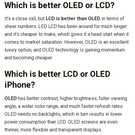
Which is better OLED or LCD?
It’s a close call, but
LCD is better than OLED
in terms of
sheer numbers. LED LCD has been around for much longer
and it’s cheaper to make, which gives it a head start when it
comes to market saturation. However, OLED is an excellent
luxury option, and OLED technology is gaining momentum
and becoming cheaper.
Which is better LCD or OLED
iPhone?
OLED
has better contrast, higher brightness, fuller viewing
angle, a wider color range, and much faster refresh rates.
OLED needs no backlights, which in turn results in lower
power consumption than LCD. OLED screens are even
thinner, more flexible and transparent displays.