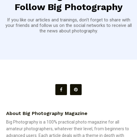
Follow Big Photography
If you like our articles and trainings, don't forget to share with
your friends and follow us on the social networks to receive all
the news about photography.
About Big Photography Magazine
Big Photography is a 100% practical photo magazine for all
amateur photographers, whatever their level, from beginners to
advanced users. Each article deals with a theme in depth with