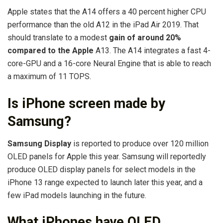
Apple states that the A14 offers a 40 percent higher CPU
performance than the old A12 in the iPad Air 2019. That
should translate to a modest
gain of around 20%
compared to the Apple
A13. The A14 integrates a fast 4-
core-GPU and a 16-core Neural Engine that is able to reach
a maximum of 11 TOPS.
Is iPhone screen made by
Samsung?
Samsung Display
is reported to produce over 120 million
OLED panels for Apple this year. Samsung will reportedly
produce OLED display panels for select models in the
iPhone 13 range expected to launch later this year, and a
few iPad models launching in the future.
What iPhones have OLED