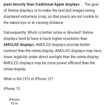
pixel density than traditional Apple displays
. … The goal
of Retina displays is to make the text and images being
displayed extremely crisp, so that pixels are not visible to
the naked eye or at viewing distance.
Subsequently, Which is better retina or Amoled? Retina
displays tend to have a much higher resolution than
AMOLED displays
. AMOLED displays provide better
contrast than the retina display. AMOLED displays may have
lower legibility under direct sunlight than the retina display.
AMOLED displays may be more power efficient than the
retina display.
What is the CPU in iPhone 12?
iPhone 12
iPhone
12 in