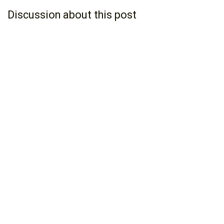
Discussion about this post