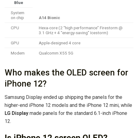
Blue
System
on chip
A14 Bionic
CPU
Hexa-core (2 “high performance” Firestorm @
3.1 GHz + 4 “energy-saving” Icestorm)
GPU
Apple-designed 4 core
Modem
Qualcomm X55 5G
Who makes the OLED screen for
iPhone 12?
Samsung Display ended up shipping the panels for the
higher-end ‌iPhone 12‌ models and the iPhone 12 mini, while
LG Display
made panels for the standard 6.1-inch ‌iPhone
12‌.