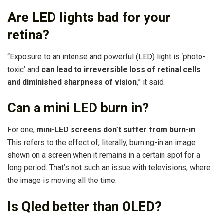
Are LED lights bad for your
retina?
“Exposure to an intense and powerful (LED) light is ‘photo-
toxic’ and
can lead to irreversible loss of retinal cells
and diminished sharpness of vision
,” it said.
Can a mini LED burn in?
For one,
mini-LED screens don’t suffer from burn-in
.
This refers to the effect of, literally, burning-in an image
shown on a screen when it remains in a certain spot for a
long period. That’s not such an issue with televisions, where
the image is moving all the time.
Is Qled better than OLED?