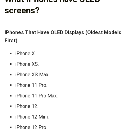
screens?
iPhones That Have OLED Displays (Oldest Models
First)
iPhone X.
iPhone XS.
iPhone XS Max.
iPhone 11 Pro.
iPhone 11 Pro Max.
iPhone 12.
iPhone 12 Mini.
iPhone 12 Pro.