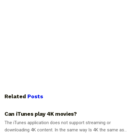
Related
Posts
GUIDES
Can iTunes play 4K movies?
The iTunes application does not support streaming or
downloading 4K content. In the same way Is 4K the same as...