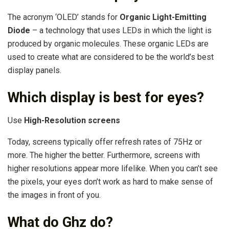
The acronym ‘OLED’ stands for
Organic Light-Emitting
Diode
– a technology that uses LEDs in which the light is
produced by organic molecules. These organic LEDs are
used to create what are considered to be the world’s best
display panels.
Which display is best for eyes?
Use
High-Resolution screens
Today, screens typically offer refresh rates of 75Hz or
more. The higher the better. Furthermore, screens with
higher resolutions appear more lifelike. When you can’t see
the pixels, your eyes don’t work as hard to make sense of
the images in front of you.
What do Ghz do?