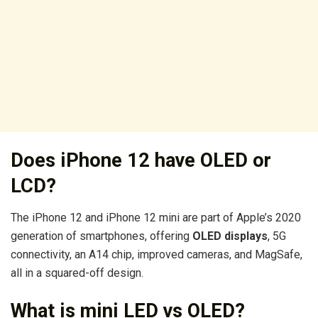
Does iPhone 12 have OLED or
LCD?
The iPhone 12 and iPhone 12 mini are part of Apple’s 2020
generation of smartphones, offering
OLED displays
, 5G
connectivity, an A14 chip, improved cameras, and MagSafe,
all in a squared-off design.
What is mini LED vs OLED?