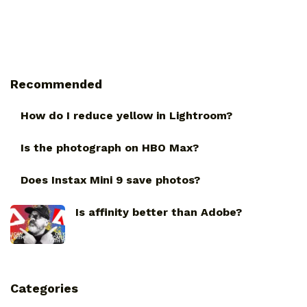
Recommended
How do I reduce yellow in Lightroom?
Is the photograph on HBO Max?
Does Instax Mini 9 save photos?
Is affinity better than Adobe?
Categories