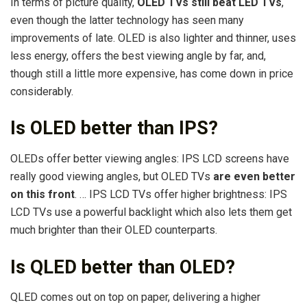
In terms of picture quality,
OLED TVs still beat LED TVs
,
even though the latter technology has seen many
improvements of late. OLED is also lighter and thinner, uses
less energy, offers the best viewing angle by far, and,
though still a little more expensive, has come down in price
considerably.
Is OLED better than IPS?
OLEDs offer better viewing angles: IPS LCD screens have
really good viewing angles, but OLED TVs
are even better
on this front
. … IPS LCD TVs offer higher brightness: IPS
LCD TVs use a powerful backlight which also lets them get
much brighter than their OLED counterparts.
Is QLED better than OLED?
QLED comes out on top on paper, delivering a higher