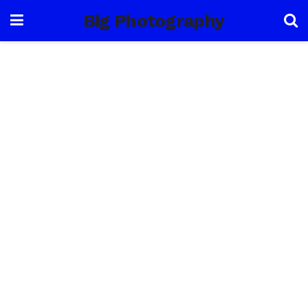
Big Photography