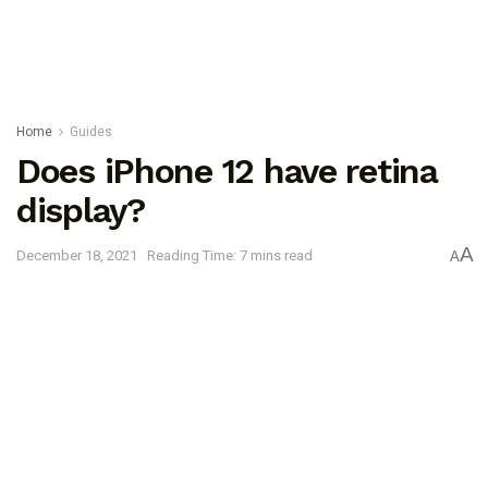
Home
Guides
Does iPhone 12 have retina
display?
A
December 18, 2021
Reading Time: 7 mins read
A