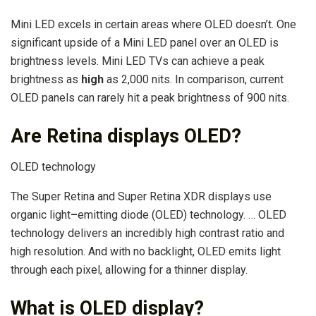
Mini LED excels in certain areas where OLED doesn’t. One
significant upside of a Mini LED panel over an OLED is
brightness levels. Mini LED TVs can achieve a peak
brightness as
high
as 2,000 nits. In comparison, current
OLED panels can rarely hit a peak brightness of 900 nits.
Are Retina displays OLED?
OLED technology
The Super Retina and Super Retina XDR displays use
organic light
–
emitting diode (OLED) technology. … OLED
technology delivers an incredibly high contrast ratio and
high resolution. And with no backlight, OLED emits light
through each pixel, allowing for a thinner display.
What is OLED display?