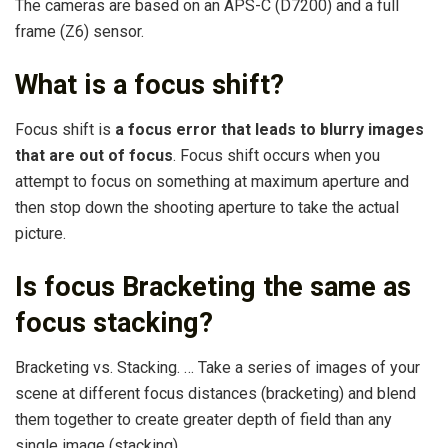
The cameras are based on an APS-C (D7200) and a full
frame (Z6) sensor.
What is a focus shift?
Focus shift is
a focus error that leads to blurry images
that are out of focus
. Focus shift occurs when you
attempt to focus on something at maximum aperture and
then stop down the shooting aperture to take the actual
picture.
Is focus Bracketing the same as
focus stacking?
Bracketing vs. Stacking. … Take a series of images of your
scene at different focus distances (bracketing) and blend
them together to create greater depth of field than any
single image (stacking).