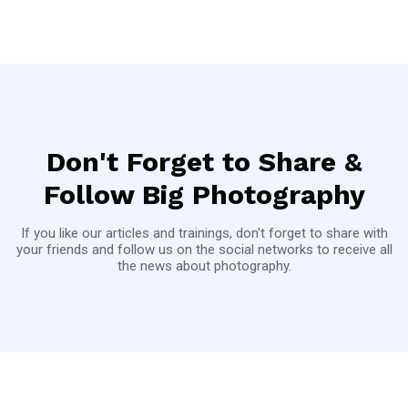
Don't Forget to Share &
Follow Big Photography
If you like our articles and trainings, don't forget to share with
your friends and follow us on the social networks to receive all
the news about photography.