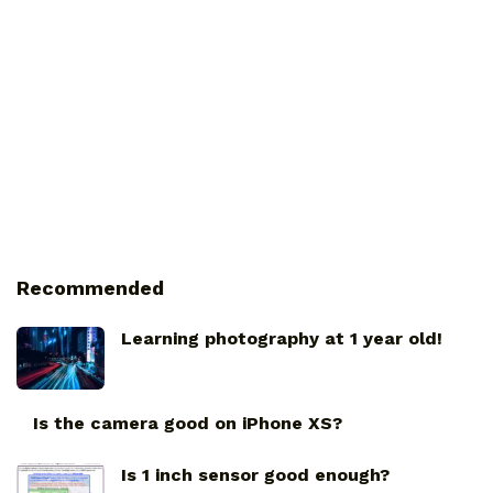
Recommended
Learning photography at 1 year old!
Is the camera good on iPhone XS?
Is 1 inch sensor good enough?