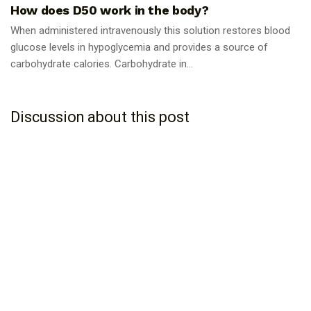
How does D50 work in the body?
When administered intravenously this solution restores blood
glucose levels in hypoglycemia and provides a source of
carbohydrate calories. Carbohydrate in...
Discussion about this post