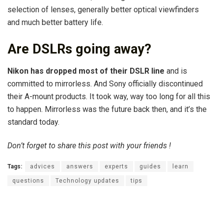
selection of lenses, generally better optical viewfinders
and much better battery life.
Are DSLRs going away?
Nikon has dropped most of their DSLR line
and is
committed to mirrorless. And Sony officially discontinued
their A-mount products. It took way, way too long for all this
to happen. Mirrorless was the future back then, and it’s the
standard today.
Don’t forget to share this post with your friends !
Tags:
advices
answers
experts
guides
learn
questions
Technology updates
tips