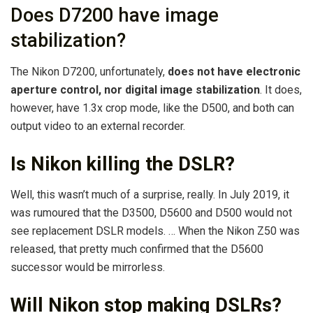
Does D7200 have image
stabilization?
The Nikon D7200, unfortunately,
does not have electronic
aperture control, nor digital image stabilization
. It does,
however, have 1.3x crop mode, like the D500, and both can
output video to an external recorder.
Is Nikon killing the DSLR?
Well, this wasn’t much of a surprise, really. In July 2019, it
was rumoured that the D3500, D5600 and D500 would not
see replacement DSLR models. … When the Nikon Z50 was
released, that pretty much confirmed that the D5600
successor would be mirrorless.
Will Nikon stop making DSLRs?