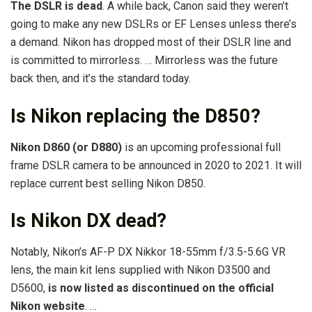
The DSLR is dead
. A while back, Canon said they weren’t
going to make any new DSLRs or EF Lenses unless there’s
a demand. Nikon has dropped most of their DSLR line and
is committed to mirrorless. … Mirrorless was the future
back then, and it’s the standard today.
Is Nikon replacing the D850?
Nikon D860 (or D880)
is an upcoming professional full
frame DSLR camera to be announced in 2020 to 2021. It will
replace current best selling Nikon D850.
Is Nikon DX dead?
Notably, Nikon’s AF-P DX Nikkor 18-55mm f/3.5-5.6G VR
lens, the main kit lens supplied with Nikon D3500 and
D5600,
is now listed as discontinued on the official
Nikon website
. …