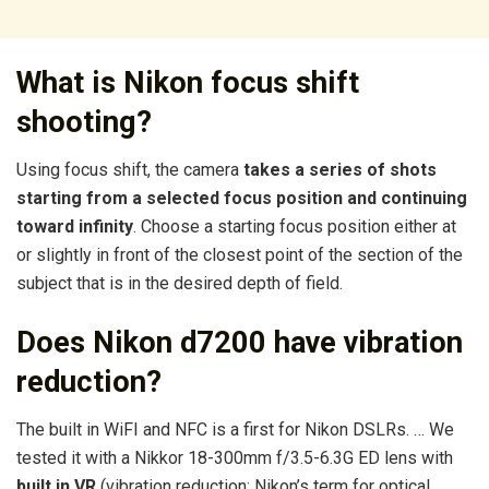
What is Nikon focus shift
shooting?
Using focus shift, the camera
takes a series of shots
starting from a selected focus position and continuing
toward infinity
. Choose a starting focus position either at
or slightly in front of the closest point of the section of the
subject that is in the desired depth of field.
Does Nikon d7200 have vibration
reduction?
The built in WiFI and NFC is a first for Nikon DSLRs. … We
tested it with a Nikkor 18-300mm f/3.5-6.3G ED lens with
built in VR
(vibration reduction: Nikon’s term for optical