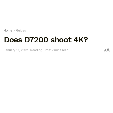
Home
Guides
Does D7200 shoot 4K?
A
January 11, 2022
Reading Time: 7 mins read
A