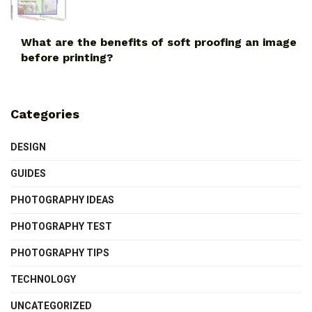
What are the benefits of soft proofing an image
before printing?
Categories
DESIGN
GUIDES
PHOTOGRAPHY IDEAS
PHOTOGRAPHY TEST
PHOTOGRAPHY TIPS
TECHNOLOGY
UNCATEGORIZED