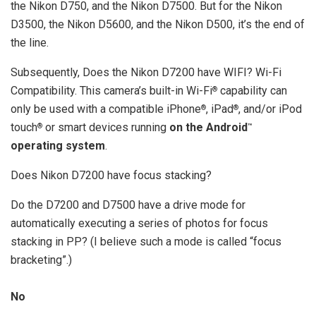
the Nikon D750, and the Nikon D7500. But for the Nikon
D3500, the Nikon D5600, and the Nikon D500, it’s the end of
the line.
Subsequently, Does the Nikon D7200 have WIFI? Wi-Fi
Compatibility. This camera’s built-in Wi-Fi
capability can
®
only be used with a compatible iPhone
, iPad
, and/or iPod
®
®
touch
or smart devices running
on the Android
®
™
operating system
.
Does Nikon D7200 have focus stacking?
Do the D7200 and D7500 have a drive mode for
automatically executing a series of photos for focus
stacking in PP? (I believe such a mode is called “focus
bracketing”.)
No