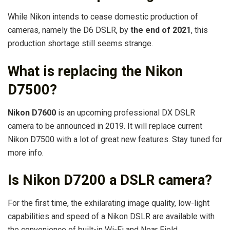
While Nikon intends to cease domestic production of
cameras, namely the D6 DSLR, by
the end of 2021
, this
production shortage still seems strange.
What is replacing the Nikon
D7500?
Nikon D7600
is an upcoming professional DX DSLR
camera to be announced in 2019. It will replace current
Nikon D7500 with a lot of great new features. Stay tuned for
more info.
Is Nikon D7200 a DSLR camera?
For the first time, the exhilarating image quality, low-light
capabilities and speed of a Nikon DSLR are available with
the convenience of built-in Wi-Fi and Near Field