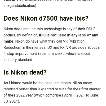
image stabilisation).
Does Nikon d7500 have ibis?
Nikon does not use this technology in any of their DSLR
bodies. By definition,
IBIS is not used in any lens of any
make
. Nikon do have what they call VR (Vibration
Reduction) in their lenses, DX and FX. VR provides about a
4 stop improvement in camera shake, which is about
industry standard.
Is Nikon dead?
As I hinted would be the case last month, Nikon today
reported better-than-expected results for their first quarter
of their 2022 year (which comprises April 1, 2021 to June
30, 2021).