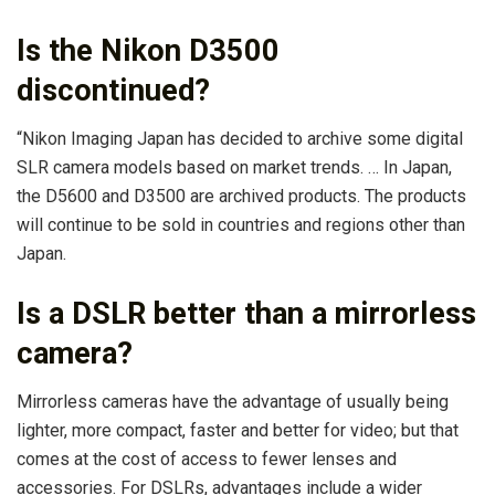
Is the Nikon D3500
discontinued?
“Nikon Imaging Japan has decided to archive some digital
SLR camera models based on market trends. … In Japan,
the D5600 and D3500 are archived products. The products
will continue to be sold in countries and regions other than
Japan.
Is a DSLR better than a mirrorless
camera?
Mirrorless cameras have the advantage of usually being
lighter, more compact, faster and better for video; but that
comes at the cost of access to fewer lenses and
accessories. For DSLRs, advantages include a wider