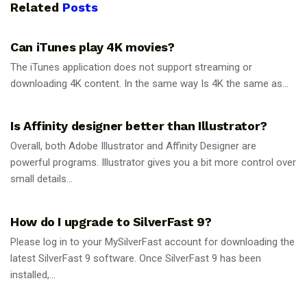
Related
Posts
GUIDES
Can iTunes play 4K movies?
The iTunes application does not support streaming or
downloading 4K content. In the same way Is 4K the same as...
GUIDES
Is Affinity designer better than Illustrator?
Overall, both Adobe Illustrator and Affinity Designer are
powerful programs. Illustrator gives you a bit more control over
small details...
GUIDES
How do I upgrade to SilverFast 9?
Please log in to your MySilverFast account for downloading the
latest SilverFast 9 software. Once SilverFast 9 has been
installed,...
GUIDES