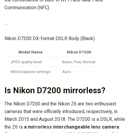
Communication (NFC).
…
Nikon D7200 DX-format DSLR Body (Black)
Model Name
Nikon D7200
JPEG quality level
Basic, Fine, Normal
White balance settings
Auto
Is Nikon D7200 mirrorless?
The Nikon D7200 and the Nikon Z6 are two enthusiast
cameras that were officially introduced, respectively, in
March 2015 and August 2018. The D7200 is a DSLR, while
the Z6 is
a mirrorless interchangeable lens camera
.