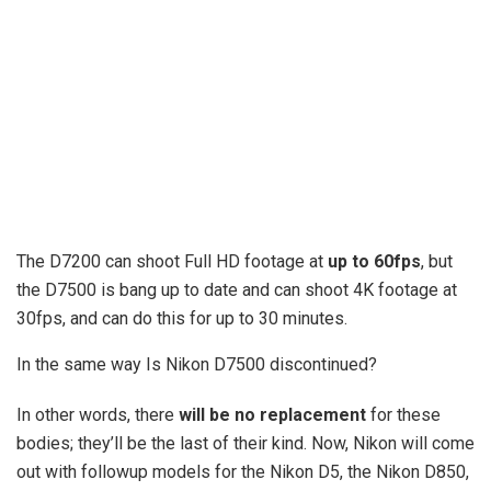
The D7200 can shoot Full HD footage at
up to 60fps
, but
the D7500 is bang up to date and can shoot 4K footage at
30fps, and can do this for up to 30 minutes.
In the same way Is Nikon D7500 discontinued?
In other words, there
will be no replacement
for these
bodies; they’ll be the last of their kind. Now, Nikon will come
out with followup models for the Nikon D5, the Nikon D850,