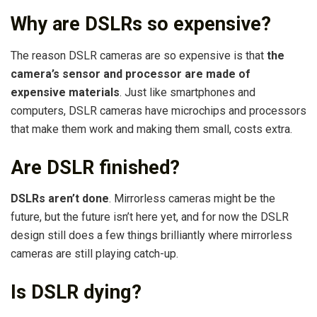
Why are DSLRs so expensive?
The reason DSLR cameras are so expensive is that
the
camera’s sensor and processor are made of
expensive materials
. Just like smartphones and
computers, DSLR cameras have microchips and processors
that make them work and making them small, costs extra.
Are DSLR finished?
DSLRs aren’t done
. Mirrorless cameras might be the
future, but the future isn’t here yet, and for now the DSLR
design still does a few things brilliantly where mirrorless
cameras are still playing catch-up.
Is DSLR dying?