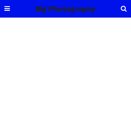
Big Photography