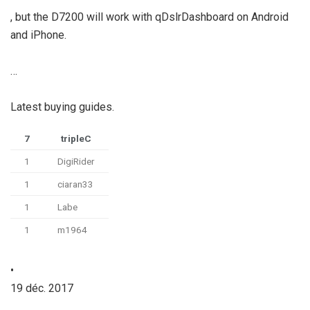
, but the D7200 will work with qDslrDashboard on Android
and iPhone.
…
Latest buying guides.
7
tripleC
1
DigiRider
1
ciaran33
1
Labe
1
m1964
•
19 déc. 2017