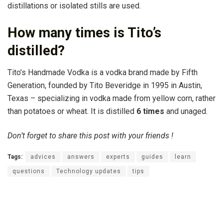
distillations or isolated stills are used.
How many times is Tito’s
distilled?
Tito’s Handmade Vodka is a vodka brand made by Fifth
Generation, founded by Tito Beveridge in 1995 in Austin,
Texas – specializing in vodka made from yellow corn, rather
than potatoes or wheat. It is distilled
6 times
and unaged.
Don’t forget to share this post with your friends !
Tags:
advices
answers
experts
guides
learn
questions
Technology updates
tips