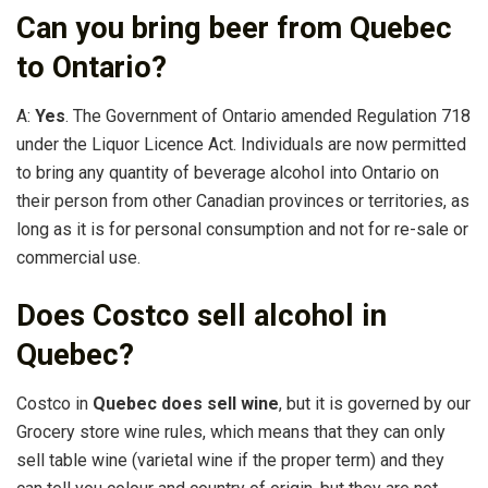
Can you bring beer from Quebec
to Ontario?
A:
Yes
. The Government of Ontario amended Regulation 718
under the Liquor Licence Act. Individuals are now permitted
to bring any quantity of beverage alcohol into Ontario on
their person from other Canadian provinces or territories, as
long as it is for personal consumption and not for re-sale or
commercial use.
Does Costco sell alcohol in
Quebec?
Costco in
Quebec does sell wine
, but it is governed by our
Grocery store wine rules, which means that they can only
sell table wine (varietal wine if the proper term) and they