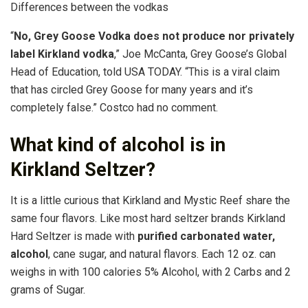
Differences between the vodkas
“
No, Grey Goose Vodka does not produce nor privately
label Kirkland vodka
,” Joe McCanta, Grey Goose’s Global
Head of Education, told USA TODAY. “This is a viral claim
that has circled Grey Goose for many years and it’s
completely false.” Costco had no comment.
What kind of alcohol is in
Kirkland Seltzer?
It is a little curious that Kirkland and Mystic Reef share the
same four flavors. Like most hard seltzer brands Kirkland
Hard Seltzer is made with
purified carbonated water,
alcohol
, cane sugar, and natural flavors. Each 12 oz. can
weighs in with 100 calories 5% Alcohol, with 2 Carbs and 2
grams of Sugar.