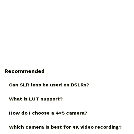
Recommended
Can SLR lens be used on DSLRs?
What is LUT support?
How do I choose a 4×5 camera?
Which camera is best for 4K video recording?