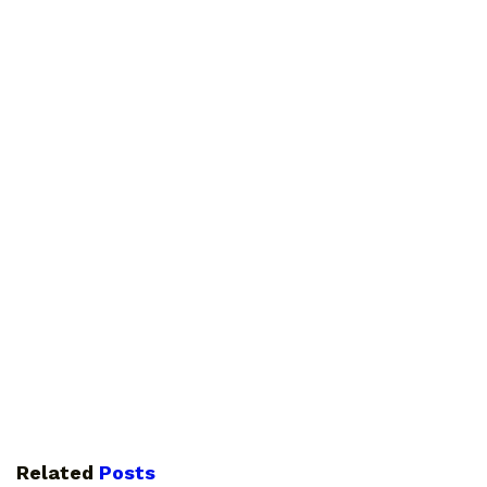
Related
Posts