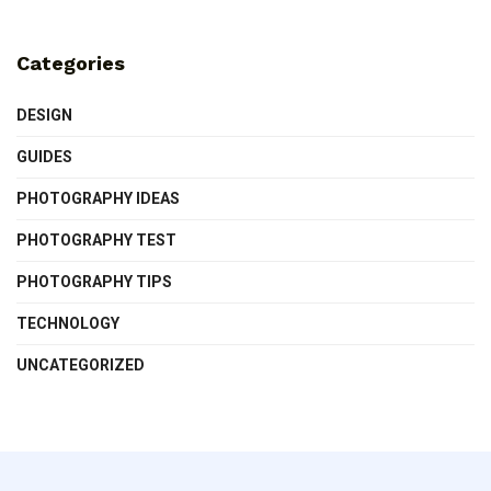
Categories
DESIGN
GUIDES
PHOTOGRAPHY IDEAS
PHOTOGRAPHY TEST
PHOTOGRAPHY TIPS
TECHNOLOGY
UNCATEGORIZED