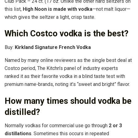
Club Pack – 24 ct. (17 oz. Unlike the other hard seltzers on
this list,
High Noon is made with vodka
—not malt liquor—
which gives the seltzer a light, crisp taste.
Which Costco vodka is the best?
Buy:
Kirkland Signature French Vodka
Named by many online reviewers as the single best deal at
Costco period, The Kitchn’s panel of industry experts
ranked it as their favorite vodka in a blind taste test with
premium name-brands, noting it’s “sweet and bright” flavor.
How many times should vodka be
distilled?
Normally vodkas for commercial use go through
2 or 3
distillations
. Sometimes this occurs in repeated