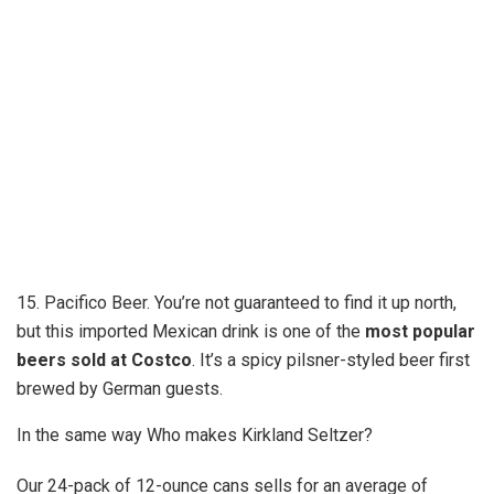
15. Pacifico Beer. You’re not guaranteed to find it up north,
but this imported Mexican drink is one of the
most popular
beers sold at Costco
. It’s a spicy pilsner-styled beer first
brewed by German guests.
In the same way Who makes Kirkland Seltzer?
Our 24-pack of 12-ounce cans sells for an average of