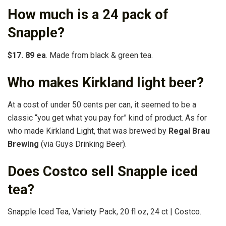
How much is a 24 pack of
Snapple?
$17.
89 ea
. Made from black & green tea.
Who makes Kirkland light beer?
At a cost of under 50 cents per can, it seemed to be a
classic “you get what you pay for” kind of product. As for
who made Kirkland Light, that was brewed by
Regal Brau
Brewing
(via Guys Drinking Beer).
Does Costco sell Snapple iced
tea?
Snapple Iced Tea, Variety Pack, 20 fl oz, 24 ct | Costco.