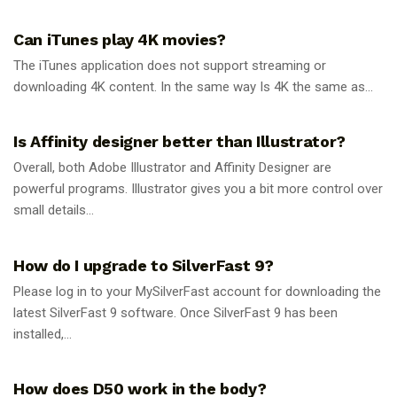
GUIDES
Can iTunes play 4K movies?
The iTunes application does not support streaming or
downloading 4K content. In the same way Is 4K the same as...
GUIDES
Is Affinity designer better than Illustrator?
Overall, both Adobe Illustrator and Affinity Designer are
powerful programs. Illustrator gives you a bit more control over
small details...
GUIDES
How do I upgrade to SilverFast 9?
Please log in to your MySilverFast account for downloading the
latest SilverFast 9 software. Once SilverFast 9 has been
installed,...
GUIDES
How does D50 work in the body?