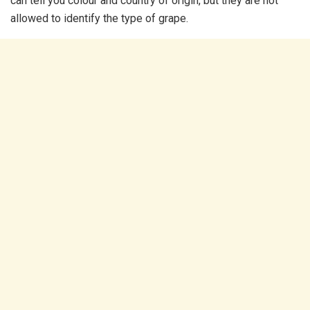
can tell you colour and country of origin, but they are not
allowed to identify the type of grape.