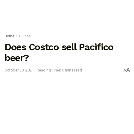
Home
Guides
Does Costco sell Pacifico
beer?
A
October 30, 2021
Reading Time: 6 mins read
A