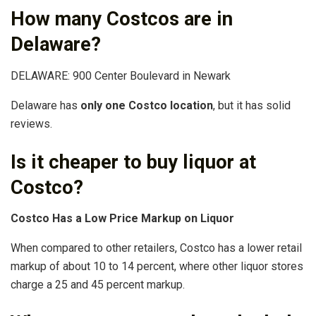
How many Costcos are in
Delaware?
DELAWARE: 900 Center Boulevard in Newark
Delaware has
only one Costco location
, but it has solid
reviews.
Is it cheaper to buy liquor at
Costco?
Costco Has a Low Price Markup on Liquor
When compared to other retailers, Costco has a lower retail
markup of about 10 to 14 percent, where other liquor stores
charge a 25 and 45 percent markup.