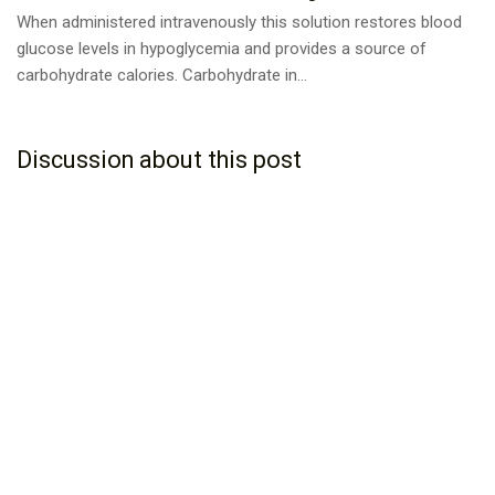
When administered intravenously this solution restores blood
glucose levels in hypoglycemia and provides a source of
carbohydrate calories. Carbohydrate in...
Discussion about this post