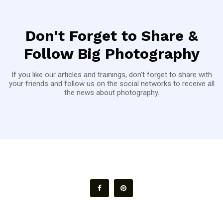
Don't Forget to Share &
Follow Big Photography
If you like our articles and trainings, don't forget to share with
your friends and follow us on the social networks to receive all
the news about photography.