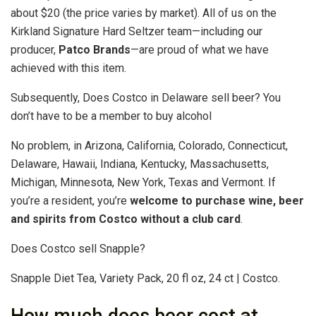
about $20 (the price varies by market). All of us on the
Kirkland Signature Hard Seltzer team—including our
producer,
Patco Brands
—are proud of what we have
achieved with this item.
Subsequently, Does Costco in Delaware sell beer? You
don’t have to be a member to buy alcohol
No problem, in Arizona, California, Colorado, Connecticut,
Delaware, Hawaii, Indiana, Kentucky, Massachusetts,
Michigan, Minnesota, New York, Texas and Vermont. If
you’re a resident, you’re
welcome to purchase wine, beer
and spirits from Costco without a club card
.
Does Costco sell Snapple?
Snapple Diet Tea, Variety Pack, 20 fl oz, 24 ct | Costco.