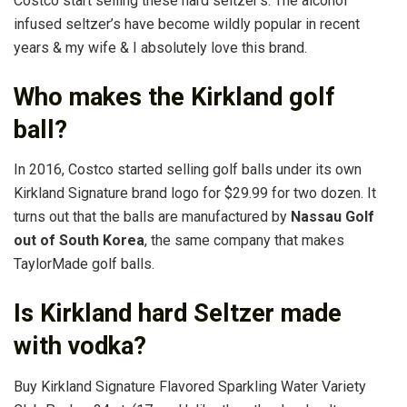
Costco start selling these hard seltzer’s. The alcohol
infused seltzer’s have become wildly popular in recent
years & my wife & I absolutely love this brand.
Who makes the Kirkland golf
ball?
In 2016, Costco started selling golf balls under its own
Kirkland Signature brand logo for $29.99 for two dozen. It
turns out that the balls are manufactured by
Nassau Golf
out of South Korea
, the same company that makes
TaylorMade golf balls.
Is Kirkland hard Seltzer made
with vodka?
Buy Kirkland Signature Flavored Sparkling Water Variety