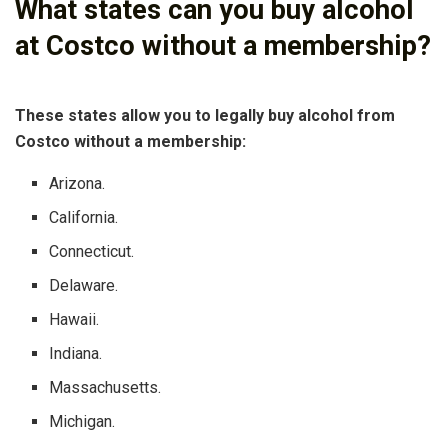
What states can you buy alcohol
at Costco without a membership?
These states allow you to legally buy alcohol from
Costco without a membership:
Arizona.
California.
Connecticut.
Delaware.
Hawaii.
Indiana.
Massachusetts.
Michigan.