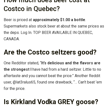
How much does beer cost at
Costco in Quebec?
Beer is priced at
approximately $1.00 a bottle
.
Supermarkets also stock beer at about the same prices as
the deps. Log In. TOP BEER AVAILABLE IN QUEBEC,
CANADA.
Are the Costco seltzers good?
One Redditor stated, “
It’s delicious and the flavors are
the strongest I
have had from a hard seltzer. Little to no
aftertaste and you cannot beat the price.” Another Reddit
user, @lat3ralus65, found one drawback, “… Can’t beat ’em
for the price.
Is Kirkland Vodka GREY goose?