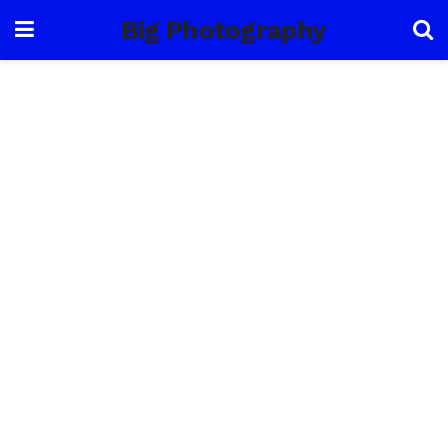
Big Photography