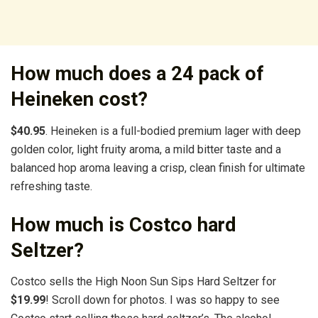
How much does a 24 pack of
Heineken cost?
$40.95
. Heineken is a full-bodied premium lager with deep
golden color, light fruity aroma, a mild bitter taste and a
balanced hop aroma leaving a crisp, clean finish for ultimate
refreshing taste.
How much is Costco hard
Seltzer?
Costco sells the High Noon Sun Sips Hard Seltzer for
$19.99
! Scroll down for photos. I was so happy to see