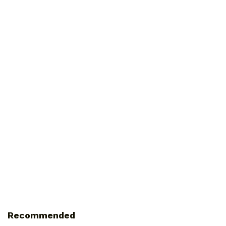
Recommended