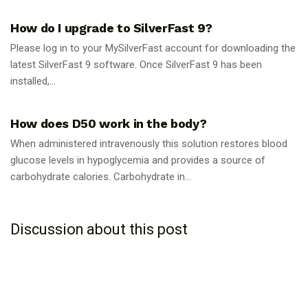
How do I upgrade to SilverFast 9?
Please log in to your MySilverFast account for downloading the
latest SilverFast 9 software. Once SilverFast 9 has been
installed,...
GUIDES
How does D50 work in the body?
When administered intravenously this solution restores blood
glucose levels in hypoglycemia and provides a source of
carbohydrate calories. Carbohydrate in...
Discussion about this post