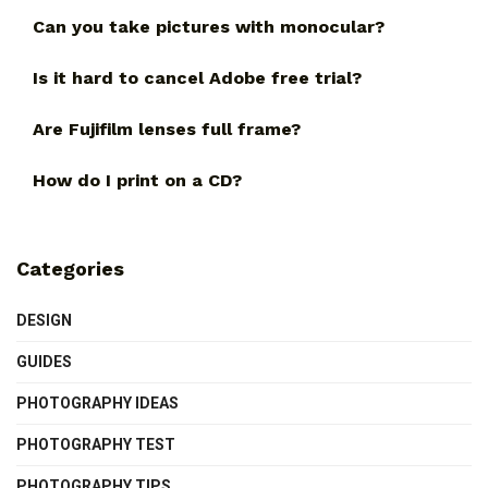
Can you take pictures with monocular?
Is it hard to cancel Adobe free trial?
Are Fujifilm lenses full frame?
How do I print on a CD?
Categories
DESIGN
GUIDES
PHOTOGRAPHY IDEAS
PHOTOGRAPHY TEST
PHOTOGRAPHY TIPS