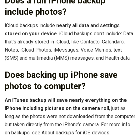
Does a full iPhone backup
include photos?
iCloud backups include
nearly all data and settings
stored on your device
. iCloud backups don’t include: Data
that’s already stored in iCloud, like Contacts, Calendars,
Notes, iCloud Photos, iMessages, Voice Memos, text
(SMS) and multimedia (MMS) messages, and Health data.
Does backing up iPhone save
photos to computer?
An iTunes backup will save nearly everything on the
iPhone including pictures on the camera roll
, just as
long as the photos were not downloaded from the computer
but taken directly from the iPhone’s camera. For more info
on backups, see About backups for iOS devices.