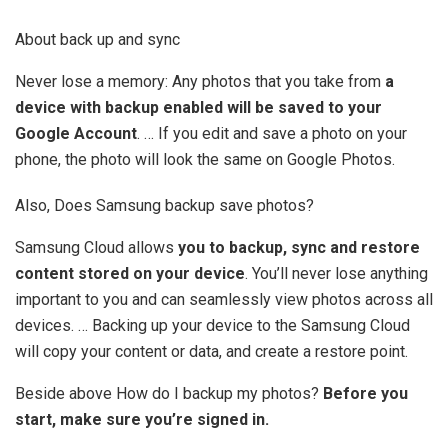
About back up and sync
Never lose a memory: Any photos that you take from
a
device with backup enabled will be saved to your
Google Account
. … If you edit and save a photo on your
phone, the photo will look the same on Google Photos.
Also, Does Samsung backup save photos?
Samsung Cloud allows
you to backup, sync and restore
content stored on your device
. You’ll never lose anything
important to you and can seamlessly view photos across all
devices. … Backing up your device to the Samsung Cloud
will copy your content or data, and create a restore point.
Beside above How do I backup my photos?
Before you
start, make sure you’re signed in.