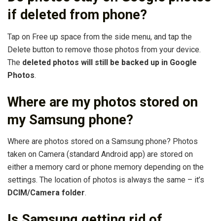
if deleted from phone?
Tap on Free up space from the side menu, and tap the
Delete button to remove those photos from your device.
The
deleted photos will still be backed up in Google
Photos
.
Where are my photos stored on
my Samsung phone?
Where are photos stored on a Samsung phone? Photos
taken on Camera (standard Android app) are stored on
either a memory card or phone memory depending on the
settings. The location of photos is always the same – it’s
DCIM/Camera folder
.
Is Samsung getting rid of