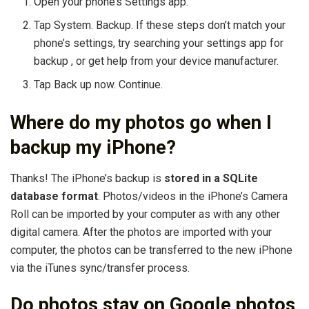
Open your phone’s Settings app.
Tap System. Backup. If these steps don’t match your
phone’s settings, try searching your settings app for
backup , or get help from your device manufacturer.
Tap Back up now. Continue.
Where do my photos go when I
backup my iPhone?
Thanks! The iPhone’s backup is
stored in a SQLite
database format
. Photos/videos in the iPhone’s Camera
Roll can be imported by your computer as with any other
digital camera. After the photos are imported with your
computer, the photos can be transferred to the new iPhone
via the iTunes sync/transfer process.
Do photos stay on Google photos