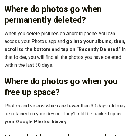
Where do photos go when
permanently deleted?
When you delete pictures on Android phone, you can
access your Photos app and
go into your albums, then,
scroll to the bottom and tap on “Recently Deleted
.” In
that folder, you will find all the photos you have deleted
within the last 30 days.
Where do photos go when you
free up space?
Photos and videos which are fewer than 30 days old may
be retained on your device. They’ll still be backed up
in
your Google Photos library
.