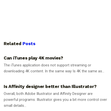
Related
Posts
GUIDES
Can iTunes play 4K movies?
The iTunes application does not support streaming or
downloading 4K content. In the same way Is 4K the same as...
GUIDES
Is Affinity designer better than Illustrator?
Overall, both Adobe Illustrator and Affinity Designer are
powerful programs. Illustrator gives you a bit more control over
small details...
GUIDES