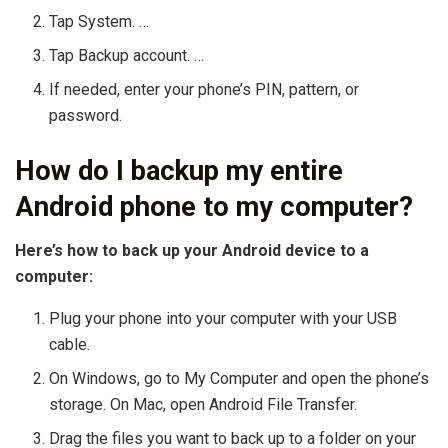
Tap System. …
Tap Backup account. …
If needed, enter your phone’s PIN, pattern, or
password.
How do I backup my entire
Android phone to my computer?
Here’s how to back up your Android device to a
computer:
Plug your phone into your computer with your USB
cable.
On Windows, go to My Computer and open the phone’s
storage. On Mac, open Android File Transfer.
Drag the files you want to back up to a folder on your