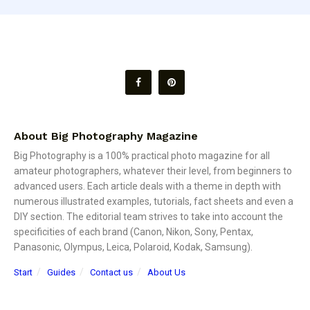
About Big Photography Magazine
Big Photography is a 100% practical photo magazine for all
amateur photographers, whatever their level, from beginners to
advanced users. Each article deals with a theme in depth with
numerous illustrated examples, tutorials, fact sheets and even a
DIY section. The editorial team strives to take into account the
specificities of each brand (Canon, Nikon, Sony, Pentax,
Panasonic, Olympus, Leica, Polaroid, Kodak, Samsung).
Start
Guides
Contact us
About Us