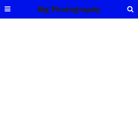
Big Photography