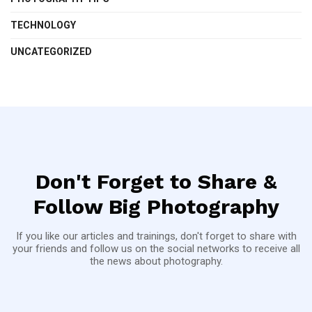
TECHNOLOGY
UNCATEGORIZED
Don't Forget to Share &
Follow Big Photography
If you like our articles and trainings, don't forget to share with
your friends and follow us on the social networks to receive all
the news about photography.