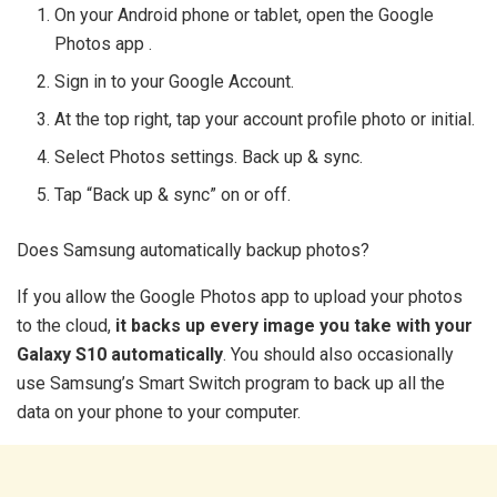
On your Android phone or tablet, open the Google
Photos app .
Sign in to your Google Account.
At the top right, tap your account profile photo or initial.
Select Photos settings. Back up & sync.
Tap “Back up & sync” on or off.
Does Samsung automatically backup photos?
If you allow the Google Photos app to upload your photos
to the cloud,
it backs up every image you take with your
Galaxy S10 automatically
. You should also occasionally
use Samsung’s Smart Switch program to back up all the
data on your phone to your computer.