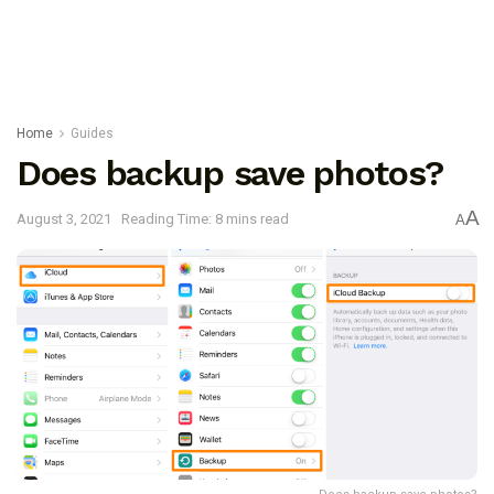
Home
Guides
Does backup save photos?
A
August 3, 2021
Reading Time: 8 mins read
A