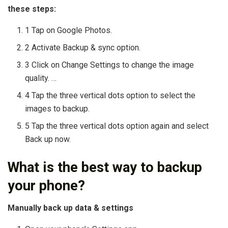
these steps:
1 Tap on Google Photos.
2 Activate Backup & sync option.
3 Click on Change Settings to change the image
quality. …
4 Tap the three vertical dots option to select the
images to backup.
5 Tap the three vertical dots option again and select
Back up now.
What is the best way to backup
your phone?
Manually back up data & settings