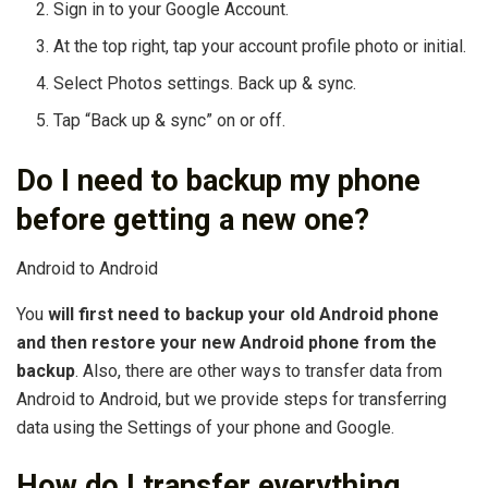
Sign in to your Google Account.
At the top right, tap your account profile photo or initial.
Select Photos settings. Back up & sync.
Tap “Back up & sync” on or off.
Do I need to backup my phone
before getting a new one?
Android to Android
You
will first need to backup your old Android phone
and then restore your new Android phone from the
backup
. Also, there are other ways to transfer data from
Android to Android, but we provide steps for transferring
data using the Settings of your phone and Google.
How do I transfer everything