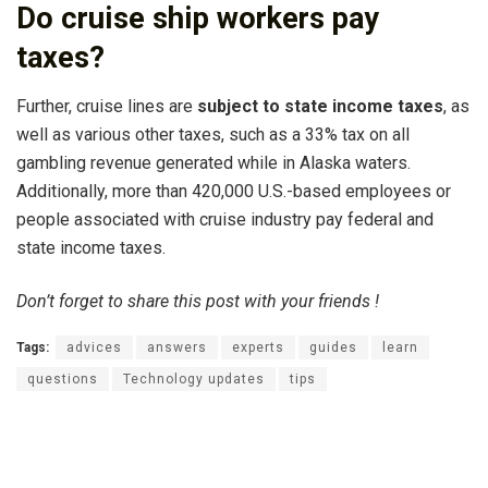
Do cruise ship workers pay
taxes?
Further, cruise lines are
subject to state income taxes
, as
well as various other taxes, such as a 33% tax on all
gambling revenue generated while in Alaska waters.
Additionally, more than 420,000 U.S.-based employees or
people associated with cruise industry pay federal and
state income taxes.
Don’t forget to share this post with your friends !
Tags:
advices
answers
experts
guides
learn
questions
Technology updates
tips