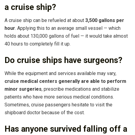
a cruise ship?
A cruise ship can be refueled at about
3,500 gallons per
hour
. Applying this to an average small vessel — which
holds about 130,000 gallons of fuel — it would take almost
40 hours to completely fill it up.
Do cruise ships have surgeons?
While the equipment and services available may vary,
cruise medical centers generally are able to perform
minor surgeries
, prescribe medications and stabilize
patients who have more serious medical conditions.
Sometimes, cruise passengers hesitate to visit the
shipboard doctor because of the cost.
Has anyone survived falling off a