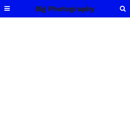
Big Photography