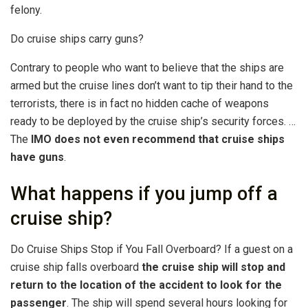
felony.
Do cruise ships carry guns?
Contrary to people who want to believe that the ships are
armed but the cruise lines don’t want to tip their hand to the
terrorists, there is in fact no hidden cache of weapons
ready to be deployed by the cruise ship’s security forces. …
The
IMO does not even recommend that cruise ships
have guns
.
What happens if you jump off a
cruise ship?
Do Cruise Ships Stop if You Fall Overboard? If a guest on a
cruise ship falls overboard
the cruise ship will stop and
return to the location of the accident to look for the
passenger
. The ship will spend several hours looking for