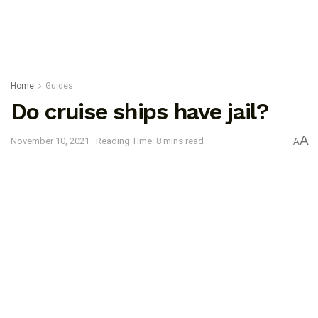
Home
Guides
Do cruise ships have jail?
A
November 10, 2021
Reading Time: 8 mins read
A