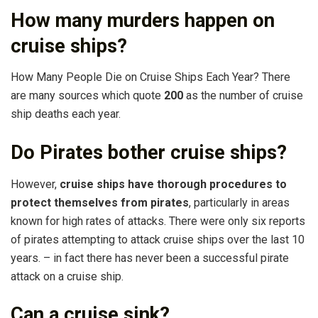
How many murders happen on
cruise ships?
How Many People Die on Cruise Ships Each Year? There
are many sources which quote
200
as the number of cruise
ship deaths each year.
Do Pirates bother cruise ships?
However,
cruise ships have thorough procedures to
protect themselves from pirates
, particularly in areas
known for high rates of attacks. There were only six reports
of pirates attempting to attack cruise ships over the last 10
years. – in fact there has never been a successful pirate
attack on a cruise ship.
Can a cruise sink?