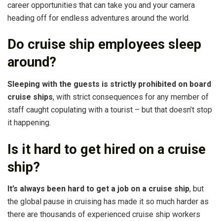
career opportunities that can take you and your camera
heading off for endless adventures around the world.
Do cruise ship employees sleep
around?
Sleeping with the guests is strictly prohibited on board
cruise ships
, with strict consequences for any member of
staff caught copulating with a tourist – but that doesn’t stop
it happening.
Is it hard to get hired on a cruise
ship?
It’s always been hard to get a job on a cruise ship
, but
the global pause in cruising has made it so much harder as
there are thousands of experienced cruise ship workers