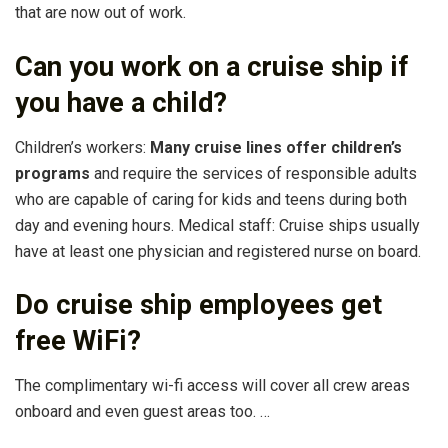
that are now out of work.
Can you work on a cruise ship if
you have a child?
Children’s workers:
Many cruise lines offer children’s
programs
and require the services of responsible adults
who are capable of caring for kids and teens during both
day and evening hours. Medical staff: Cruise ships usually
have at least one physician and registered nurse on board.
Do cruise ship employees get
free WiFi?
The complimentary wi-fi access will cover all crew areas
onboard and even guest areas too. …