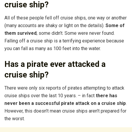
cruise ship?
All of these people fell off cruise ships, one way or another
(many accounts are shaky or light on the details).
Some of
them survived
; some didn’t. Some were never found.
Falling off a cruise ship is a terrifying experience because
you can fall as many as 100 feet into the water.
Has a pirate ever attacked a
cruise ship?
There were only six reports of pirates attempting to attack
cruise ships over the last 10 years. – in fact
there has
never been a successful pirate attack on a cruise ship
.
However, this doesn’t mean cruise ships aren’t prepared for
the worst.