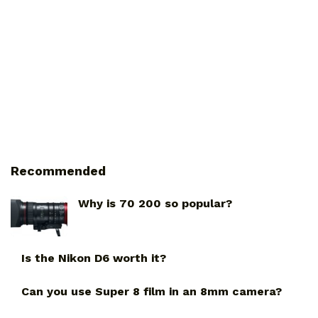
Recommended
Why is 70 200 so popular?
Is the Nikon D6 worth it?
Can you use Super 8 film in an 8mm camera?