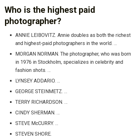
Who is the highest paid
photographer?
ANNIE LEIBOVITZ. Annie doubles as both the richest
and highest-paid photographers in the world. …
MORGAN NORMAN. The photographer, who was born
in 1976 in Stockholm, specializes in celebrity and
fashion shots. …
LYNSEY ADDARIO. …
GEORGE STEINMETZ. …
TERRY RICHARDSON. …
CINDY SHERMAN. …
STEVE McCURRY. …
STEVEN SHORE.