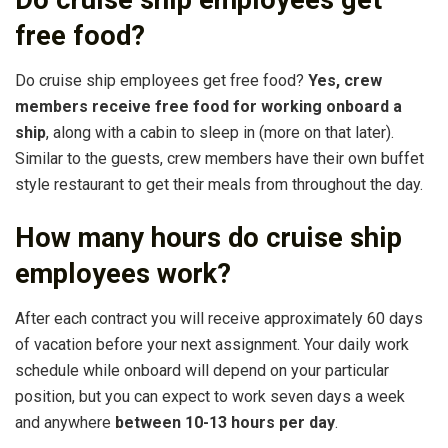
Do cruise ship employees get
free food?
Do cruise ship employees get free food?
Yes, crew
members receive free food for working onboard a
ship
, along with a cabin to sleep in (more on that later).
Similar to the guests, crew members have their own buffet
style restaurant to get their meals from throughout the day.
How many hours do cruise ship
employees work?
After each contract you will receive approximately 60 days
of vacation before your next assignment. Your daily work
schedule while onboard will depend on your particular
position, but you can expect to work seven days a week
and anywhere
between 10-13 hours per day
.