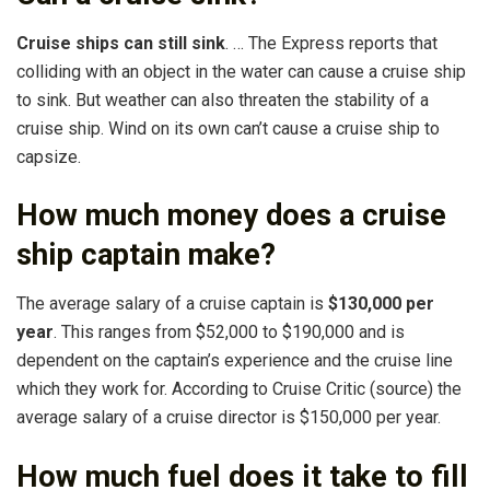
Cruise ships can still sink
. … The Express reports that
colliding with an object in the water can cause a cruise ship
to sink. But weather can also threaten the stability of a
cruise ship. Wind on its own can’t cause a cruise ship to
capsize.
How much money does a cruise
ship captain make?
The average salary of a cruise captain is
$130,000 per
year
. This ranges from $52,000 to $190,000 and is
dependent on the captain’s experience and the cruise line
which they work for. According to Cruise Critic (source) the
average salary of a cruise director is $150,000 per year.
How much fuel does it take to fill