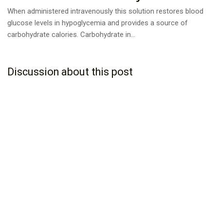
When administered intravenously this solution restores blood
glucose levels in hypoglycemia and provides a source of
carbohydrate calories. Carbohydrate in...
Discussion about this post