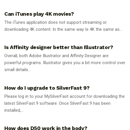
GUIDES
Can iTunes play 4K movies?
The iTunes application does not support streaming or
downloading 4K content. In the same way Is 4K the same as...
GUIDES
Is Affinity designer better than Illustrator?
Overall, both Adobe Illustrator and Affinity Designer are
powerful programs. Illustrator gives you a bit more control over
small details...
GUIDES
How do I upgrade to SilverFast 9?
Please log in to your MySilverFast account for downloading the
latest SilverFast 9 software. Once SilverFast 9 has been
installed,...
GUIDES
How does D50 work in the body?