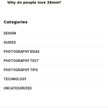
Why do people love 28mm?
Categories
DESIGN
GUIDES
PHOTOGRAPHY IDEAS
PHOTOGRAPHY TEST
PHOTOGRAPHY TIPS
TECHNOLOGY
UNCATEGORIZED