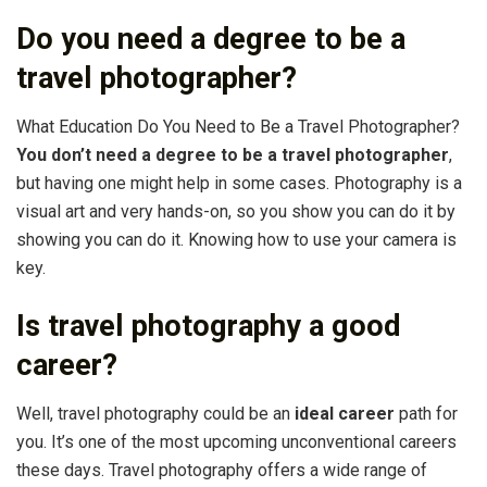
Do you need a degree to be a
travel photographer?
What Education Do You Need to Be a Travel Photographer?
You don’t need a degree to be a travel photographer
,
but having one might help in some cases. Photography is a
visual art and very hands-on, so you show you can do it by
showing you can do it. Knowing how to use your camera is
key.
Is travel photography a good
career?
Well, travel photography could be an
ideal career
path for
you. It’s one of the most upcoming unconventional careers
these days. Travel photography offers a wide range of