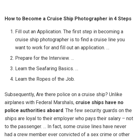
How to Become a Cruise Ship Photographer in 4 Steps
Fill out an Application. The first step in becoming a
cruise ship photographer is to find a cruise line you
want to work for and fill out an application. …
Prepare for the Interview. …
Learn the Seafaring Basics. …
Learn the Ropes of the Job.
Subsequently, Are there police on a cruise ship? Unlike
airplanes with Federal Marshals,
cruise ships have no
police authorities aboard
. The few security guards on the
ships are loyal to their employer who pays their salary – not
to the passenger. … In fact, some cruise lines have never
had a crew member ever convicted of a sex crime or other