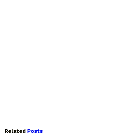
Related
Posts