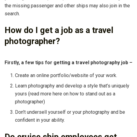
the missing passenger and other ships may also join in the
search.
How do I get a job as a travel
photographer?
Firstly, a few tips for getting a travel photography job –
Create an online portfolio/website of your work.
Learn photography and develop a style that’s uniquely
yours (read more here on how to stand out as a
photographer)
Don’t undersell yourself or your photography and be
confident in your ability.