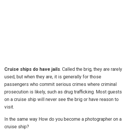
Cruise ships do have jails
. Called the brig, they are rarely
used, but when they are, it is generally for those
passengers who commit serious crimes where criminal
prosecution is likely, such as drug trafficking. Most guests
on a cruise ship will never see the brig or have reason to
visit.
In the same way How do you become a photographer on a
cruise ship?