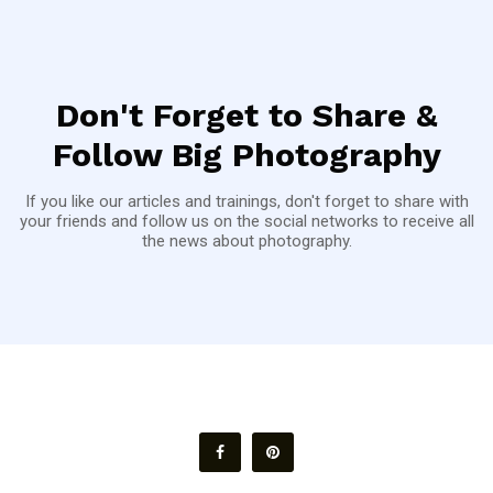
Don't Forget to Share &
Follow Big Photography
If you like our articles and trainings, don't forget to share with
your friends and follow us on the social networks to receive all
the news about photography.