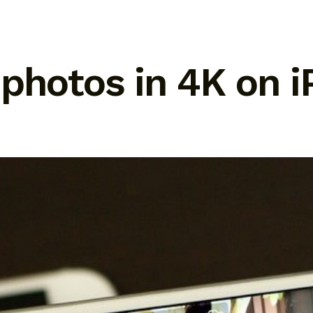
 photos in 4K on 