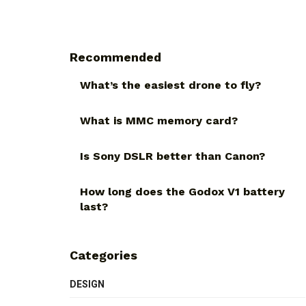
Recommended
What’s the easiest drone to fly?
What is MMC memory card?
Is Sony DSLR better than Canon?
How long does the Godox V1 battery
last?
Categories
DESIGN