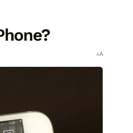
iPhone?
A
A