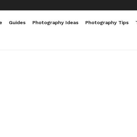
e
Guides
Photography Ideas
Photography Tips