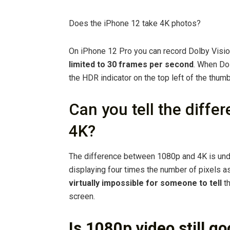
Does the iPhone 12 take 4K photos?
On iPhone 12 Pro you can record Dolby Visi
limited to 30 frames per second
. When Dol
the HDR indicator on the top left of the thumb
Can you tell the diff
4K?
The difference between 1080p and 4K is unde
displaying four times the number of pixels a
virtually impossible for someone to tell
th
screen.
Is 1080p video still g