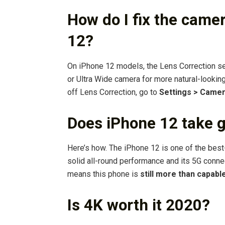
How do I fix the came
12?
On iPhone 12 models, the Lens Correction set
or Ultra Wide camera for more natural-looking 
off Lens Correction, go to
Settings > Came
Does iPhone 12 take g
Here’s how. The iPhone 12 is one of the best
solid all-round performance and its 5G conne
means this phone is
still more than capabl
Is 4K worth it 2020?