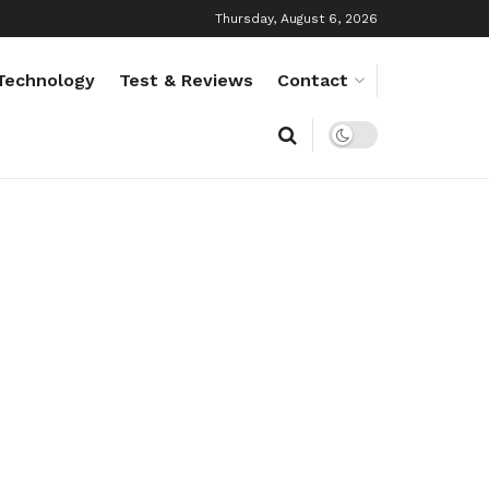
Thursday, August 6, 2026
Technology
Test & Reviews
Contact