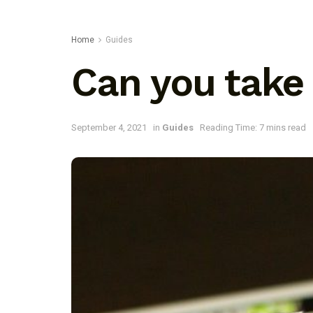
Home
Guides
Can you take
September 4, 2021
in
Guides
Reading Time: 7 mins read