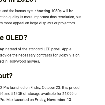
s and the human eye,
shooting 1080p will be
uction quality is more important than resolution, but
cts more appeal on large displays or projectors.
ve OLED?
ay
instead of the standard LED panel. Apple
 provide the necessary contrasts for Dolby Vision.
sed in Hollywood movies.
out?
12 Pro launched on Friday, October 23. It is priced
256 and 512GB of storage available for $1,099 or
2 Pro Max launched on
Friday, November 13
.