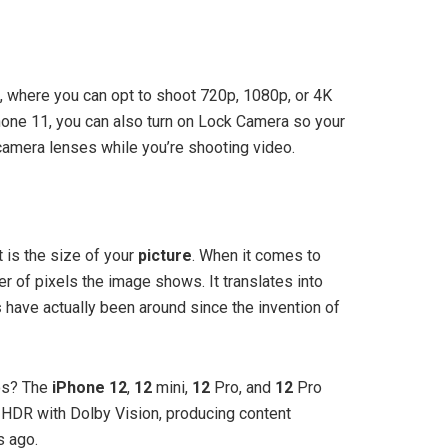
, where you can opt to shoot 720p, 1080p, or 4K
hone 11, you can also turn on Lock Camera so your
camera lenses while you’re shooting video.
t is the size of your
picture
. When it comes to
r of pixels the image shows. It translates into
s
have actually been around since the invention of
os? The
iPhone 12
,
12
mini,
12
Pro, and
12
Pro
HDR with Dolby Vision, producing content
s ago.