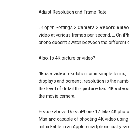
Adjust Resolution and Frame Rate
Or open Settings
> Camera > Record Video
video at various frames per second. … On iP
phone doesn’t switch between the different 
Also, Is 4K picture or video?
4k
is a
video
resolution, or in simple terms, i
displays and screens, resolution is the numbe
the level of detail the
picture
has.
4K video
the movie camera.
Beside above Does iPhone 12 take 4K phot
Max
are
capable of shooting
4K
video using 
unthinkable in an Apple smartphone just year