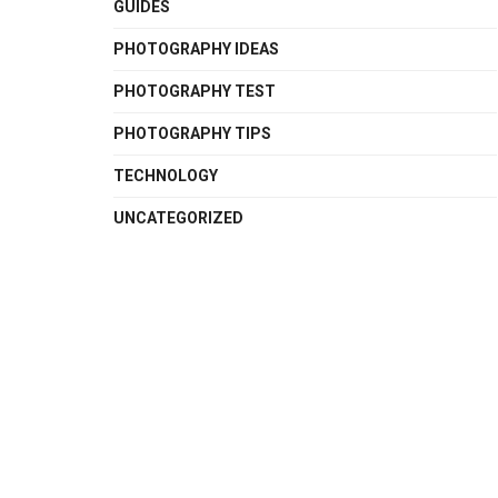
GUIDES
PHOTOGRAPHY IDEAS
PHOTOGRAPHY TEST
PHOTOGRAPHY TIPS
TECHNOLOGY
UNCATEGORIZED