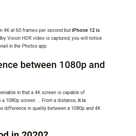
on 4K at 60 frames per second but
iPhone 12 is
by Vision HDR video is captured, you will notice
nail in the Photos app.
erence between 1080p and
niable in that a 4K screen is capable of
s a 1080p screen. … From a distance,
it is
e difference in quality between a 1080p and 4K
ood in 2020?