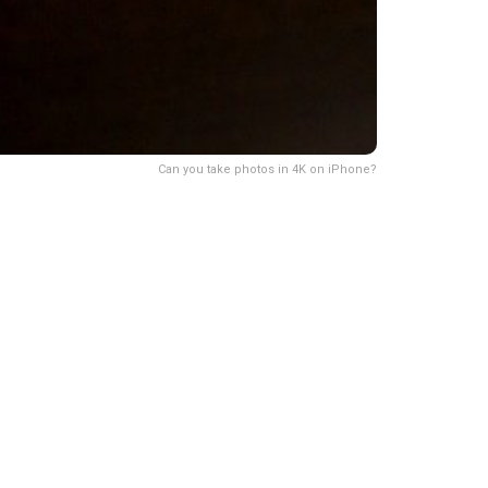
Can you take photos in 4K on iPhone?