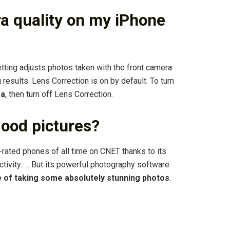
ra quality on my iPhone
ting adjusts photos taken with the front camera
results. Lens Correction is on by default. To turn
ra
, then turn off Lens Correction.
ood pictures?
-rated phones of all time on CNET thanks to its
ctivity. … But its powerful photography software
e of taking some absolutely stunning photos
.