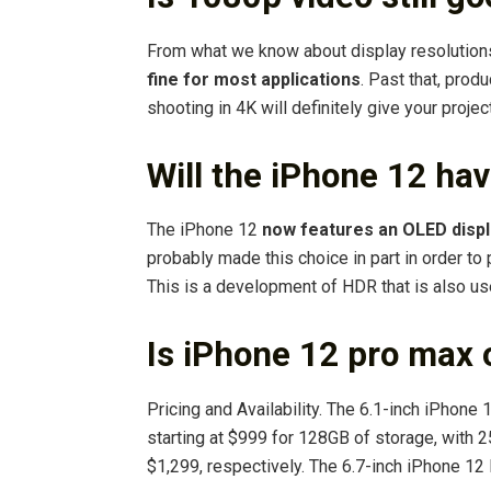
From what we know about display resolution
fine for most applications
. Past that, prod
shooting in 4K will definitely give your proje
Will the iPhone 12 ha
The iPhone 12
now features an OLED displ
probably made this choice in part in order to
This is a development of HDR that is also u
Is iPhone 12 pro max 
Pricing and Availability. The 6.1-inch iPhone 
starting at $999 for 128GB of storage, with 
$1,299, respectively. The 6.7-inch iPhone 1