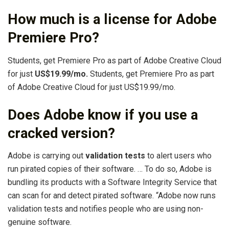
How much is a license for Adobe
Premiere Pro?
Students, get Premiere Pro as part of Adobe Creative Cloud
for just
US$19.99/mo.
Students, get Premiere Pro as part
of Adobe Creative Cloud for just US$19.99/mo.
Does Adobe know if you use a
cracked version?
Adobe is carrying out
validation tests
to alert users who
run pirated copies of their software. … To do so, Adobe is
bundling its products with a Software Integrity Service that
can scan for and detect pirated software. “Adobe now runs
validation tests and notifies people who are using non-
genuine software.