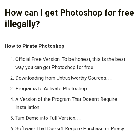
How can I get Photoshop for free
illegally?
How to Pirate Photoshop
Official Free Version. To be honest, this is the best
way you can get Photoshop for free. …
Downloading from Untrustworthy Sources. …
Programs to Activate Photoshop. …
A Version of the Program That Doesn’t Require
Installation. …
Turn Demo into Full Version. …
Software That Doesn’t Require Purchase or Piracy.