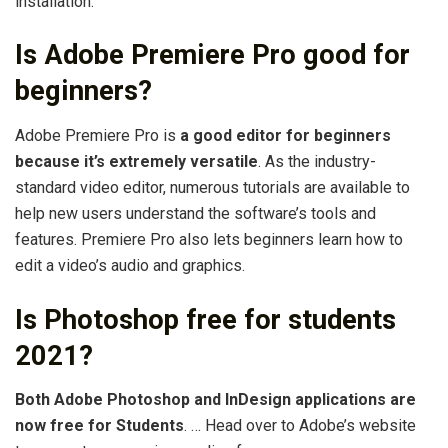
installation.
Is Adobe Premiere Pro good for
beginners?
Adobe Premiere Pro is
a good editor for beginners
because it’s extremely versatile
. As the industry-
standard video editor, numerous tutorials are available to
help new users understand the software’s tools and
features. Premiere Pro also lets beginners learn how to
edit a video’s audio and graphics.
Is Photoshop free for students
2021?
Both Adobe Photoshop and InDesign applications are
now free for Students
. … Head over to Adobe’s website