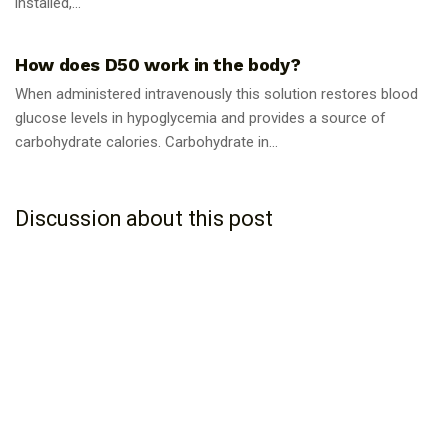
installed,...
GUIDES
How does D50 work in the body?
When administered intravenously this solution restores blood
glucose levels in hypoglycemia and provides a source of
carbohydrate calories. Carbohydrate in...
Discussion about this post