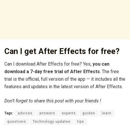
Can I get After Effects for free?
Can I download After Effects for free? Yes,
you can
download a 7-day free trial of After Effects
. The free
trial is the official, full version of the app — it includes all the
features and updates in the latest version of After Effects.
Don’t forget to share this post with your friends !
Tags:
advices
answers
experts
guides
learn
questions
Technology updates
tips