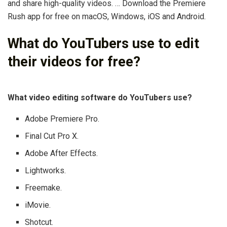
and share high-quality videos. … Download the Premiere
Rush app for free on macOS, Windows, iOS and Android.
What do YouTubers use to edit
their videos for free?
What video editing software do YouTubers use?
Adobe Premiere Pro.
Final Cut Pro X.
Adobe After Effects.
Lightworks.
Freemake.
iMovie.
Shotcut.