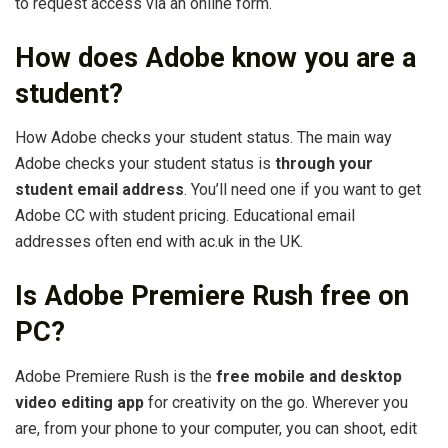
to request access via an online form.
How does Adobe know you are a
student?
How Adobe checks your student status. The main way
Adobe checks your student status is
through your
student email address
. You’ll need one if you want to get
Adobe CC with student pricing. Educational email
addresses often end with ac.uk in the UK.
Is Adobe Premiere Rush free on
PC?
Adobe Premiere Rush is the
free mobile and desktop
video editing app
for creativity on the go. Wherever you
are, from your phone to your computer, you can shoot, edit