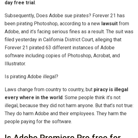
day free trial
.
Subsequently, Does Adobe sue pirates? Forever 21 has
been pirating Photoshop, according to a new
lawsuit
from
Adobe, and it’s facing serious fines as a result. The suit was
filed yesterday in California District Court, alleging that
Forever 21 pirated 63 different instances of Adobe
software including copies of Photoshop, Acrobat, and
Illustrator.
Is pirating Adobe illegal?
Laws change from country to country, but
piracy is illegal
every where in the world
. Some people think it’s not
illegal, because they did not harm anyone. But that’s not true:
They do harm Adobe and their employees. They harm the
people paying for the software.