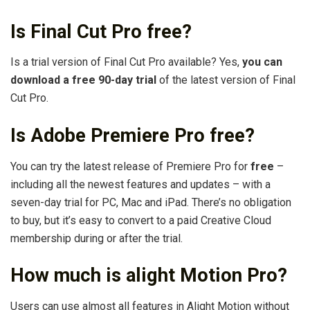
Is Final Cut Pro free?
Is a trial version of Final Cut Pro available? Yes,
you can
download a free 90-day trial
of the latest version of Final
Cut Pro.
Is Adobe Premiere Pro free?
You can try the latest release of Premiere Pro for
free
–
including all the newest features and updates – with a
seven-day trial for PC, Mac and iPad. There’s no obligation
to buy, but it’s easy to convert to a paid Creative Cloud
membership during or after the trial.
How much is alight Motion Pro?
Users can use almost all features in Alight Motion without