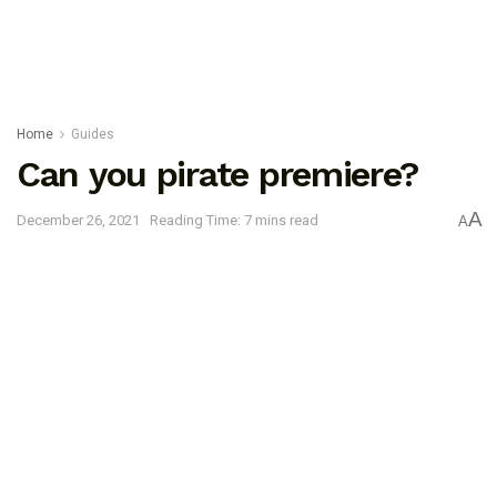
Home
Guides
Can you pirate premiere?
A
December 26, 2021
Reading Time: 7 mins read
A