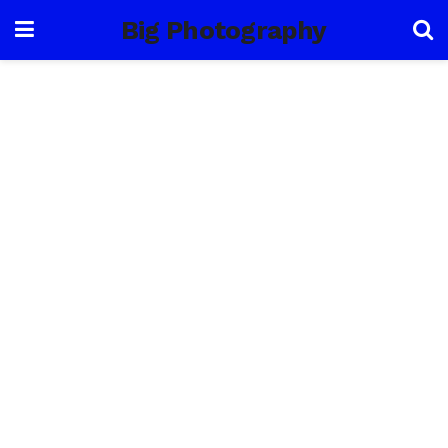
Big Photography