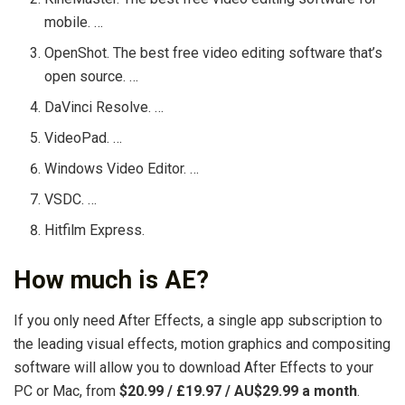
mobile. …
OpenShot. The best free video editing software that’s
open source. …
DaVinci Resolve. …
VideoPad. …
Windows Video Editor. …
VSDC. …
Hitfilm Express.
How much is AE?
If you only need After Effects, a single app subscription to
the leading visual effects, motion graphics and compositing
software will allow you to download After Effects to your
PC or Mac, from
$20.99 / £19.97 / AU$29.99 a month
.