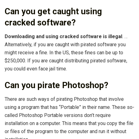
Can you get caught using
cracked software?
Downloading and using cracked software is illegal
. …
Alternatively, if you are caught with pirated software you
might receive a fine. In the US, these fines can be up to
$250,000. If you are caught distributing pirated software,
you could even face jail time.
Can you pirate Photoshop?
There are such ways of pirating Photoshop that involve
using a program that has “Portable” in their name. These so-
called Photoshop Portable versions don’t require
installation on a computer. This means that you copy the file
or files of the program to the computer and run it without