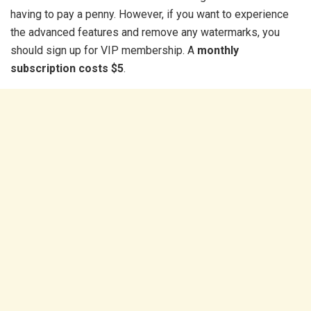
having to pay a penny. However, if you want to experience
the advanced features and remove any watermarks, you
should sign up for VIP membership. A
monthly
subscription costs $5
.