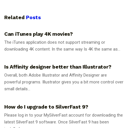
Related
Posts
GUIDES
Can iTunes play 4K movies?
The iTunes application does not support streaming or
downloading 4K content. In the same way Is 4K the same as...
GUIDES
Is Affinity designer better than Illustrator?
Overall, both Adobe Illustrator and Affinity Designer are
powerful programs. Illustrator gives you a bit more control over
small details...
GUIDES
How do I upgrade to SilverFast 9?
Please log in to your MySilverFast account for downloading the
latest SilverFast 9 software. Once SilverFast 9 has been