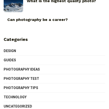
What is the highest quality photo?
Can photography be a career?
Categories
DESIGN
GUIDES
PHOTOGRAPHY IDEAS
PHOTOGRAPHY TEST
PHOTOGRAPHY TIPS
TECHNOLOGY
UNCATEGORIZED