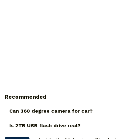
Recommended
Can 360 degree camera for car?
Is 2TB USB flash drive real?