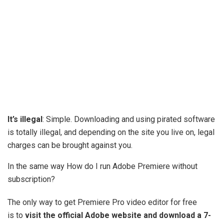
It’s illegal
: Simple. Downloading and using pirated software
is totally illegal, and depending on the site you live on, legal
charges can be brought against you.
In the same way How do I run Adobe Premiere without
subscription?
The only way to get Premiere Pro video editor for free
is to
visit the official Adobe website and download a 7-