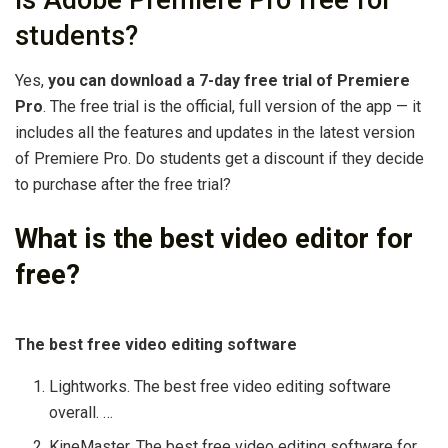
Is Adobe Premiere Pro free for
students?
Yes,
you can download a 7-day free trial of Premiere
Pro
. The free trial is the official, full version of the app — it
includes all the features and updates in the latest version
of Premiere Pro. Do students get a discount if they decide
to purchase after the free trial?
What is the best video editor for
free?
The best free video editing software
Lightworks. The best free video editing software
overall. …
KineMaster. The best free video editing software for