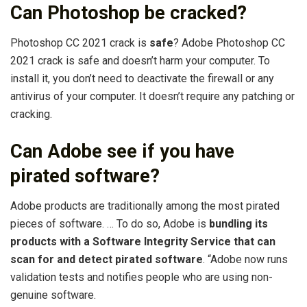
Can Photoshop be cracked?
Photoshop CC 2021 crack is
safe
? Adobe Photoshop CC
2021 crack is safe and doesn’t harm your computer. To
install it, you don’t need to deactivate the firewall or any
antivirus of your computer. It doesn’t require any patching or
cracking.
Can Adobe see if you have
pirated software?
Adobe products are traditionally among the most pirated
pieces of software. … To do so, Adobe is
bundling its
products with a Software Integrity Service that can
scan for and detect pirated software
. “Adobe now runs
validation tests and notifies people who are using non-
genuine software.