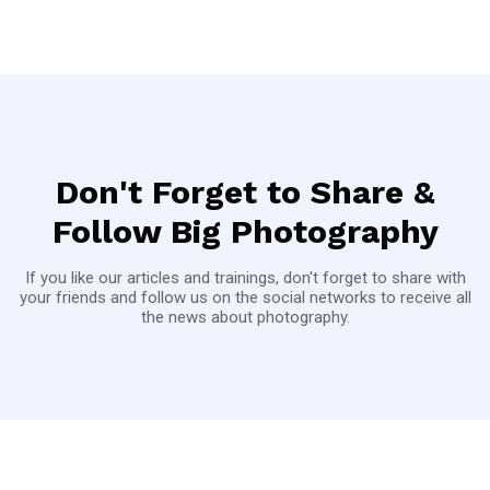
Don't Forget to Share &
Follow Big Photography
If you like our articles and trainings, don't forget to share with
your friends and follow us on the social networks to receive all
the news about photography.