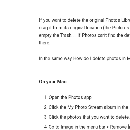
If you want to delete the original Photos Li
drag it from its original location (the Pictur
empty the Trash. … If Photos can’t find the de
there.
In the same way How do I delete photos in 
On your Mac
Open the Photos app.
Click the My Photo Stream album in the 
Click the photos that you want to delete.
Go to Image in the menu bar > Remove 