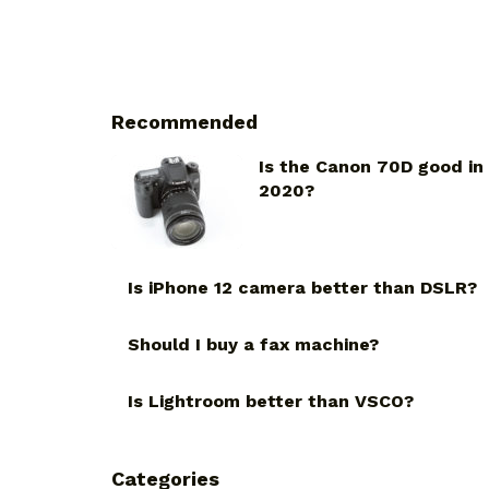
Recommended
Is the Canon 70D good in
2020?
Is iPhone 12 camera better than DSLR?
Should I buy a fax machine?
Is Lightroom better than VSCO?
Categories