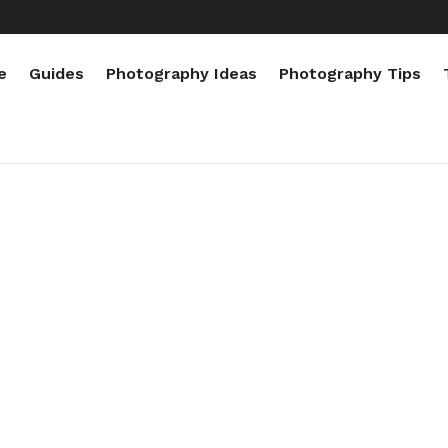
e
Guides
Photography Ideas
Photography Tips