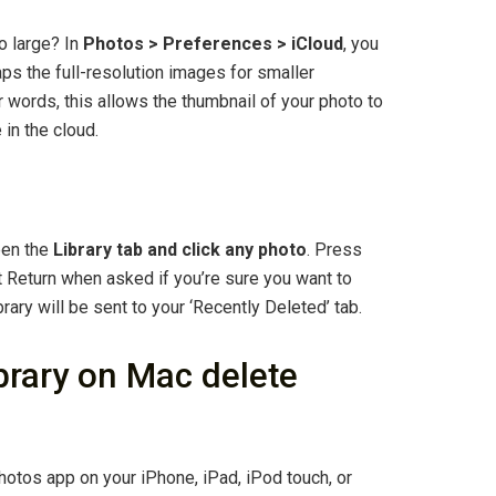
o large? In
Photos > Preferences > iCloud
, you
s the full-resolution images for smaller
r words, this allows the thumbnail of your photo to
 in the cloud.
pen the
Library tab and click any photo
. Press
t Return when asked if you’re sure you want to
brary will be sent to your ‘Recently Deleted’ tab.
ibrary on Mac delete
otos app on your iPhone, iPad, iPod touch, or