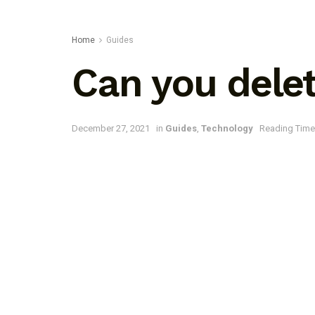
Home
Guides
Can you delet
December 27, 2021
in
Guides
,
Technology
Reading Time