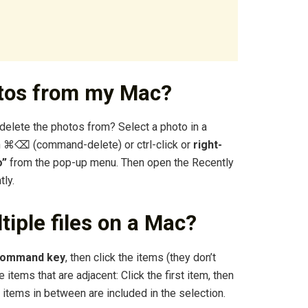
otos from my Mac?
 delete the photos from? Select a photo in a
on ⌘⌫ (command-delete) or ctrl-click or
right-
o”
from the pop-up menu. Then open the Recently
ly.
tiple files on a Mac?
 Command key
, then click the items (they don’t
 items that are adjacent: Click the first item, then
ll items in between are included in the selection.