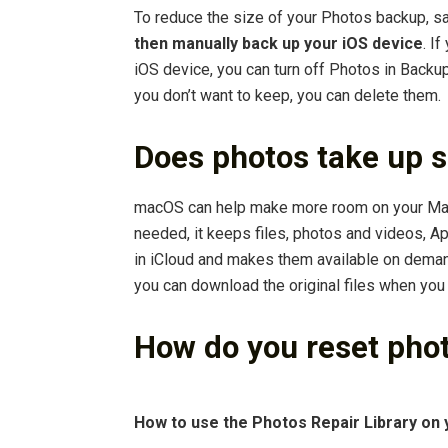
To reduce the size of your Photos backup, s
then manually back up your iOS device
. I
iOS device, you can turn off Photos in Backup
you don’t want to keep, you can delete them.
Does photos take up 
macOS can help make more room on your Mac 
needed, it keeps files, photos and videos, 
in iCloud and makes them available on dema
you can download the original files when you
How do you reset pho
How to use the Photos Repair Library on