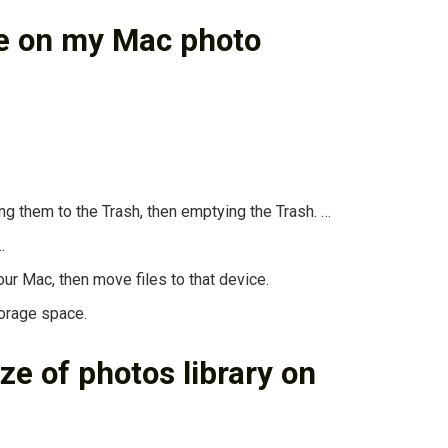
ce on my Mac photo
g them to the Trash, then emptying the Trash. …
…
ur Mac, then move files to that device.
torage space.
ze of photos library on