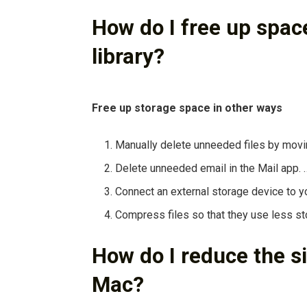
How do I free up spa
library?
Free up storage space in other ways
Manually delete unneeded files by movin
Delete unneeded email in the Mail app. 
Connect an external storage device to yo
Compress files so that they use less s
How do I reduce the si
Mac?