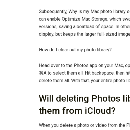
Subsequently, Why is my Mac photo library s
can enable Optimize Mac Storage, which swap
versions, saving a boatload of space. In othe
display, but keeps the larger full-sized image
How do I clear out my photo library?
Head over to the Photos app on your Mac, o
⌘A to select them all. Hit backspace, then hi
delete them all. With that, your entire photo li
Will deleting Photos l
them from iCloud?
When you delete a photo or video from the Ph