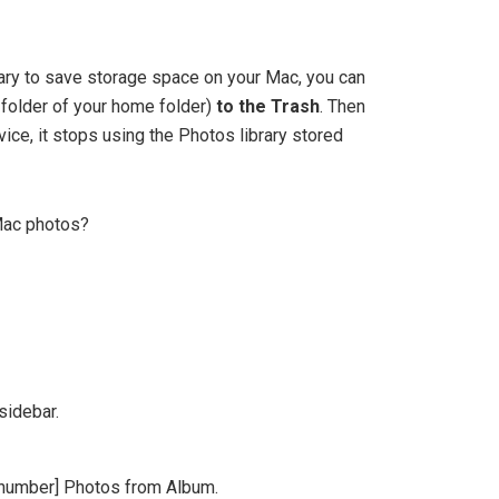
brary to save storage space on your Mac, you can
es folder of your home folder)
to the Trash
. Then
vice, it stops using the Photos library stored
Mac photos?
sidebar.
[number] Photos from Album.