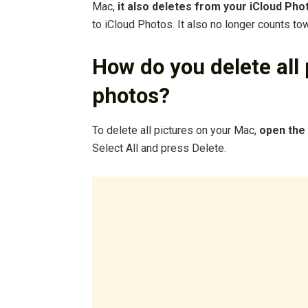
Mac,
it also deletes from your iCloud Pho
to iCloud Photos. It also no longer counts to
How do you delete all
photos?
To delete all pictures on your Mac,
open the
Select All and press Delete.