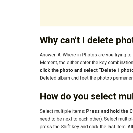
Why can’t I delete ph
Answer: A: Where in Photos are you trying to
Moment, the either enter the key combinati
click the photo and select “Delete 1 phot
Deleted album and feet the photos permanent
How do you select mul
Select multiple items:
Press and hold the
need to be next to each other). Select multiple
press the Shift key and click the last item. A