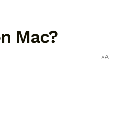
on Mac?
A
A