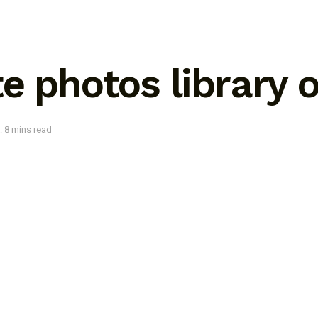
e photos library 
: 8 mins read