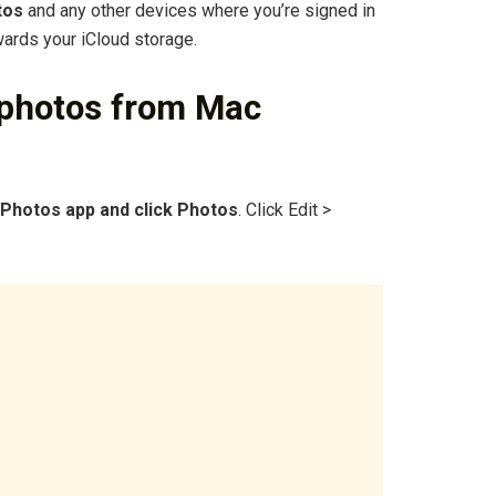
tos
and any other devices where you’re signed in
wards your iCloud storage.
 photos from Mac
 Photos app and click Photos
. Click Edit >