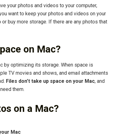
ave your photos and videos to your computer,
f you want to keep your photos and videos on your
 or buy more storage. If there are any photos that
space on Mac?
by optimizing its storage. When space is
Apple TV movies and shows, and email attachments
nd.
Files don’t take up space on your Mac
, and
 need them.
tos on a Mac?
 your Mac