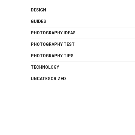
DESIGN
GUIDES
PHOTOGRAPHY IDEAS
PHOTOGRAPHY TEST
PHOTOGRAPHY TIPS
TECHNOLOGY
UNCATEGORIZED