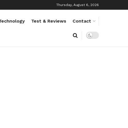
Thursday, August 6, 2026
Technology
Test & Reviews
Contact