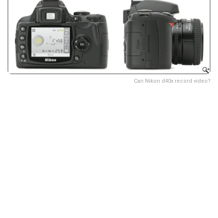
Can Nikon d40x record video?