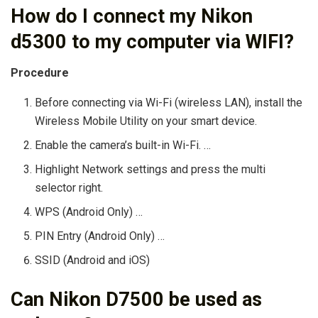
How do I connect my Nikon
d5300 to my computer via WIFI?
Procedure
Before connecting via Wi-Fi (wireless LAN), install the
Wireless Mobile Utility on your smart device.
Enable the camera’s built-in Wi-Fi. …
Highlight Network settings and press the multi
selector right.
WPS (Android Only) …
PIN Entry (Android Only) …
SSID (Android and iOS)
Can Nikon D7500 be used as