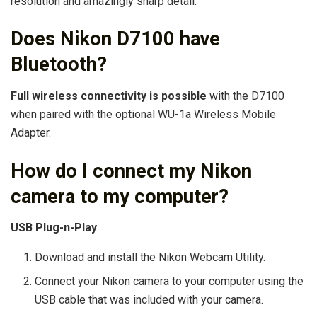
resolution and amazingly sharp detail.
Does Nikon D7100 have
Bluetooth?
Full wireless connectivity is possible
with the D7100
when paired with the optional WU-1a Wireless Mobile
Adapter.
How do I connect my Nikon
camera to my computer?
USB Plug-n-Play
Download and install the Nikon Webcam Utility.
Connect your Nikon camera to your computer using the
USB cable that was included with your camera.