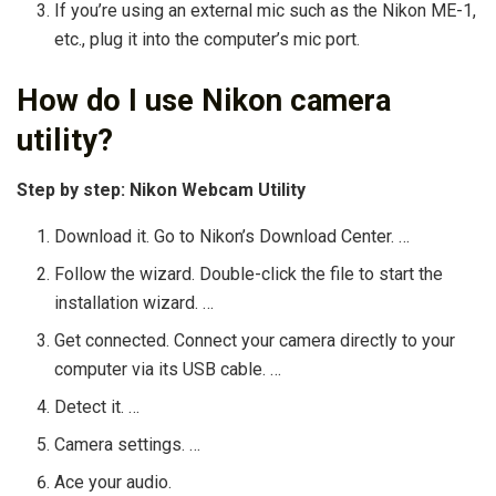
If you’re using an external mic such as the Nikon ME-1,
etc., plug it into the computer’s mic port.
How do I use Nikon camera
utility?
Step by step: Nikon Webcam Utility
Download it. Go to Nikon’s Download Center. …
Follow the wizard. Double-click the file to start the
installation wizard. …
Get connected. Connect your camera directly to your
computer via its USB cable. …
Detect it. …
Camera settings. …
Ace your audio.