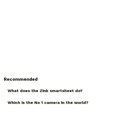
Recommended
What does the Zink smartsheet do?
Which is the No 1 camera in the world?