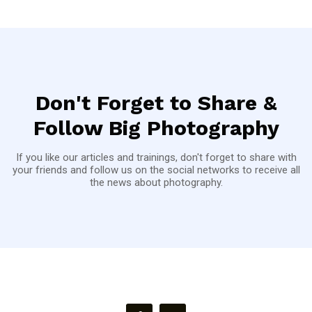
Don't Forget to Share &
Follow Big Photography
If you like our articles and trainings, don't forget to share with
your friends and follow us on the social networks to receive all
the news about photography.