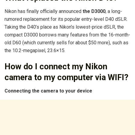
Nikon has finally officially announced
the D3000
, a long-
rumored replacement for its popular entry-level D40 dSLR.
Taking the D40’s place as Nikon’s lowest-price dSLR, the
compact D3000 borrows many features from the 16-month-
old D60 (which currently sells for about $50 more), such as
the 10.2-megapixel, 23.6×15.
How do I connect my Nikon
camera to my computer via WIFI?
Connecting the camera to your device