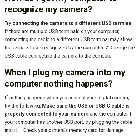
recognize my camera?
Try
connecting the camera to a different USB terminal
.
If there are multiple USB terminals on your computer,
connecting the cable to a different USB terminal may allow
the camera to be recognized by the computer. 2. Change the
USB cable connecting the camera to the computer.
When I plug my camera into my
computer nothing happens?
If nothing happens when you connect your digital camera,
try the following:
Make sure the USB or USB-C cable is
properly connected to your camera
and the computer. If
your computer has another USB port, try plugging the cable
into it. … Check your camera’s memory card for damage.