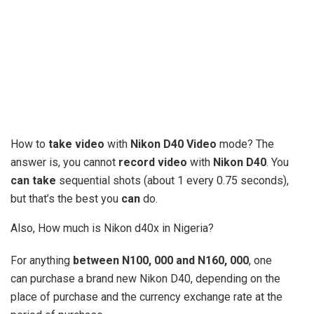
How to
take video
with
Nikon D40 Video
mode? The
answer is, you cannot
record video
with
Nikon D40
. You
can take
sequential shots (about 1 every 0.75 seconds),
but that’s the best you
can
do.
Also, How much is Nikon d40x in Nigeria?
For anything
between N100, 000 and N160, 000
, one
can purchase a brand new Nikon D40, depending on the
place of purchase and the currency exchange rate at the