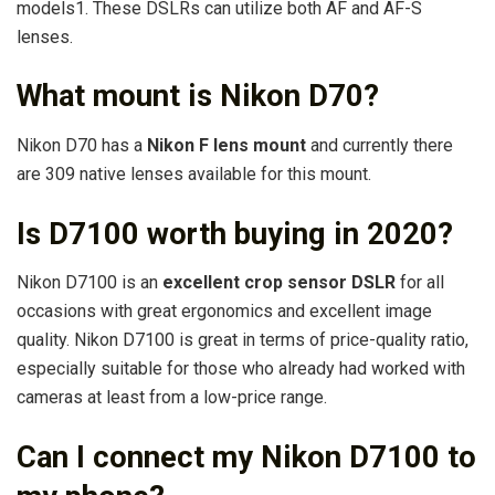
models1. These DSLRs can utilize both AF and AF-S
lenses.
What mount is Nikon D70?
Nikon D70 has a
Nikon F lens mount
and currently there
are 309 native lenses available for this mount.
Is D7100 worth buying in 2020?
Nikon D7100 is an
excellent crop sensor DSLR
for all
occasions with great ergonomics and excellent image
quality. Nikon D7100 is great in terms of price-quality ratio,
especially suitable for those who already had worked with
cameras at least from a low-price range.
Can I connect my Nikon D7100 to