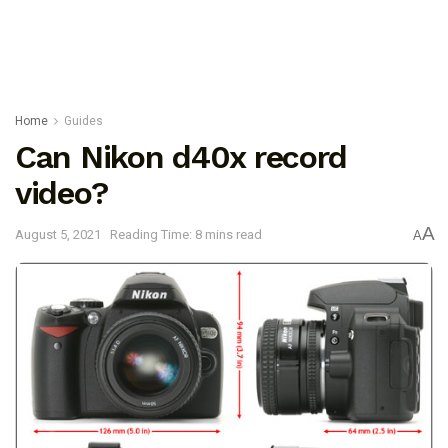
Home
Guides
Can Nikon d40x record
video?
A
August 5, 2021
Reading Time: 8 mins read
A