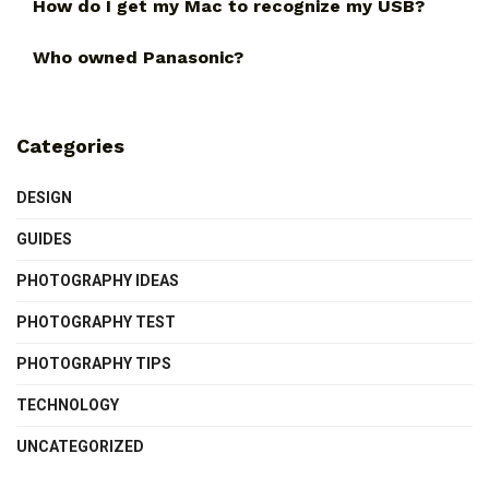
How do I get my Mac to recognize my USB?
Who owned Panasonic?
Categories
DESIGN
GUIDES
PHOTOGRAPHY IDEAS
PHOTOGRAPHY TEST
PHOTOGRAPHY TIPS
TECHNOLOGY
UNCATEGORIZED