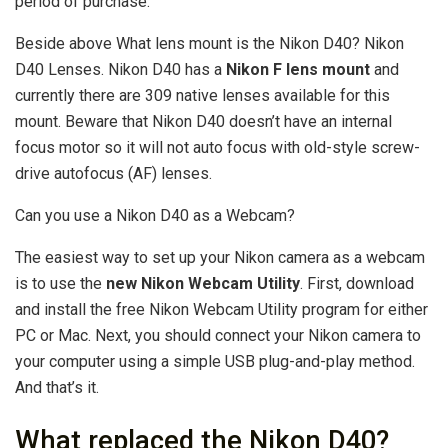
period of purchase.
Beside above What lens mount is the Nikon D40? Nikon
D40 Lenses. Nikon D40 has a
Nikon F lens mount
and
currently there are 309 native lenses available for this
mount. Beware that Nikon D40 doesn’t have an internal
focus motor so it will not auto focus with old-style screw-
drive autofocus (AF) lenses.
Can you use a Nikon D40 as a Webcam?
The easiest way to set up your Nikon camera as a webcam
is to use the
new Nikon Webcam Utility
. First, download
and install the free Nikon Webcam Utility program for either
PC or Mac. Next, you should connect your Nikon camera to
your computer using a simple USB plug-and-play method.
And that’s it.
What replaced the Nikon D40?