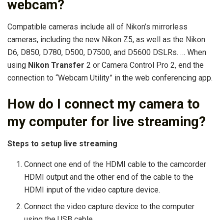
webcam?
Compatible cameras include all of Nikon’s mirrorless
cameras, including the new Nikon Z5, as well as the Nikon
D6, D850, D780, D500, D7500, and D5600 DSLRs. … When
using
Nikon Transfer
2 or Camera Control Pro 2, end the
connection to “Webcam Utility” in the web conferencing app.
How do I connect my camera to
my computer for live streaming?
Steps to setup live streaming
Connect one end of the HDMI cable to the camcorder
HDMI output and the other end of the cable to the
HDMI input of the video capture device.
Connect the video capture device to the computer
using the USB cable.