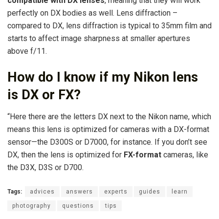
compatible with DX lenses
, meaning that they will work
perfectly on DX bodies as well. Lens diffraction –
compared to DX, lens diffraction is typical to 35mm film and
starts to affect image sharpness at smaller apertures
above f/11.
How do I know if my Nikon lens
is DX or FX?
“Here there are the letters DX next to the Nikon name, which
means this lens is optimized for cameras with a DX-format
sensor—the D300S or D7000, for instance. If you don’t see
DX, then the lens is optimized for
FX-format
cameras, like
the D3X, D3S or D700.
Tags:
advices
answers
experts
guides
learn
photography
questions
tips