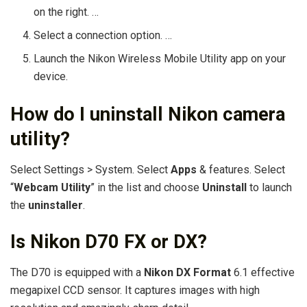
on the right. …
Select a connection option. …
Launch the Nikon Wireless Mobile Utility app on your
device.
How do I uninstall Nikon camera
utility?
Select Settings > System. Select
Apps
& features. Select
“
Webcam Utility
” in the list and choose
Uninstall
to launch
the
uninstaller
.
Is Nikon D70 FX or DX?
The D70 is equipped with a
Nikon DX Format
6.1 effective
megapixel CCD sensor. It captures images with high