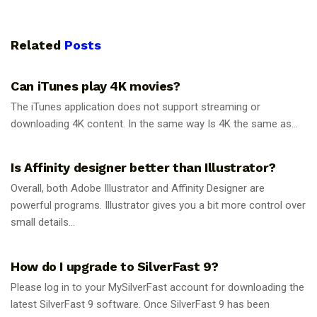
Related
Posts
GUIDES
Can iTunes play 4K movies?
The iTunes application does not support streaming or
downloading 4K content. In the same way Is 4K the same as...
GUIDES
Is Affinity designer better than Illustrator?
Overall, both Adobe Illustrator and Affinity Designer are
powerful programs. Illustrator gives you a bit more control over
small details...
GUIDES
How do I upgrade to SilverFast 9?
Please log in to your MySilverFast account for downloading the
latest SilverFast 9 software. Once SilverFast 9 has been