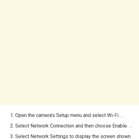
Open the camera’s Setup menu and select Wi-Fi. …
Select Network Connection and then choose Enable. …
Select Network Settings to display the screen shown