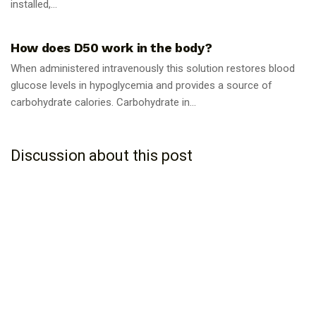
installed,...
GUIDES
How does D50 work in the body?
When administered intravenously this solution restores blood
glucose levels in hypoglycemia and provides a source of
carbohydrate calories. Carbohydrate in...
Discussion about this post