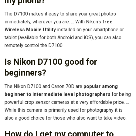
my phone?
The D7100 makes it easy to share your great photos
immediately, wherever you are. … With Nikon’s
free
Wireless Mobile Utility
installed on your smartphone or
tablet (available for both Android and iOS), you can also
remotely control the D7100.
Is Nikon D7100 good for
beginners?
The Nikon D7100 and Canon 70D are
popular among
beginner to intermediate level photographers
for being
powerful crop sensor cameras at a very affordable price. …
While this camera is primarily used for photography it is
also a good choice for those who also want to take video.
How do I get my computer to