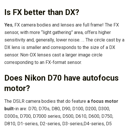
Is FX better than DX?
Yes
, FX camera bodies and lenses are full frame! The FX
sensor, with more “light gathering” area, offers higher
sensitivity and, generally, lower noise. … The circle cast by a
DX lens is smaller and corresponds to the size of a DX
sensor. Non-DX lenses cast a larger image circle
corresponding to an FX-format sensor.
Does Nikon D70 have autofocus
motor?
The DSLR camera bodies that do feature
a focus motor
built-
in are: D70, D70s, D80, D90, D100, D200, D300,
D300s, D700, D7000 series, D500, D610, D600, D750,
D810, D1-series, D2-series, D3-series,D4-series, D5