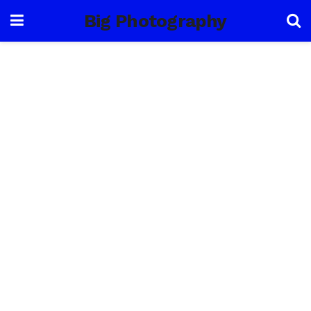
Big Photography