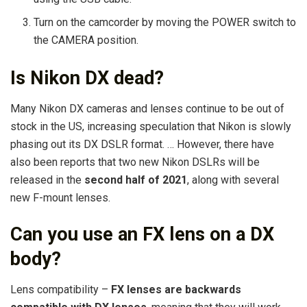
Turn on the camcorder by moving the POWER switch to
the CAMERA position.
Is Nikon DX dead?
Many Nikon DX cameras and lenses continue to be out of
stock in the US, increasing speculation that Nikon is slowly
phasing out its DX DSLR format. … However, there have
also been reports that two new Nikon DSLRs will be
released in the
second half of 2021
, along with several
new F-mount lenses.
Can you use an FX lens on a DX
body?
Lens compatibility –
FX lenses are backwards