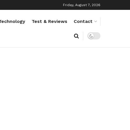
Friday, August 7, 2026
Technology
Test & Reviews
Contact