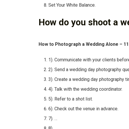
Set Your White Balance.
How do you shoot a w
How to Photograph a Wedding Alone – 11
1). Communicate with your clients befor
2). Send a wedding day photography que
3). Create a wedding day photography ti
4). Talk with the wedding coordinator.
5). Refer to a shot list.
6). Check out the venue in advance.
7). …
8).