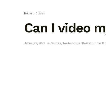
Home
Guides
Can I video 
January 2, 2022
in
Guides
,
Technology
Reading Time: 8 