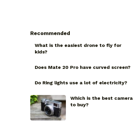
Recommended
What is the easiest drone to fly for
kids?
Does Mate 20 Pro have curved screen?
Do Ring lights use a lot of electricity?
Which is the best camera
to buy?