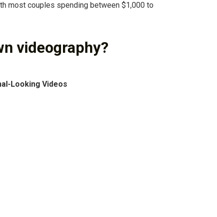
ith most couples spending between $1,000 to
wn videography?
nal-Looking Videos