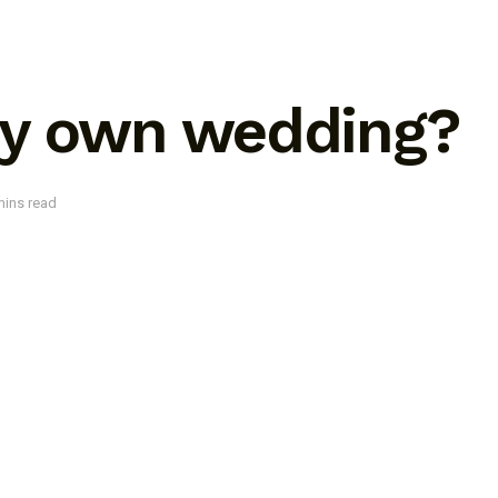
my own wedding?
mins read