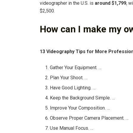
videographer in the U.S. is
around $1,799
, w
$2,500.
How can I make my o
13 Videography Tips for More Professio
Gather Your Equipment. …
Plan Your Shoot. …
Have Good Lighting. …
Keep the Background Simple. …
Improve Your Composition. …
Observe Proper Camera Placement. …
Use Manual Focus. …