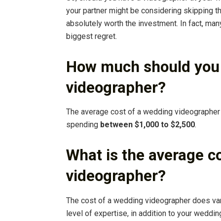
your partner might be considering skipping t
absolutely worth the investment. In fact, many
biggest regret.
How much should you 
videographer?
The average cost of a wedding videographer 
spending
between $1,000 to $2,500
.
What is the average c
videographer?
The cost of a wedding videographer does var
level of expertise, in addition to your weddi