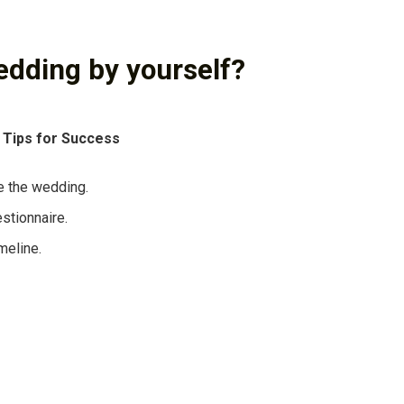
edding by yourself?
 Tips for Success
e the wedding.
stionnaire.
meline.