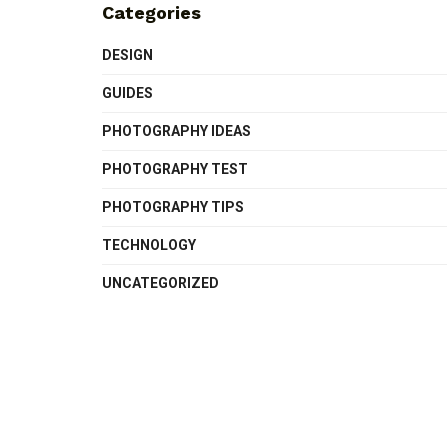
Categories
DESIGN
GUIDES
PHOTOGRAPHY IDEAS
PHOTOGRAPHY TEST
PHOTOGRAPHY TIPS
TECHNOLOGY
UNCATEGORIZED