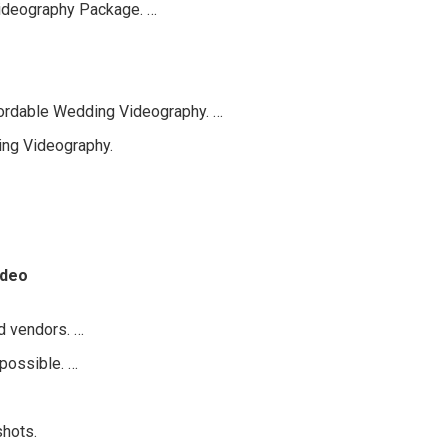
ideography Package. …
fordable Wedding Videography. …
ing Videography.
ideo
d vendors. …
 possible. …
shots.