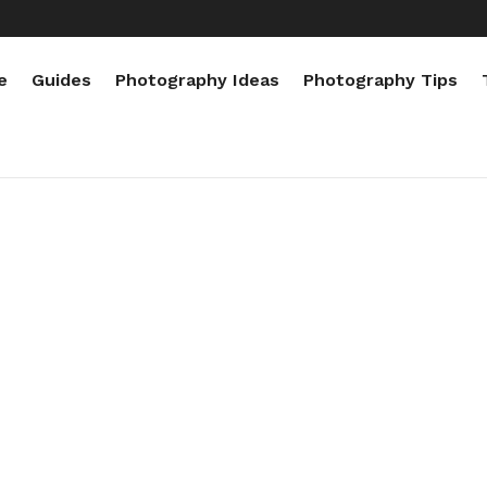
e
Guides
Photography Ideas
Photography Tips