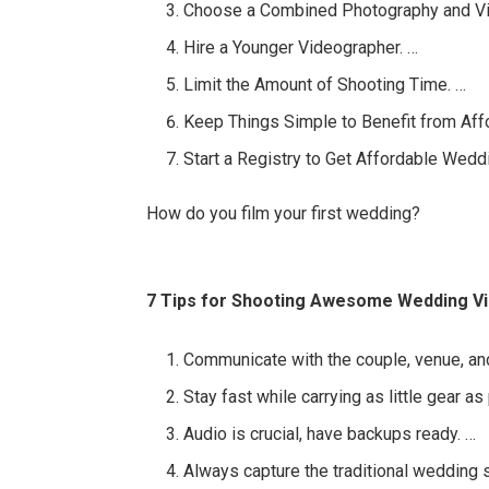
Choose a Combined Photography and V
Hire a Younger Videographer. …
Limit the Amount of Shooting Time. …
Keep Things Simple to Benefit from Af
Start a Registry to Get Affordable Wedd
How do you film your first wedding?
7 Tips for Shooting Awesome Wedding V
Communicate with the couple, venue, an
Stay fast while carrying as little gear as
Audio is crucial, have backups ready. …
Always capture the traditional wedding 