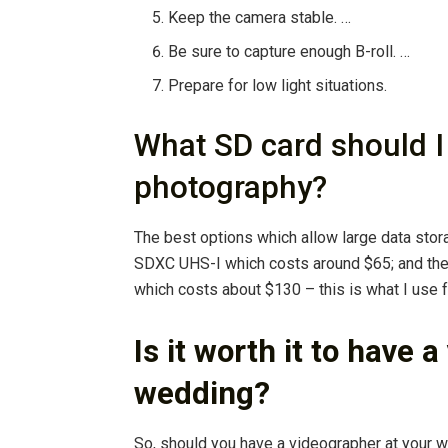
Keep the camera stable. …
Be sure to capture enough B-roll. …
Prepare for low light situations.
What SD card should I
photography?
The best options which allow large data sto
SDXC UHS-I which costs around $65; and th
which costs about $130 – this is what I use
Is it worth it to have 
wedding?
So, should you have a videographer at your 