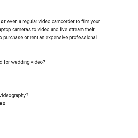
 or
even a regular video camcorder to film your
aptop cameras to video and live stream their
to purchase or rent an expensive professional
d for wedding video?
 videography?
deo