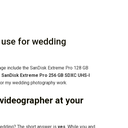
 use for wedding
rage include the SanDisk Extreme Pro 128 GB
e
SanDisk Extreme Pro 256 GB SDXC UHS-I
 for my wedding photography work.
a videographer at your
wedding? The short answer is
yes
. While you and