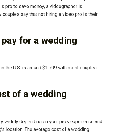
his pro to save money, a videographer is
 couples say that not hiring a video pro is their
pay for a wedding
in the U.S. is around $1,799 with most couples
ost of a wedding
y widely depending on your pro’s experience and
ng’s location. The average cost of a wedding