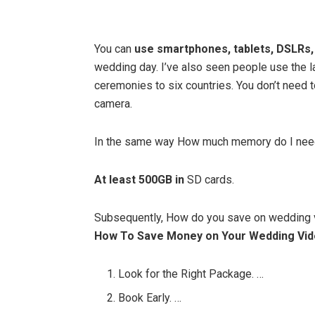
You can
use smartphones, tablets, DSLRs,
wedding day. I’ve also seen people use the l
ceremonies to six countries. You don’t need 
camera.
In the same way How much memory do I nee
At least 500GB in
SD cards.
Subsequently, How do you save on wedding
How To Save Money on Your Wedding Vi
Look for the Right Package. …
Book Early. …