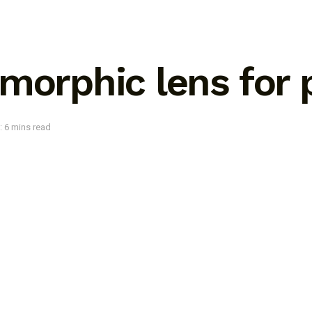
amorphic lens for
: 6 mins read