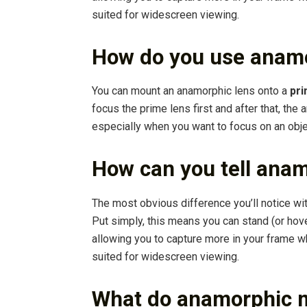
suited for widescreen viewing.
How do you use anamo
You can mount an anamorphic lens onto a
pri
focus the prime lens first and after that, the
especially when you want to focus on an object
How can you tell ana
The most obvious difference you’ll notice wi
Put simply, this means you can stand (or hove
allowing you to capture more in your frame whi
suited for widescreen viewing.
What do anamorphic 