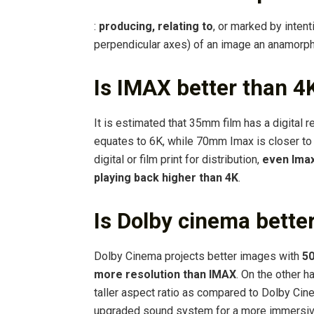
:
producing, relating to
, or marked by intent
perpendicular axes) of an image an anamorph
Is IMAX better than 4
It is estimated that 35mm film has a digital 
equates to 6K, while 70mm Imax is closer to
digital or film print for distribution,
even Imax
playing back higher than 4K
.
Is Dolby cinema bette
Dolby Cinema projects better images with
50
more resolution than IMAX
. On the other 
taller aspect ratio as compared to Dolby Cin
upgraded sound system for a more immersiv