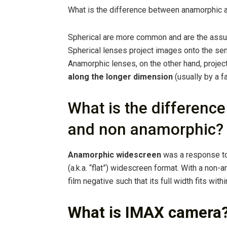
What is the difference between anamorphic 
Spherical are more common and are the assu
Spherical lenses project images onto the sens
Anamorphic lenses, on the other hand, projec
along the longer dimension
(usually by a fa
What is the differen
and non anamorphic?
Anamorphic widescreen
was a response to
(a.k.a. “flat”) widescreen format. With a non-
film negative such that its full width fits within
What is IMAX camera