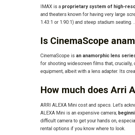
IMAX is a
proprietary system of high-reso
and theaters known for having very large scre
1.43:1 or 1.90:1) and steep stadium seating. 
Is CinemaScope anam
CinemaScope is
an anamorphic lens serie
for shooting widescreen films that, crucially,
equipment, albeit with a lens adapter. Its cre
How much does Arri A
ARRI ALEXA Mini cost and specs. Let’s ackn
ALEXA Mini is an expensive camera;
beginni
difficult camera to get your hands on, especi
rental options if you know where to look.