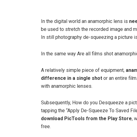
In the digital world an anamorphic lens is
nee
be used to stretch the recorded image and ma
In still photography de-squeezing a picture is
In the same way Are all films shot anamorphi
A relatively simple piece of equipment,
anam
difference in a single shot
or an entire fi
with anamorphic lenses.
Subsequently, How do you Desqueeze a pict
tapping the “Apply De-Squeeze To Saved File”
download PicTools from the Play Store
, 
free.