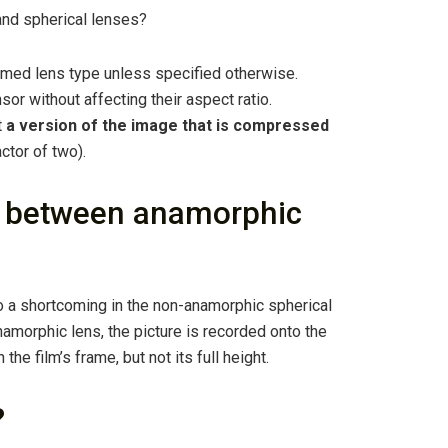
and spherical lenses?
med lens type unless specified otherwise.
or without affecting their aspect ratio.
t
a version of the image that is compressed
ctor of two).
ce between anamorphic
 a shortcoming in the non-anamorphic spherical
anamorphic lens, the picture is recorded onto the
 the film’s frame, but not its full height.
?