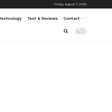
Friday, August 7, 2026
Technology
Test & Reviews
Contact