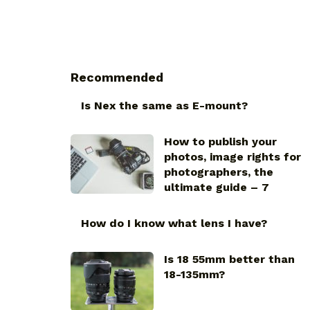
Recommended
Is Nex the same as E-mount?
How to publish your
photos, image rights for
photographers, the
ultimate guide – 7
How do I know what lens I have?
Is 18 55mm better than
18-135mm?