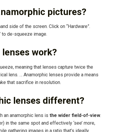
namorphic pictures?
hand side of the screen. Click on “Hardware”.
”
to de-squeeze image.
 lenses work?
queeze, meaning that lenses capture twice the
rical lens. … Anamorphic lenses provide a means
e that sacrifice in resolution.
c lenses different?
th an anamorphic lens is
the wider field-of-view
.
r) in the same spot and effectively ‘see’ more,
le gathering images in a ratio that’s ideally