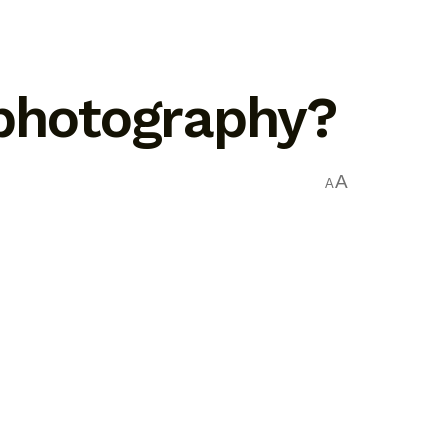
 photography?
A
A