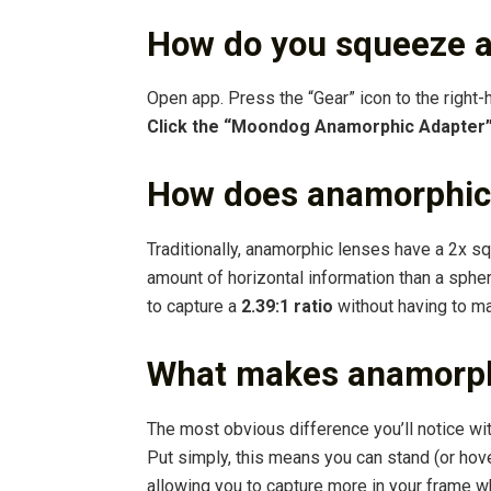
How do you squeeze a
Open app. Press the “Gear” icon to the right-
Click the “Moondog Anamorphic Adapter
How does anamorphic
Traditionally, anamorphic lenses have a 2x s
amount of horizontal information than a sphe
to capture a
2.39:1 ratio
without having to mak
What makes anamorphi
The most obvious difference you’ll notice wi
Put simply, this means you can stand (or hove
allowing you to capture more in your frame whi