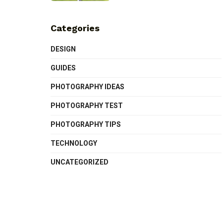
Categories
DESIGN
GUIDES
PHOTOGRAPHY IDEAS
PHOTOGRAPHY TEST
PHOTOGRAPHY TIPS
TECHNOLOGY
UNCATEGORIZED