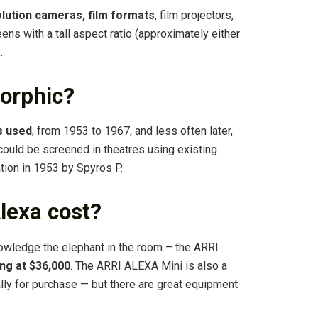
lution cameras, film formats
, film projectors,
ens with a tall aspect ratio (approximately either
…
orphic?
s used
, from 1953 to 1967, and less often later,
 could be screened in theatres using existing
ation in 1953 by Spyros P.
lexa cost?
owledge the elephant in the room – the ARRI
ng at $36,000
. The ARRI ALEXA Mini is also a
ally for purchase — but there are great equipment