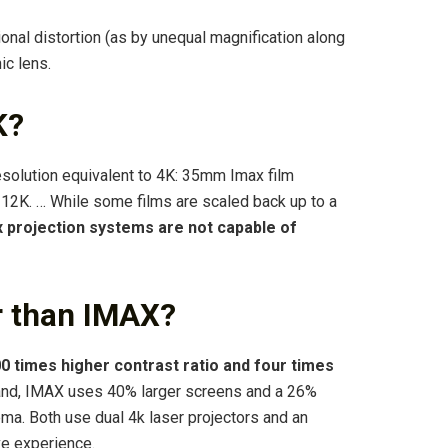
ional distortion (as by unequal magnification along
ic lens.
K?
resolution equivalent to 4K: 35mm Imax film
 12K. … While some films are scaled back up to a
 projection systems are not capable of
r than IMAX?
0 times higher contrast ratio and four times
hand, IMAX uses 40% larger screens and a 26%
ema. Both use dual 4k laser projectors and an
e experience.