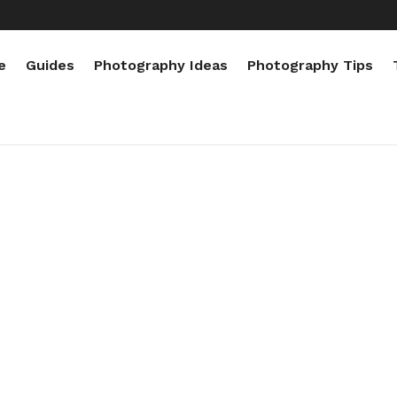
e
Guides
Photography Ideas
Photography Tips