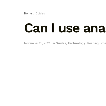
Home
Guides
Can I use an
November 28, 2021
in
Guides
,
Technology
Reading Time