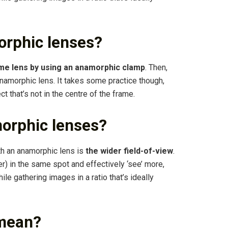
rphic lenses?
me lens by using an anamorphic clamp
. Then,
 anamorphic lens. It takes some practice though,
 that’s not in the centre of the frame.
morphic lenses?
th an anamorphic lens is
the wider field-of-view
.
r) in the same spot and effectively ‘see’ more,
le gathering images in a ratio that’s ideally
mean?