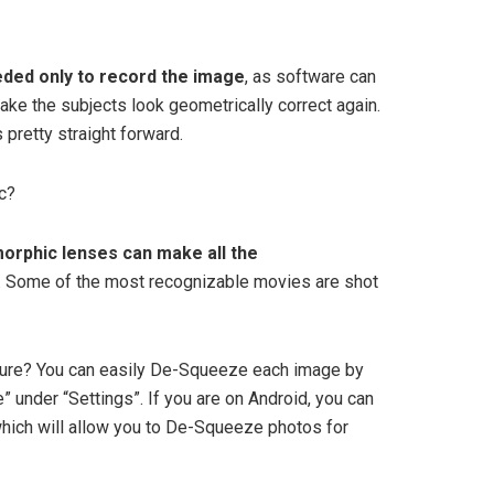
ded only to record the image
, as software can
ke the subjects look geometrically correct again.
 pretty straight forward.
c?
orphic lenses can make all the
lm. Some of the most recognizable movies are shot
ure? You can easily De-Squeeze each image by
 under “Settings”. If you are on Android, you can
which will allow you to De-Squeeze photos for