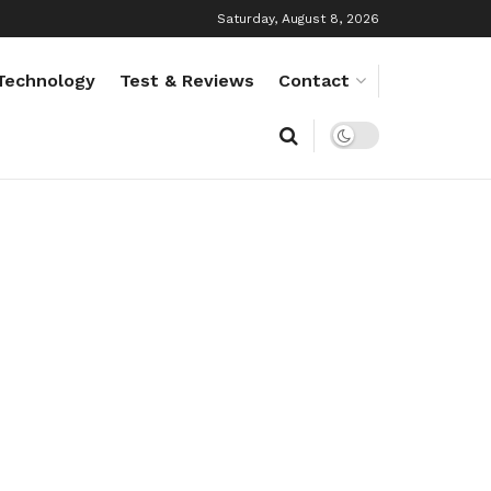
Saturday, August 8, 2026
Technology
Test & Reviews
Contact