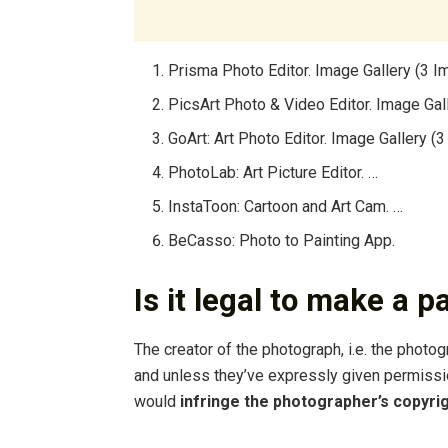
Prisma Photo Editor. Image Gallery (3 I
PicsArt Photo & Video Editor. Image Gal
GoArt: Art Photo Editor. Image Gallery (
PhotoLab: Art Picture Editor. …
InstaToon: Cartoon and Art Cam. …
BeCasso: Photo to Painting App.
Is it legal to make a 
The creator of the photograph, i.e. the photog
and unless they’ve expressly given permissio
would
infringe the photographer’s copyri