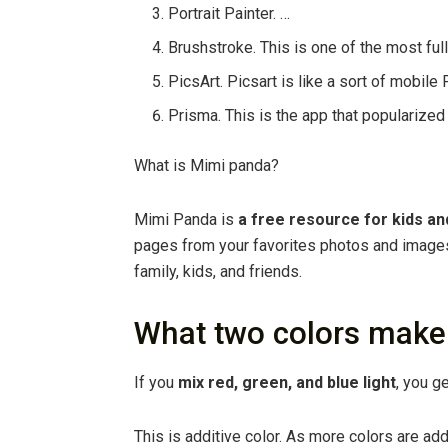
Portrait Painter. …
Brushstroke. This is one of the most ful
PicsArt. Picsart is like a sort of mobile
Prisma. This is the app that popularized 
What is Mimi panda?
Mimi Panda is
a free resource for kids an
pages from your favorites photos and images.
family, kids, and friends.
What two colors make
If you
mix red, green, and blue light
, you ge
This is additive color. As more colors are ad