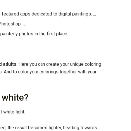
l-featured apps dedicated to digital paintings. …
 Photoshop. …
painterly photos in the first place. …
d adults
. Here you can create your unique coloring
 And to color your colorings together with your
 white?
t white light.
ded, the result becomes lighter, heading towards