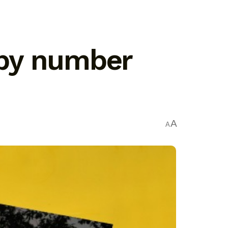
t by number
A
A