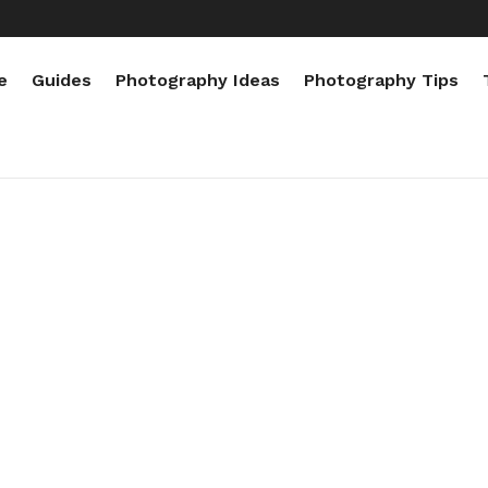
e
Guides
Photography Ideas
Photography Tips