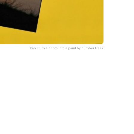
Can I turn a photo into a paint by number free?