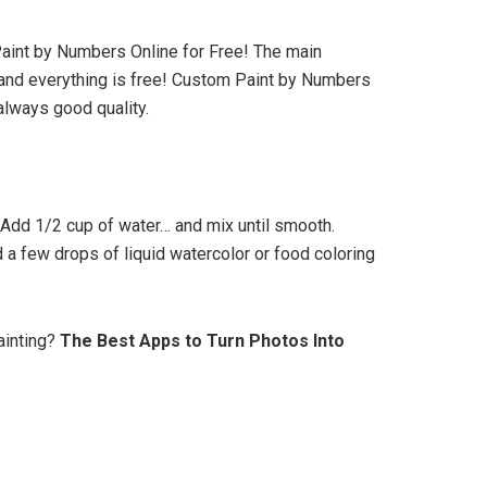
Paint by Numbers Online for Free! The main
 and everything is free! Custom Paint by Numbers
lways good quality.
 Add 1/2 cup of water… and mix until smooth.
 a few drops of liquid watercolor or food coloring
ainting?
The Best Apps to Turn Photos Into