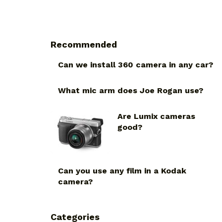
Recommended
Can we install 360 camera in any car?
What mic arm does Joe Rogan use?
Are Lumix cameras
good?
Can you use any film in a Kodak
camera?
Categories