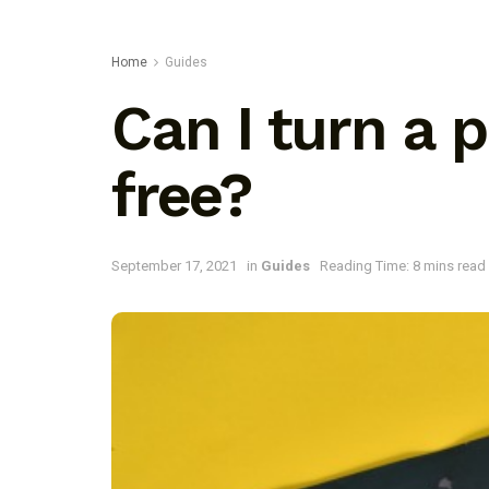
Home
Guides
Can I turn a 
free?
September 17, 2021
in
Guides
Reading Time: 8 mins read