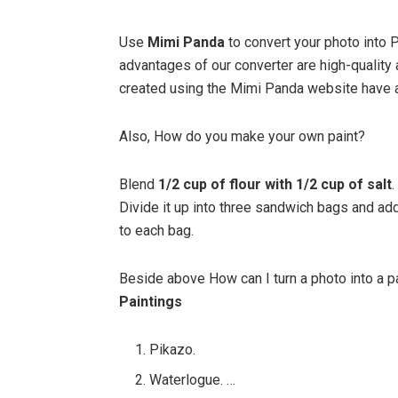
Use
Mimi Panda
to convert your photo into 
advantages of our converter are high-quality
created using the Mimi Panda website have a
Also, How do you make your own paint?
Blend
1/2 cup of flour with 1/2 cup of salt
.
Divide it up into three sandwich bags and add
to each bag.
Beside above How can I turn a photo into a p
Paintings
Pikazo.
Waterlogue. …