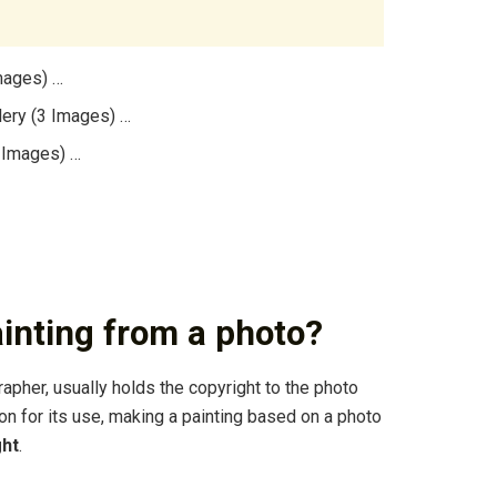
mages) …
lery (3 Images) …
3 Images) …
painting from a photo?
rapher, usually holds the copyright to the photo
n for its use, making a painting based on a photo
ght
.