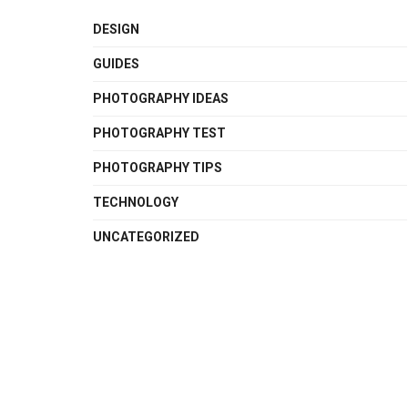
DESIGN
GUIDES
PHOTOGRAPHY IDEAS
PHOTOGRAPHY TEST
PHOTOGRAPHY TIPS
TECHNOLOGY
UNCATEGORIZED