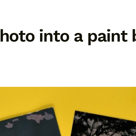
photo into a pain