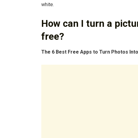
white.
How can I turn a pictur
free?
The 6 Best Free Apps to Turn Photos Into