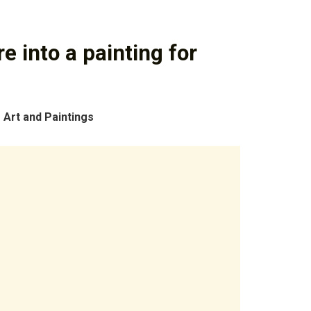
e into a painting for
 Art and Paintings