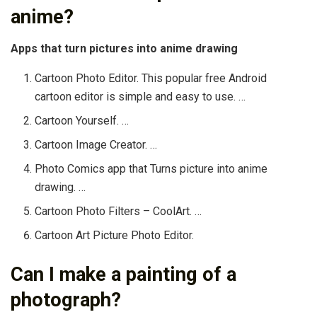
anime?
Apps that turn pictures into anime drawing
Cartoon Photo Editor. This popular free Android
cartoon editor is simple and easy to use. …
Cartoon Yourself. …
Cartoon Image Creator. …
Photo Comics app that Turns picture into anime
drawing. …
Cartoon Photo Filters – CoolArt. …
Cartoon Art Picture Photo Editor.
Can I make a painting of a
photograph?