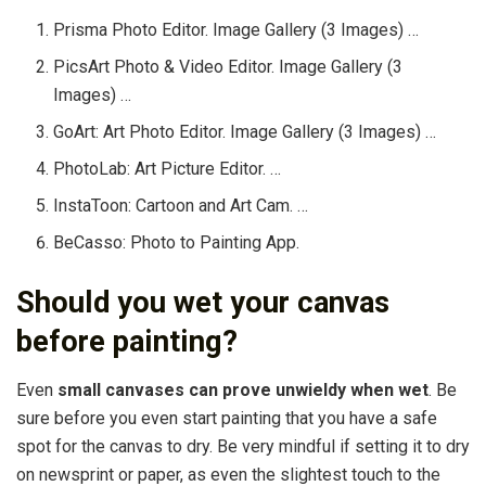
Prisma Photo Editor. Image Gallery (3 Images) …
PicsArt Photo & Video Editor. Image Gallery (3
Images) …
GoArt: Art Photo Editor. Image Gallery (3 Images) …
PhotoLab: Art Picture Editor. …
InstaToon: Cartoon and Art Cam. …
BeCasso: Photo to Painting App.
Should you wet your canvas
before painting?
Even
small canvases can prove unwieldy when wet
. Be
sure before you even start painting that you have a safe
spot for the canvas to dry. Be very mindful if setting it to dry
on newsprint or paper, as even the slightest touch to the