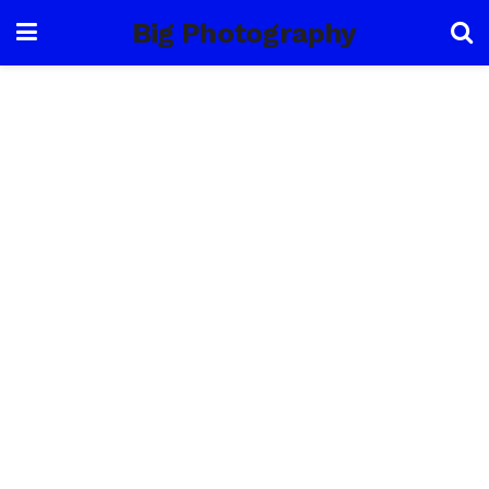
Big Photography