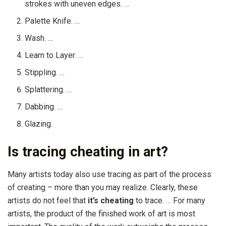
strokes with uneven edges. …
Palette Knife. …
Wash. …
Learn to Layer. …
Stippling. …
Splattering. …
Dabbing. …
Glazing.
Is tracing cheating in art?
Many artists today also use tracing as part of the process
of creating – more than you may realize. Clearly, these
artists do not feel that
it’s cheating
to trace. … For many
artists, the product of the finished work of art is most