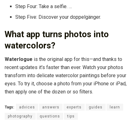
Step Four: Take a selfie. …
Step Five: Discover your doppelgänger.
What app turns photos into
watercolors?
Waterlogue
is the original app for this—and thanks to
recent updates it’s faster than ever. Watch your photos
transform into delicate watercolor paintings before your
eyes. To try it, choose a photo from your iPhone or iPad,
then apply one of the dozen or so filters.
Tags:
advices
answers
experts
guides
learn
photography
questions
tips