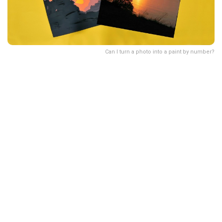
Can I turn a photo into a paint by number?