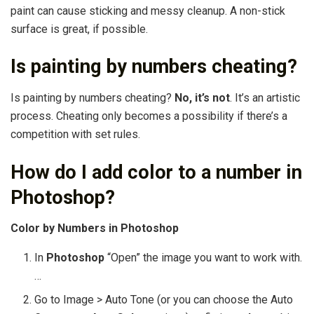
paint can cause sticking and messy cleanup. A non-stick
surface is great, if possible.
Is painting by numbers cheating?
Is painting by numbers cheating?
No, it’s not
. It’s an artistic
process. Cheating only becomes a possibility if there’s a
competition with set rules.
How do I add color to a number in
Photoshop?
Color by Numbers in Photoshop
In
Photoshop
“Open” the image you want to work with.
…
Go to Image > Auto Tone (or you can choose the Auto