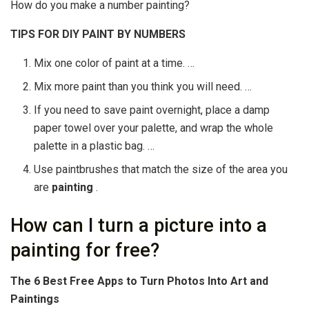
How do you make a number painting?
TIPS FOR DIY PAINT BY
NUMBERS
Mix one color of paint at a time. …
Mix more paint than you think you will need. …
If you need to save paint overnight, place a damp
paper towel over your palette, and wrap the whole
palette in a plastic bag. …
Use paintbrushes that match the size of the area you
are
painting
.
How can I turn a picture into a
painting for free?
The 6 Best Free Apps to Turn Photos Into Art and
Paintings