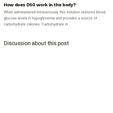
How does D50 work in the body?
When administered intravenously this solution restores blood
glucose levels in hypoglycemia and provides a source of
carbohydrate calories. Carbohydrate in...
Discussion about this post