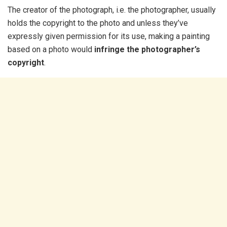
The creator of the photograph, i.e. the photographer, usually
holds the copyright to the photo and unless they’ve
expressly given permission for its use, making a painting
based on a photo would
infringe the photographer’s
copyright
.