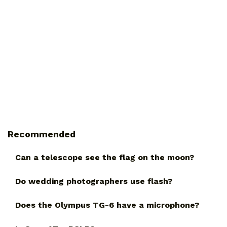
Recommended
Can a telescope see the flag on the moon?
Do wedding photographers use flash?
Does the Olympus TG-6 have a microphone?