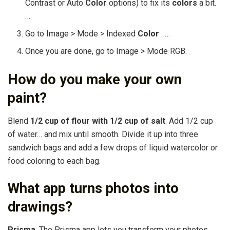
Contrast or Auto
Color
options) to fix its
colors
a bit.
…
Go to Image > Mode > Indexed
Color
. …
Once you are done, go to Image > Mode RGB.
How do you make your own
paint?
Blend
1/2 cup of flour with 1/2 cup of salt
. Add 1/2 cup
of water… and mix until smooth. Divide it up into three
sandwich bags and add a few drops of liquid watercolor or
food coloring to each bag.
What app turns photos into
drawings?
Prisma
. The Prisma app lets you transform your photos