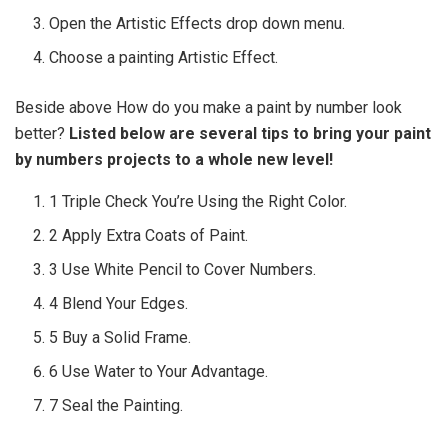
Open the Artistic Effects drop down menu.
Choose a painting Artistic Effect.
Beside above How do you make a paint by number look
better?
Listed below are several tips to bring your paint
by numbers projects to a whole new level!
1 Triple Check You’re Using the Right Color.
2 Apply Extra Coats of Paint.
3 Use White Pencil to Cover Numbers.
4 Blend Your Edges.
5 Buy a Solid Frame.
6 Use Water to Your Advantage.
7 Seal the Painting.