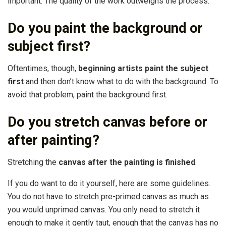
important. The quality of the work outweighs the process.
Do you paint the background or
subject first?
Oftentimes, though,
beginning artists paint the subject
first
and then don’t know what to do with the background. To
avoid that problem, paint the background first.
Do you stretch canvas before or
after painting?
Stretching the
canvas after the painting is finished
.
If you do want to do it yourself, here are some guidelines.
You do not have to stretch pre-primed canvas as much as
you would unprimed canvas. You only need to stretch it
enough to make it gently taut, enough that the canvas has no