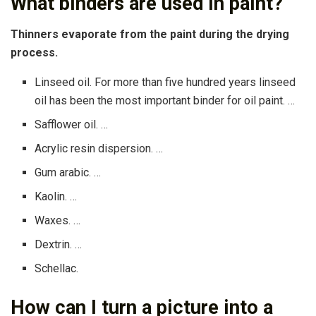
What binders are used in paint?
Thinners evaporate from the paint during the drying
process.
Linseed oil. For more than five hundred years linseed
oil has been the most important binder for oil paint. …
Safflower oil. …
Acrylic resin dispersion. …
Gum arabic. …
Kaolin. …
Waxes. …
Dextrin. …
Schellac.
How can I turn a picture into a