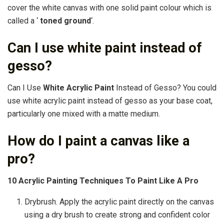
cover the white canvas with one solid paint colour which is
called a ‘
toned ground
‘.
Can I use white paint instead of
gesso?
Can I Use
White Acrylic Paint
Instead of Gesso? You could
use white acrylic paint instead of gesso as your base coat,
particularly one mixed with a matte medium.
How do I paint a canvas like a
pro?
10 Acrylic Painting Techniques To Paint Like A Pro
Drybrush. Apply the acrylic paint directly on the canvas
using a dry brush to create strong and confident color