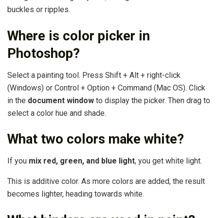
buckles or ripples.
Where is color picker in
Photoshop?
Select a painting tool. Press Shift + Alt + right-click
(Windows) or Control + Option + Command (Mac OS). Click
in the
document window
to display the picker. Then drag to
select a color hue and shade.
What two colors make white?
If you
mix red, green, and blue light
, you get white light.
This is additive color. As more colors are added, the result
becomes lighter, heading towards white.