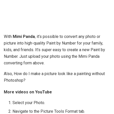
With
Mimi Panda
, it’s possible to convert any photo or
picture into high-quality Paint by Number for your family,
kids, and friends. It’s super easy to create a new Paint by
Number. Just upload your photo using the Mimi Panda
converting form above.
Also, How do I make a picture look like a painting without
Photoshop?
More videos on YouTube
Select your Photo.
Navigate to the Picture Tools Format tab.