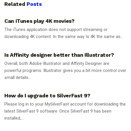
Related
Posts
GUIDES
Can iTunes play 4K movies?
The iTunes application does not support streaming or
downloading 4K content. In the same way Is 4K the same as...
GUIDES
Is Affinity designer better than Illustrator?
Overall, both Adobe Illustrator and Affinity Designer are
powerful programs. Illustrator gives you a bit more control over
small details...
GUIDES
How do I upgrade to SilverFast 9?
Please log in to your MySilverFast account for downloading the
latest SilverFast 9 software. Once SilverFast 9 has been
installed,...
GUIDES