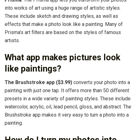
into works of art using a huge range of artistic styles.
These include sketch and drawing styles, as well as
effects that make a photo look like a painting. Many of
Prisma’s art filters are based on the styles of famous
artists.
What app makes pictures look
like paintings?
The Brushstroke app ($3.99)
converts your photo into a
painting with just one tap. It offers more than 50 different
presets in a wide variety of painting styles. These include
watercolor, acrylic, oil, lead pencil, gloss, and abstract. The
Brushstroke app makes it very easy to turn a photo into a
painting.
How do I turn my photos into