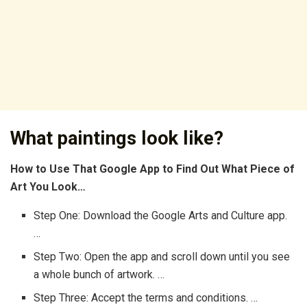
What paintings look like?
How to Use That Google App to Find Out What Piece of
Art You Look…
Step One: Download the Google Arts and Culture app.
…
Step Two: Open the app and scroll down until you see
a whole bunch of artwork. …
Step Three: Accept the terms and conditions. …