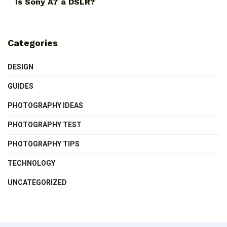
Is Sony A7 a DSLR?
Categories
DESIGN
GUIDES
PHOTOGRAPHY IDEAS
PHOTOGRAPHY TEST
PHOTOGRAPHY TIPS
TECHNOLOGY
UNCATEGORIZED