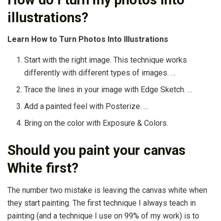
illustrations?
Learn How to Turn Photos Into Illustrations
Start with the right image. This technique works
differently with different types of images. …
Trace the lines in your image with Edge Sketch. …
Add a painted feel with Posterize. …
Bring on the color with Exposure & Colors.
Should you paint your canvas
White first?
The number two mistake is leaving the canvas white when
they start painting. The first technique I always teach in
painting (and a technique I use on 99% of my work) is to