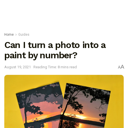
Home
Guides
Can I turn a photo into a
paint by number?
A
August 19, 2021
Reading Time: 8 mins read
A