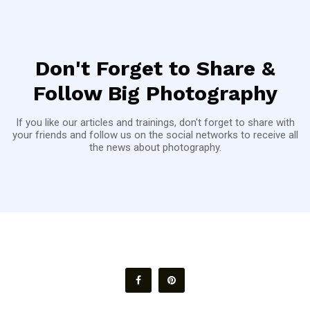
Don't Forget to Share &
Follow Big Photography
If you like our articles and trainings, don't forget to share with
your friends and follow us on the social networks to receive all
the news about photography.