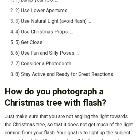
2) Use Lower Apertures. …
3) Use Natural Light (avoid flash) …
4) Use Christmas Props. …
5) Get Close. …
6) Use Fun and Silly Poses. …
7) Consider a Photobooth. …
8) Stay Active and Ready for Great Reactions.
How do you photograph a
Christmas tree with flash?
Just make sure that you are not angling the light towards
the Christmas tree, so that it does not get much of the light
coming from your flash. Your goal is to light up the subject