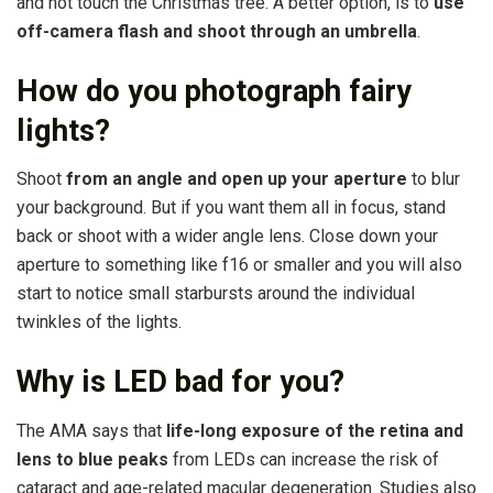
and not touch the Christmas tree. A better option, is to
use
off-camera flash and shoot through an umbrella
.
How do you photograph fairy
lights?
Shoot
from an angle and open up your aperture
to blur
your background. But if you want them all in focus, stand
back or shoot with a wider angle lens. Close down your
aperture to something like f16 or smaller and you will also
start to notice small starbursts around the individual
twinkles of the lights.
Why is LED bad for you?
The AMA says that
life-long exposure of the retina and
lens to blue peaks
from LEDs can increase the risk of
cataract and age-related macular degeneration. Studies also