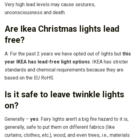
Very high lead levels may cause seizures,
unconsciousness and death.
Are Ikea Christmas lights lead
free?
A: For the past 2 years we have opted out of lights but
this
year IKEA has lead-free light options
. IKEA has stricter
standards and chemical requirements because they are
based on the EU RoHS.
Is it safe to leave twinkle lights
on?
Generally –
yes
. Fairy lights aren’t a big fire hazard to it is,
generally, safe to put them on different fabrics (like
curtains, clothes, etc.), wood, and even trees, i.e., materials