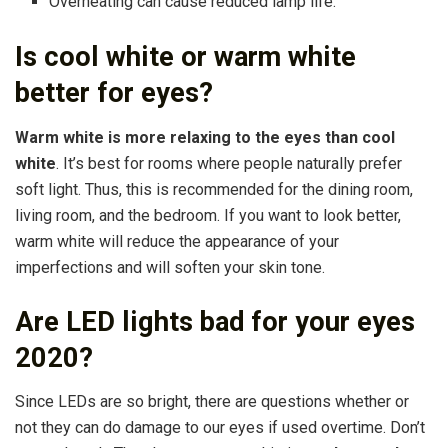
Overheating can cause reduced lamp life.
Is cool white or warm white
better for eyes?
Warm white is more relaxing to the eyes than cool
white
. It’s best for rooms where people naturally prefer
soft light. Thus, this is recommended for the dining room,
living room, and the bedroom. If you want to look better,
warm white will reduce the appearance of your
imperfections and will soften your skin tone.
Are LED lights bad for your eyes
2020?
Since LEDs are so bright, there are questions whether or
not they can do damage to our eyes if used overtime. Don’t