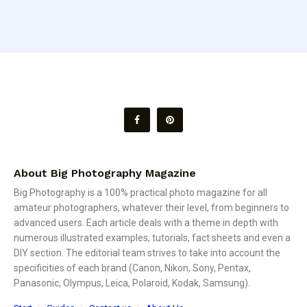
About Big Photography Magazine
Big Photography is a 100% practical photo magazine for all
amateur photographers, whatever their level, from beginners to
advanced users. Each article deals with a theme in depth with
numerous illustrated examples, tutorials, fact sheets and even a
DIY section. The editorial team strives to take into account the
specificities of each brand (Canon, Nikon, Sony, Pentax,
Panasonic, Olympus, Leica, Polaroid, Kodak, Samsung).