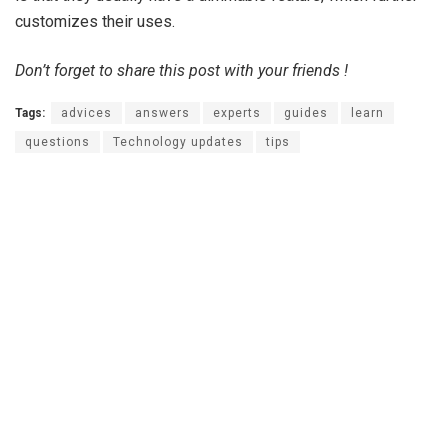
customizes their uses.
Don’t forget to share this post with your friends !
Tags:
advices
answers
experts
guides
learn
questions
Technology updates
tips