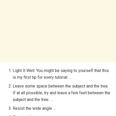
Light It Well. You might be saying to yourself that this
is my first tip for every tutorial. …
Leave some space between the subject and the tree.
If at all possible, try and leave a few feet between the
subject and the tree. …
Resist the wide angle. …