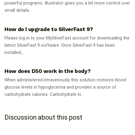
powerful programs. Illustrator gives you a bit more control over
small details...
GUIDES
How do I upgrade to SilverFast 9?
Please log in to your MySilverFast account for downloading the
latest SilverFast 9 software. Once SilverFast 9 has been
installed,...
GUIDES
How does D50 work in the body?
When administered intravenously this solution restores blood
glucose levels in hypoglycemia and provides a source of
carbohydrate calories. Carbohydrate in...
Discussion about this post