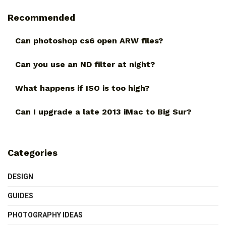
Recommended
Can photoshop cs6 open ARW files?
Can you use an ND filter at night?
What happens if ISO is too high?
Can I upgrade a late 2013 iMac to Big Sur?
Categories
DESIGN
GUIDES
PHOTOGRAPHY IDEAS