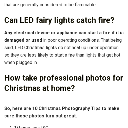
that are generally considered to be flammable.
Can LED fairy lights catch fire?
Any electrical device or appliance can start a fire if it is
damaged or used
in poor operating conditions. That being
said, LED Christmas lights do not heat up under operation
so they are less likely to start a fire than lights that get hot
when plugged in.
How take professional photos for
Christmas at home?
So, here are 10 Christmas Photography Tips to make
sure those photos turn out great.
1) bump your ISO. …