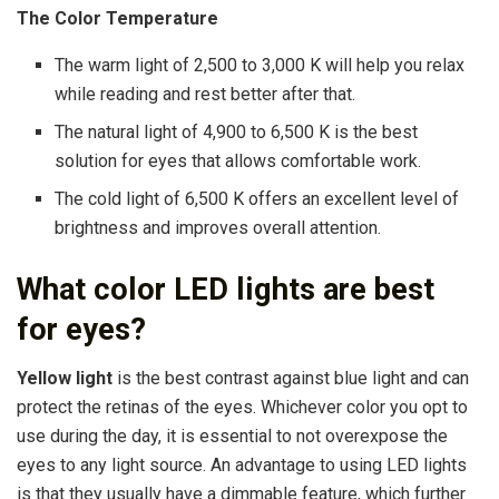
The Color Temperature
The warm light of 2,500 to 3,000 K will help you relax
while reading and rest better after that.
The natural light of 4,900 to 6,500 K is the best
solution for eyes that allows comfortable work.
The cold light of 6,500 K offers an excellent level of
brightness and improves overall attention.
What color LED lights are best
for eyes?
Yellow light
is the best contrast against blue light and can
protect the retinas of the eyes. Whichever color you opt to
use during the day, it is essential to not overexpose the
eyes to any light source. An advantage to using LED lights
is that they usually have a dimmable feature, which further