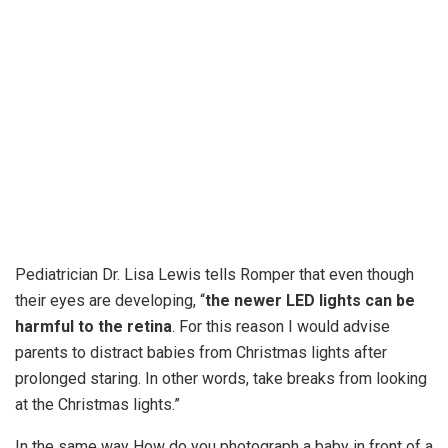
Pediatrician Dr. Lisa Lewis tells Romper that even though
their eyes are developing, “
the newer LED lights can be
harmful to the retina
. For this reason I would advise
parents to distract babies from Christmas lights after
prolonged staring. In other words, take breaks from looking
at the Christmas lights.”
In the same way How do you photograph a baby in front of a