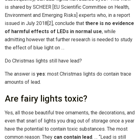
is shared by SCHEER [EU Scientific Committee on Health,
Environment and Emerging Risks] experts who, in a report
issued in July 2018[2], conclude that
there is no evidence
of harmful effects of LEDs in normal use
, while
admitting however that further research is needed to study
the effect of blue light on …
Do Christmas lights still have lead?
The answer is
yes
: most Christmas lights do contain trace
amounts of lead.
Are fairy lights toxic?
Yes, all those beautiful tree ornaments, the decorations, and
even that snarl of lights you drag out of storage once a year
have the potential to contain toxic substances. The most
common reason: They
can contain lead
. … “Lead is still