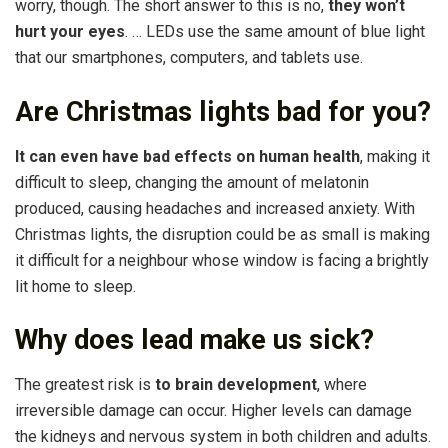
worry, though. The short answer to this is no,
they won’t
hurt your eyes
. … LEDs use the same amount of blue light
that our smartphones, computers, and tablets use.
Are Christmas lights bad for you?
It can even have bad effects on human health
, making it
difficult to sleep, changing the amount of melatonin
produced, causing headaches and increased anxiety. With
Christmas lights, the disruption could be as small is making
it difficult for a neighbour whose window is facing a brightly
lit home to sleep.
Why does lead make us sick?
The greatest risk is
to brain development
, where
irreversible damage can occur. Higher levels can damage
the kidneys and nervous system in both children and adults.