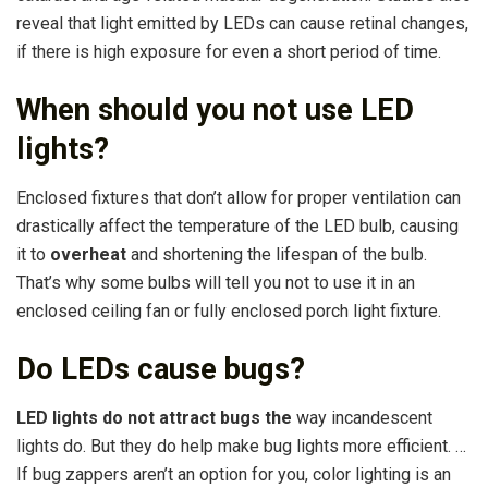
reveal that light emitted by LEDs can cause retinal changes,
if there is high exposure for even a short period of time.
When should you not use LED
lights?
Enclosed fixtures that don’t allow for proper ventilation can
drastically affect the temperature of the LED bulb, causing
it to
overheat
and shortening the lifespan of the bulb.
That’s why some bulbs will tell you not to use it in an
enclosed ceiling fan or fully enclosed porch light fixture.
Do LEDs cause bugs?
LED lights do not attract bugs the
way incandescent
lights do. But they do help make bug lights more efficient. …
If bug zappers aren’t an option for you, color lighting is an