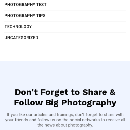
PHOTOGRAPHY TEST
PHOTOGRAPHY TIPS
TECHNOLOGY
UNCATEGORIZED
Don't Forget to Share &
Follow Big Photography
If you like our articles and trainings, don't forget to share with
your friends and follow us on the social networks to receive all
the news about photography.