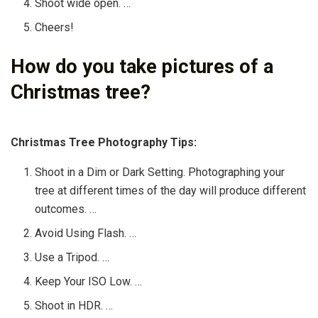
Shoot wide open. …
Cheers!
How do you take pictures of a
Christmas tree?
Christmas Tree Photography Tips:
Shoot in a Dim or Dark Setting. Photographing your
tree at different times of the day will produce different
outcomes. …
Avoid Using Flash. …
Use a Tripod. …
Keep Your ISO Low. …
Shoot in HDR. …