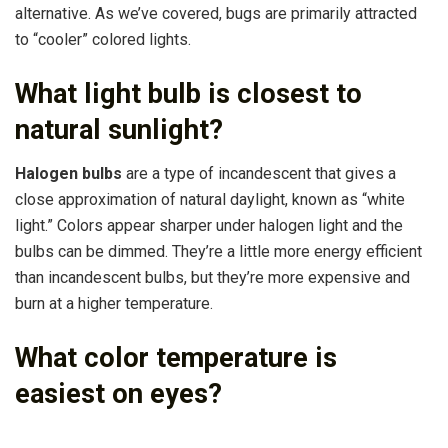
alternative. As we’ve covered, bugs are primarily attracted
to “cooler” colored lights.
What light bulb is closest to
natural sunlight?
Halogen bulbs
are a type of incandescent that gives a
close approximation of natural daylight, known as “white
light.” Colors appear sharper under halogen light and the
bulbs can be dimmed. They’re a little more energy efficient
than incandescent bulbs, but they’re more expensive and
burn at a higher temperature.
What color temperature is
easiest on eyes?