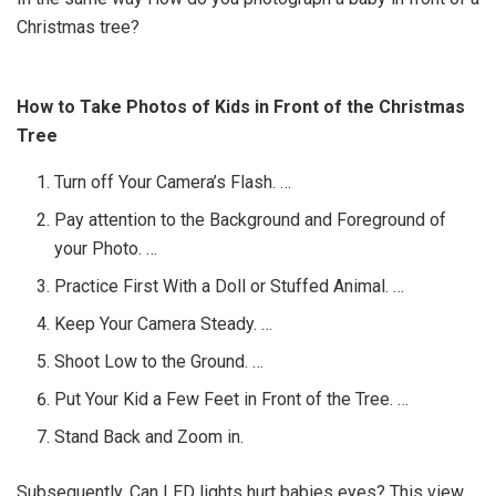
Christmas tree?
How to Take Photos of Kids in Front of the Christmas
Tree
Turn off Your Camera’s Flash. …
Pay attention to the Background and Foreground of
your Photo. …
Practice First With a Doll or Stuffed Animal. …
Keep Your Camera Steady. …
Shoot Low to the Ground. …
Put Your Kid a Few Feet in Front of the Tree. …
Stand Back and Zoom in.
Subsequently, Can LED lights hurt babies eyes? This view