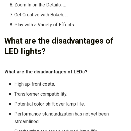
Zoom In on the Details. …
Get Creative with Bokeh. …
Play with a Variety of Effects.
What are the disadvantages of
LED lights?
What are the disadvantages of LEDs?
High up-front costs.
Transformer compatibility.
Potential color shift over lamp life.
Performance standardization has not yet been
streamlined.