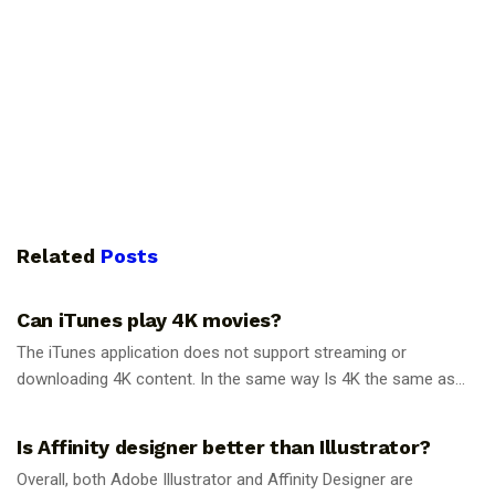
Related
Posts
GUIDES
Can iTunes play 4K movies?
The iTunes application does not support streaming or
downloading 4K content. In the same way Is 4K the same as...
GUIDES
Is Affinity designer better than Illustrator?
Overall, both Adobe Illustrator and Affinity Designer are