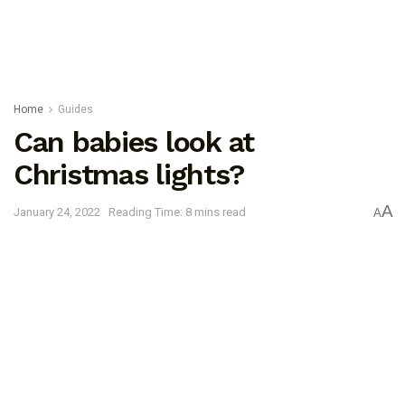
Home
Guides
Can babies look at
Christmas lights?
A
January 24, 2022
Reading Time: 8 mins read
A