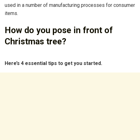
used in a number of manufacturing processes for consumer
items.
How do you pose in front of
Christmas tree?
Here’s 4 essential tips to get you started.