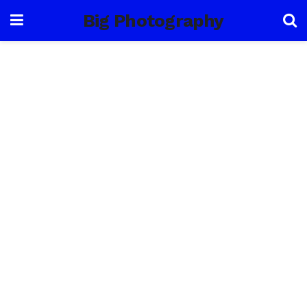
Big Photography