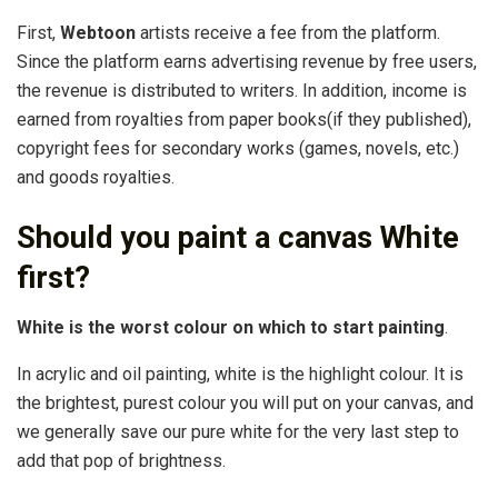
First,
Webtoon
artists receive a fee from the platform.
Since the platform earns advertising revenue by free users,
the revenue is distributed to writers. In addition, income is
earned from royalties from paper books(if they published),
copyright fees for secondary works (games, novels, etc.)
and goods royalties.
Should you paint a canvas White
first?
White is the worst colour on which to start painting
.
In acrylic and oil painting, white is the highlight colour. It is
the brightest, purest colour you will put on your canvas, and
we generally save our pure white for the very last step to
add that pop of brightness.