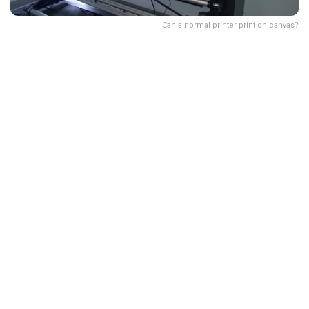
Can a normal printer print on canvas?