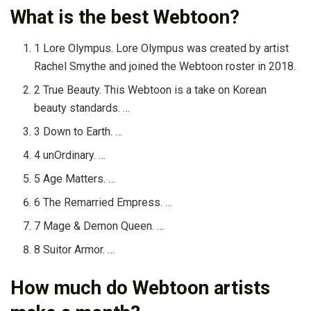
What is the best Webtoon?
1 Lore Olympus. Lore Olympus was created by artist
Rachel Smythe and joined the Webtoon roster in 2018.
2 True Beauty. This Webtoon is a take on Korean
beauty standards. …
3 Down to Earth. …
4 unOrdinary. …
5 Age Matters. …
6 The Remarried Empress. …
7 Mage & Demon Queen. …
8 Suitor Armor. …
How much do Webtoon artists