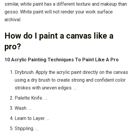
similar, white paint has a different texture and makeup than
gesso. White paint will not render your work surface
archival.
How do I paint a canvas like a
pro?
10 Acrylic Painting Techniques To Paint Like A Pro
Drybrush. Apply the acrylic paint directly on the canvas
using a dry brush to create strong and confident color
strokes with uneven edges. …
Palette Knife. …
Wash. …
Learn to Layer. …
Stippling. …