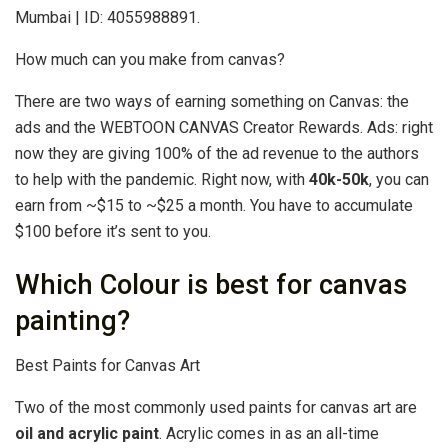
Mumbai | ID: 4055988891.
How much can you make from canvas?
There are two ways of earning something on Canvas: the
ads and the WEBTOON CANVAS Creator Rewards. Ads: right
now they are giving 100% of the ad revenue to the authors
to help with the pandemic. Right now, with
40k-50k
, you can
earn from ~$15 to ~$25 a month. You have to accumulate
$100 before it’s sent to you.
Which Colour is best for canvas
painting?
Best Paints for Canvas Art
Two of the most commonly used paints for canvas art are
oil and acrylic paint
. Acrylic comes in as an all-time