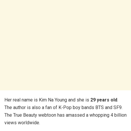
Her real name is Kim Na Young and she is
29 years old
.
The author is also a fan of K-Pop boy bands BTS and SF9.
The True Beauty webtoon has amassed a whopping 4 billion
views worldwide.