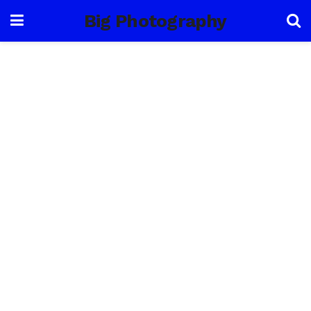
Big Photography