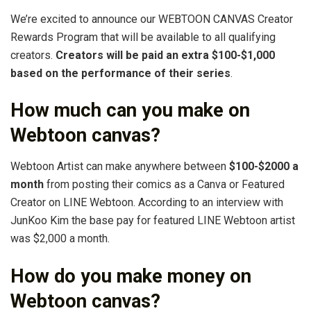
We’re excited to announce our WEBTOON CANVAS Creator
Rewards Program that will be available to all qualifying
creators.
Creators will be paid an extra $100-$1,000
based on the performance of their series
.
How much can you make on
Webtoon canvas?
Webtoon Artist can make anywhere between
$100-$2000 a
month
from posting their comics as a Canva or Featured
Creator on LINE Webtoon. According to an interview with
JunKoo Kim the base pay for featured LINE Webtoon artist
was $2,000 a month.
How do you make money on
Webtoon canvas?