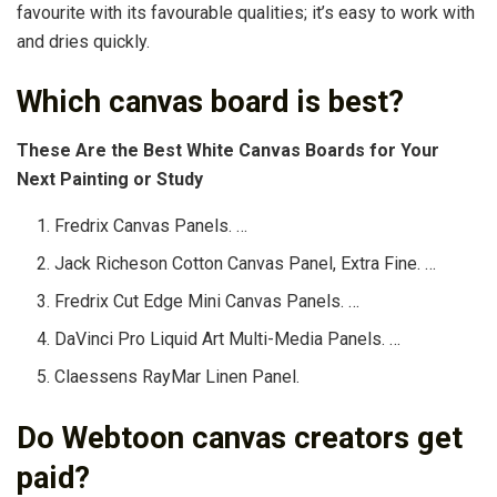
favourite with its favourable qualities; it’s easy to work with
and dries quickly.
Which canvas board is best?
These Are the Best White Canvas Boards for Your
Next Painting or Study
Fredrix Canvas Panels. …
Jack Richeson Cotton Canvas Panel, Extra Fine. …
Fredrix Cut Edge Mini Canvas Panels. …
DaVinci Pro Liquid Art Multi-Media Panels. …
Claessens RayMar Linen Panel.
Do Webtoon canvas creators get
paid?