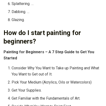
Splattering. …
Dabbing. …
Glazing.
How do I start painting for
beginners?
Painting for Beginners – A 7 Step Guide to Get You
Started
Consider Why You Want to Take up Painting and What
You Want to Get out of It.
Pick Your Medium (Acrylics, Oils or Watercolors)
Get Your Supplies.
Get Familiar with the Fundamentals of Art.