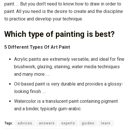
paint. … But you don’t need to know how to draw in order to
paint. All you need is the desire to create and the discipline
to practice and develop your technique.
Which type of painting is best?
5 Different Types Of Art Paint
Acrylic paints are extremely versatile, and ideal for fine
brushwork, glazing, staining, water media techniques
and many more. …
Oil-based paint is very durable and provides a glossy-
looking finish. …
Watercolor is a translucent paint containing pigment
and a binder, typically gum-arabic.
Tags:
advices
answers
experts
guides
learn