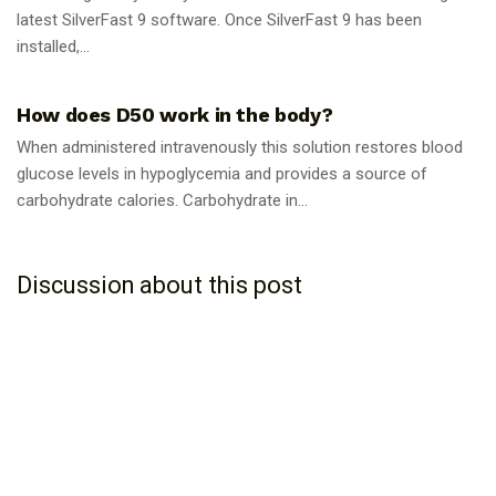
latest SilverFast 9 software. Once SilverFast 9 has been
installed,...
GUIDES
How does D50 work in the body?
When administered intravenously this solution restores blood
glucose levels in hypoglycemia and provides a source of
carbohydrate calories. Carbohydrate in...
Discussion about this post