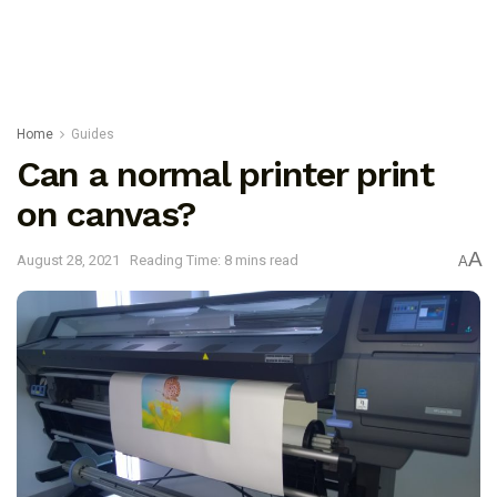
Home
Guides
Can a normal printer print
on canvas?
A
August 28, 2021
Reading Time: 8 mins read
A