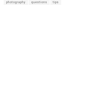
photography
questions
tips