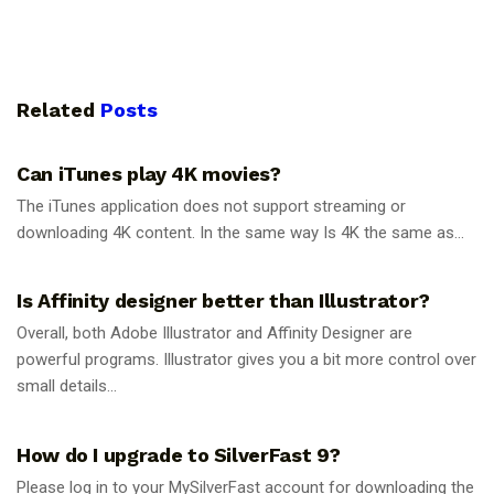
Related
Posts
GUIDES
Can iTunes play 4K movies?
The iTunes application does not support streaming or
downloading 4K content. In the same way Is 4K the same as...
GUIDES
Is Affinity designer better than Illustrator?
Overall, both Adobe Illustrator and Affinity Designer are
powerful programs. Illustrator gives you a bit more control over
small details...
GUIDES
How do I upgrade to SilverFast 9?
Please log in to your MySilverFast account for downloading the