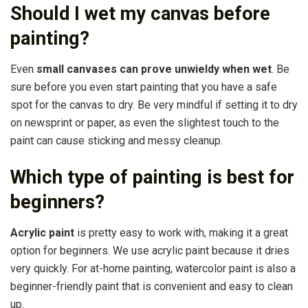
Should I wet my canvas before
painting?
Even
small canvases can prove unwieldy when wet
. Be
sure before you even start painting that you have a safe
spot for the canvas to dry. Be very mindful if setting it to dry
on newsprint or paper, as even the slightest touch to the
paint can cause sticking and messy cleanup.
Which type of painting is best for
beginners?
Acrylic paint
is pretty easy to work with, making it a great
option for beginners. We use acrylic paint because it dries
very quickly. For at-home painting, watercolor paint is also a
beginner-friendly paint that is convenient and easy to clean
up.