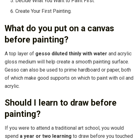
Decide What You Want to Paint First.
Create Your First Painting.
What do you put on a canvas
before painting?
A top layer of
gesso diluted thinly with water
and acrylic
gloss medium will help create a smooth painting surface.
Gesso can also be used to prime hardboard or paper, both
of which make good supports on which to paint with oil and
acrylic.
Should I learn to draw before
painting?
If you were to attend a traditional art school, you would
spend
a year or two learning
to draw before you touched