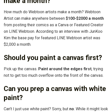
make a month?
How much do Webtoon artists make a month? Webtoon
Artist can make anywhere between
$100-$2000 a month
from posting their comics as a Canva or Featured Creator
on LINE Webtoon. According to an interview with JunKoo
Kim the base pay for featured LINE Webtoon artist was
$2,000 a month.
Should you paint a canvas first?
Pick up the canvas.
Paint around the edges first
, trying
not to get too much overflow onto the front of the canvas.
Can you prep a canvas with white
paint?
Can’t I just use white paint? Sorry, but
no
. While it might look