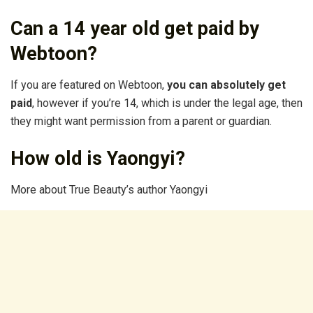
Can a 14 year old get paid by
Webtoon?
If you are featured on Webtoon,
you can absolutely get
paid
, however if you’re 14, which is under the legal age, then
they might want permission from a parent or guardian.
How old is Yaongyi?
More about True Beauty’s author Yaongyi