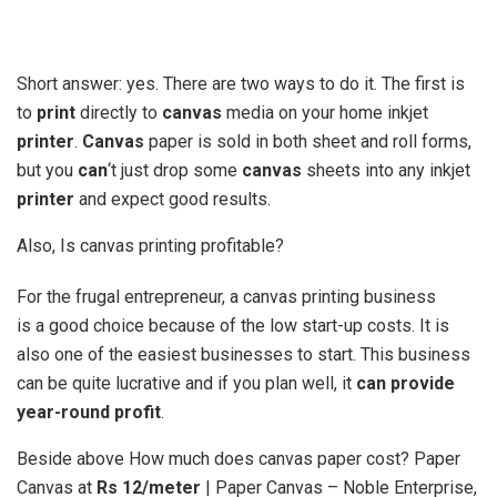
Short answer: yes. There are two ways to do it. The first is
to
print
directly to
canvas
media on your home inkjet
printer
.
Canvas
paper is sold in both sheet and roll forms,
but you
can
‘t just drop some
canvas
sheets into any inkjet
printer
and expect good results.
Also, Is canvas printing profitable?
For the frugal entrepreneur, a canvas printing business
is a good choice because of the low start-up costs. It is
also one of the easiest businesses to start. This business
can be quite lucrative and if you plan well, it
can provide
year-round profit
.
Beside above How much does canvas paper cost? Paper
Canvas at
Rs 12/meter
| Paper Canvas – Noble Enterprise,