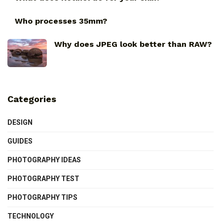
Who processes 35mm?
Why does JPEG look better than RAW?
Categories
DESIGN
GUIDES
PHOTOGRAPHY IDEAS
PHOTOGRAPHY TEST
PHOTOGRAPHY TIPS
TECHNOLOGY