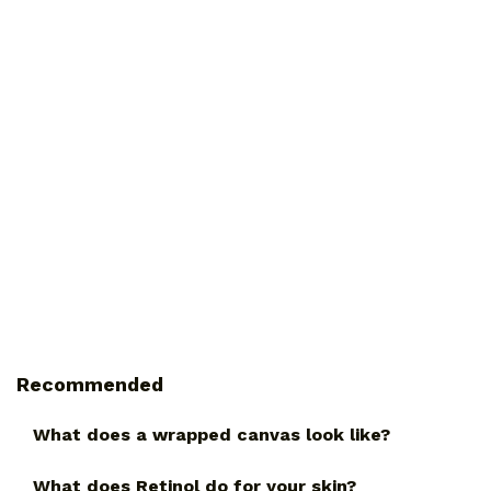
Recommended
What does a wrapped canvas look like?
What does Retinol do for your skin?