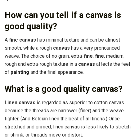
How can you tell if a canvas is
good quality?
A
fine canvas
has minimal texture and can be almost
smooth, while a rough
canvas
has a very pronounced
weave. The choice of no grain, extra-
fine
,
fine
, medium,
rough and extra-rough texture in a
canvas
affects the feel
of
painting
and the final appearance.
What is a good quality canvas?
Linen canvas
is regarded as superior to cotton canvas
because the threads are narrower (finer) and the weave
tighter. (And Belgian linen the best of all linens.) Once
stretched and primed, linen canvas is less likely to stretch
or shrink, or threads move or distort.