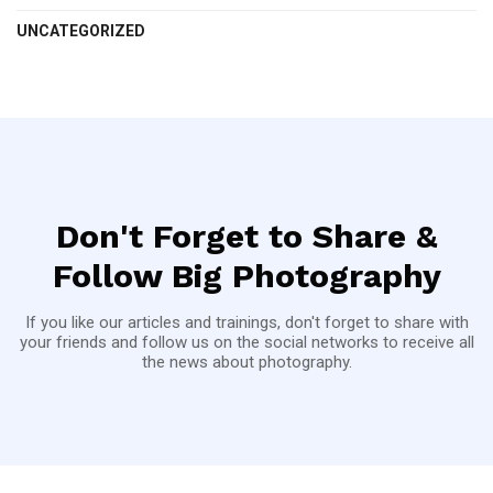
UNCATEGORIZED
Don't Forget to Share &
Follow Big Photography
If you like our articles and trainings, don't forget to share with
your friends and follow us on the social networks to receive all
the news about photography.