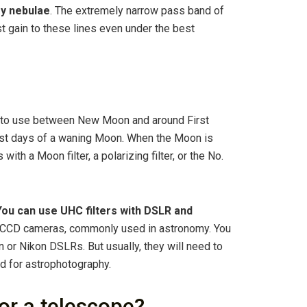
ry nebulae
. The extremely narrow pass band of
st gain to these lines even under the best
 to use between New Moon and around First
last days of a waning Moon. When the Moon is
with a Moon filter, a polarizing filter, or the No.
You can use UHC filters with DSLR and
th CCD cameras, commonly used in astronomy. You
non or Nikon DSLRs. But usually, they will need to
d for astrophotography.
for a telescope?