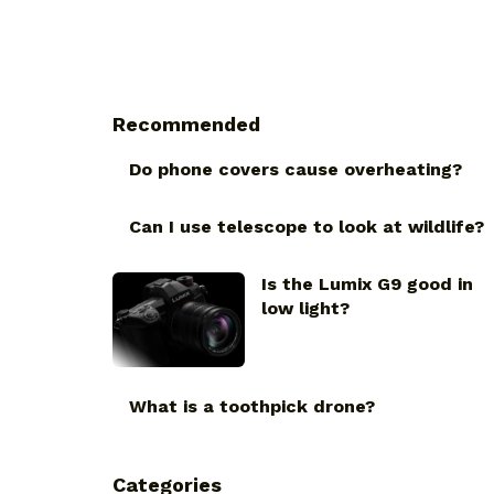
Recommended
Do phone covers cause overheating?
Can I use telescope to look at wildlife?
Is the Lumix G9 good in
low light?
What is a toothpick drone?
Categories