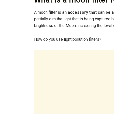
A moon filter is
an accessory that can be a
partially dim the light that is being captured
brightness of the Moon, increasing the level 
How do you use light pollution filters?