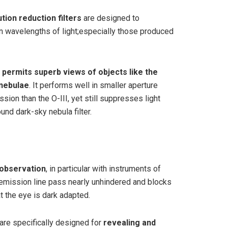
lution reduction filters
are designed to
in wavelengths of light;especially those produced
r
permits superb views of objects like the
 nebulae
. It performs well in smaller aperture
ssion than the O-III, yet still suppresses light
ound dark-sky nebula filter.
l observation
, in particular with instruments of
ta emission line pass nearly unhindered and blocks
t the eye is dark adapted.
s are specifically designed for
revealing and