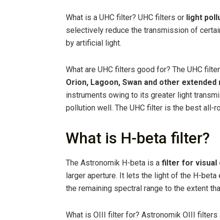
What is a UHC filter? UHC filters or
light pol
selectively reduce the transmission of certa
by artificial light.
What are UHC filters good for? The UHC filte
Orion, Lagoon, Swan and other extended
instruments owing to its greater light transmi
pollution well. The UHC filter is the best all-r
What is H-beta filter?
The Astronomik H-beta is a
filter for visua
larger aperture. It lets the light of the H-be
the remaining spectral range to the extent tha
What is OIII filter for? Astronomik OIII filter