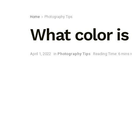
Home
Photography Tips
What color is 
April 1, 2022
in
Photography Tips
Reading Time: 6 mins 