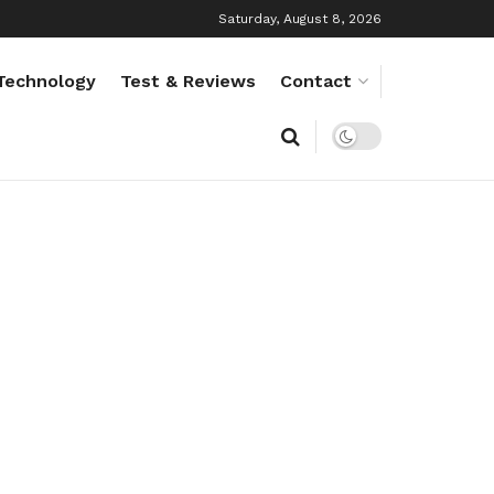
Saturday, August 8, 2026
Technology
Test & Reviews
Contact