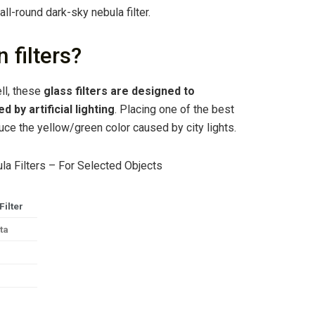
 all-round dark-sky nebula filter.
 filters?
ell, these
glass filters are designed to
by artificial lighting
. Placing one of the best
reduce the yellow/green color caused by city lights.
la Filters – For Selected Objects
Filter
ta