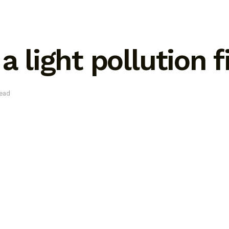
a light pollution f
read