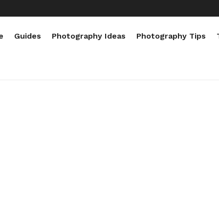
e
Guides
Photography Ideas
Photography Tips