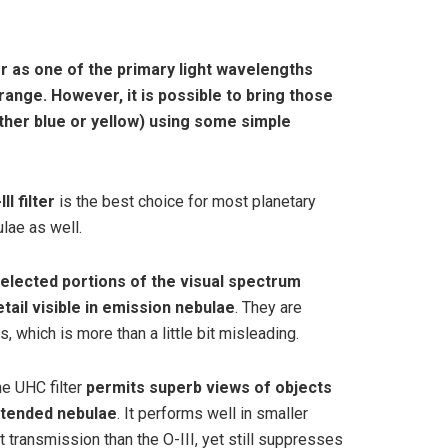
lter as one of the primary light wavelengths
 range
. However, it is possible to bring those
ether blue or yellow) using some simple
III filter
is the best choice for most planetary
lae as well.
elected portions of the visual spectrum
tail visible in emission nebulae
. They are
s, which is more than a little bit misleading.
he UHC filter
permits superb views of objects
xtended nebulae
. It performs well in smaller
t transmission than the O-III, yet still suppresses