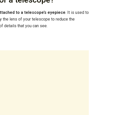
ttached to a telescope’s eyepiece
. It is used to
 by the lens of your telescope to reduce the
of details that you can see.