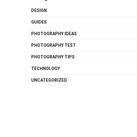
DESIGN
GUIDES
PHOTOGRAPHY IDEAS
PHOTOGRAPHY TEST
PHOTOGRAPHY TIPS
TECHNOLOGY
UNCATEGORIZED