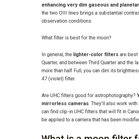
enhancing very dim gaseous and planeta
the two OIII lines brings a substantial contra
observation conditions.
What filter is best for the moon?
In general, the
lighter-color filters
are best
Quarter, and between Third Quarter and the 
more than half Full, you can dim its brightness 
47 (violet) filter.
Are UHC filters good for astrophotography?
mirrorless cameras
. They’ll also work wi
can find clip-in UHC filters that will fit in Ca
be applied to a camera that has been modifie
What is a moon filter 