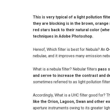
This is very typical of a light pollution fi
they are blocking is in the
brown, orange
red stars back to their natural color (wh
techniques in Adobe Photoshop.
Hereof, Which filter is best for Nebula? An
O-
nebulae, and it improves many emission nebu
What is a nebula filter? Nebular filters
pass s
and serve to increase the contrast and de
sometimes referred to as light pollution filter
Accordingly, What is a UHC filter good for? T
like the Orion, Lagoon, Swan and other e
aperture instruments owing to its greater ligh