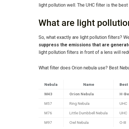
light pollution well. The UHC filter is the best
What are light pollution
So, what exactly are light pollution filters? W
suppress the emissions that are generated 
light pollution filters in front of a lens will 
What filter does Orion nebula use? Best Nebu
Nebula
Name
Best 
M43
Orion Nebula
H-Be
M57
Ring Nebula
UHC
M76
Little Dumbbell Nebula
UHC
M97
Owl Nebula
O-III